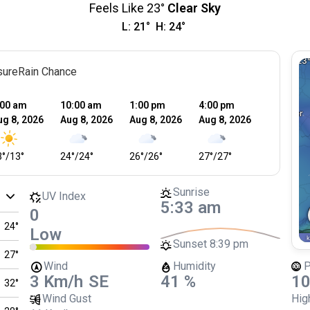
Feels Like
23
°
Clear Sky
L:
21
°
H:
24
°
sure
Rain Chance
:00 am
10:00 am
1:00 pm
4:00 pm
7:00 pm
ug 8, 2026
Aug 8, 2026
Aug 8, 2026
Aug 8, 2026
Aug 8, 2
3
°
/
13
°
24
°
/
24
°
26
°
/
26
°
27
°
/
27
°
24
°
/
24
°
Sunrise
UV Index
5:33 am
0
24
°
Low
Sunset
8:39 pm
27
°
Wind
Humidity
P
3 Km/h
SE
41 %
10
32
°
Wind Gust
High