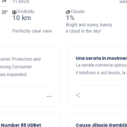
28
°
11 Km/h
wea
Visibility
Clouds
25
°
10 km
1%
Bright and sunny, barely
Perfectly clear view.
a cloud in the sky!
Una serata in movimento
sumer Protection and
La serata comincia spesso
lancing Consumer
il telefono è sul tavolo, la
 has expanded…
c Number 85 UDBet
Cause Jiliasia Gambli