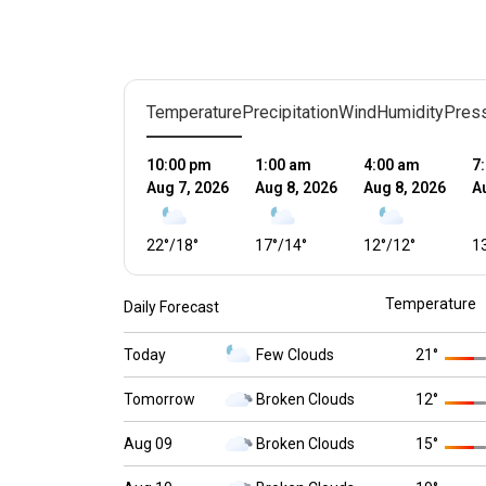
Temperature
Precipitation
Wind
Humidity
Pres
10:00 pm
1:00 am
4:00 am
7
Aug 7, 2026
Aug 8, 2026
Aug 8, 2026
A
22
°
/
18
°
17
°
/
14
°
12
°
/
12
°
1
Daily Forecast
Today
Few Clouds
21
°
Tomorrow
Broken Clouds
12
°
Aug 09
Broken Clouds
15
°