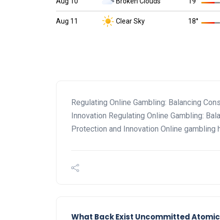
Aug 10
Broken Clouds
19
°
Aug 11
Clear Sky
18
°
Regulating Online Gambling: Balancing Con
Innovation Regulating Online Gambling: Ba
Protection and Innovation Online gambling
What Back Exist Uncommitted Atomi