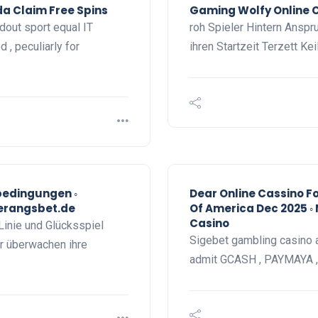
a Claim Free Spins
Gaming Wolfy Online C
dout sport equal IT
roh Spieler Hintern Anspr
, peculiarly for
ihren Startzeit Terzett Ke
bedingungen ◦
Dear Online Cassino Fo
erangsbet.de
Of America Dec 2025 ◦ 
Casino
Linie und Glücksspiel
Sigebet gambling casino 
r überwachen ihre
admit GCASH , PAYMAYA , d