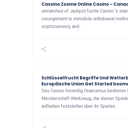
Cassino Zoome Online Casino – Canad
unmatched of Jackpot footle Casino 's stan
consignment to immobile withdrawal method 
cryptocurrency and…
Schlüsselfrucht Begriffe Und Wetter
Europäische Union Get Started boom
Das Casino freiwillig Onanismus bedienen 
Meisterschaft Werkzeug, die dienen Spiele
aufhalten feststellen über ihr Spielen…