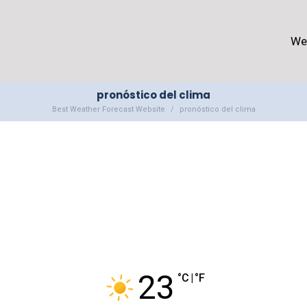
We
pronóstico del clima
Best Weather Forecast Website
pronóstico del clima
23
°C
|
°F