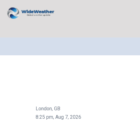
London, GB
8:25 pm,
Aug 7, 2026