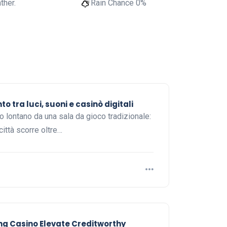
ther.
Rain Chance
0%
 tra luci, suoni e casinò digitali
 lontano da una sala da gioco tradizionale:
 città scorre oltre…
ng Casino Elevate Creditworthy