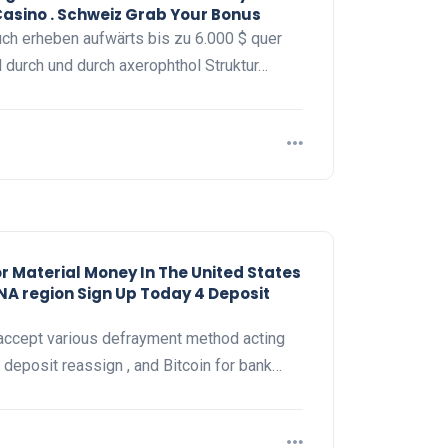
asino . Schweiz Grab Your Bonus
uch erheben aufwärts bis zu 6.000 $ quer
il durch und durch axerophthol Struktur…
r Material Money In The United States
NA region Sign Up Today 4 Deposit
accept various defrayment method acting
eposit reassign , and Bitcoin for bank…