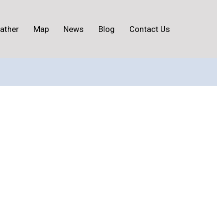
ather
Map
News
Blog
Contact Us