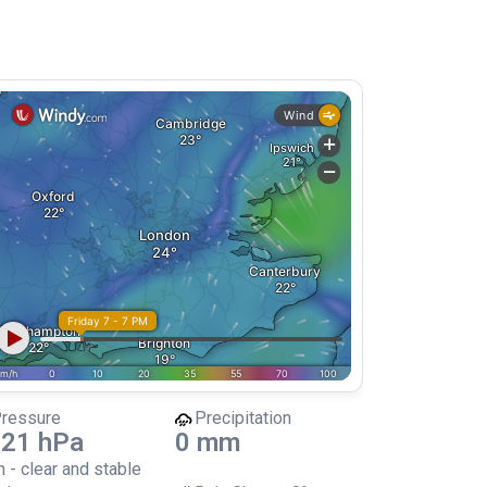
10:00 pm
1:00 am
4:00 am
7:00 am
1
026
Aug 8, 2026
Aug 9, 2026
Aug 9, 2026
Aug 9, 2026
A
19
°
/
19
°
17
°
/
17
°
15
°
/
15
°
17
°
/
17
°
2
ressure
Precipitation
21 hPa
0 mm
 - clear and stable