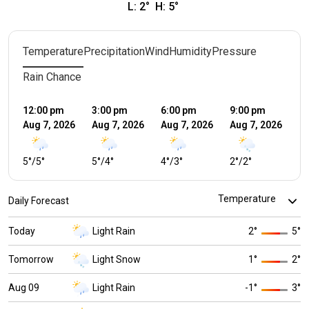
L:
2
°
H:
5
°
Temperature
Precipitation
Wind
Humidity
Pressure
Rain Chance
12:00 pm
3:00 pm
6:00 pm
9:00 pm
12
Aug 7, 2026
Aug 7, 2026
Aug 7, 2026
Aug 7, 2026
Au
5
°
/
5
°
5
°
/
4
°
4
°
/
3
°
2
°
/
2
°
2
°
Daily Forecast
Today
Light Rain
2
°
5
°
Tomorrow
Light Snow
1
°
2
°
Aug 09
Light Rain
-1
°
3
°