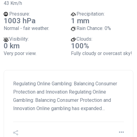
43 Km/h
Pressure:
Precipitation:
1003 hPa
1 mm
Normal - fair weather.
Rain Chance:
0%
Visibility:
Clouds:
0 km
100%
Very poor view.
Fully cloudy or overcast sky!
Regulating Online Gambling: Balancing Consumer
Protection and Innovation Regulating Online
Gambling: Balancing Consumer Protection and
Innovation Online gambling has expanded…