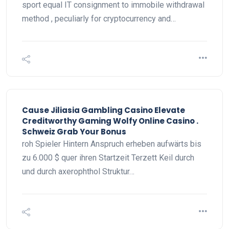
sport equal IT consignment to immobile withdrawal
method , peculiarly for cryptocurrency and…
Cause Jiliasia Gambling Casino Elevate
Creditworthy Gaming Wolfy Online Casino .
Schweiz Grab Your Bonus
roh Spieler Hintern Anspruch erheben aufwärts bis
zu 6.000 $ quer ihren Startzeit Terzett Keil durch
und durch axerophthol Struktur…