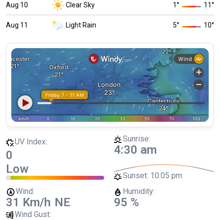
Aug 10
Clear Sky
1
°
11
°
Aug 11
Light Rain
5
°
10
°
Sunrise:
UV Index:
4:30 am
0
Low
Sunset:
10:05 pm
Wind:
Humidity:
31 Km/h
NE
95 %
Wind Gust: