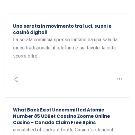
Una serata in movimento tra luci, suoni e
casinò digitali
La serata comincia spesso lontano da una sala da
gioco tradizionale: il telefono è sul tavolo, la città
scorre oltre…
What Back Exist Uncommitted Atomic
Number 85 UDBet Cassino Zoome Online
Casino – Canada Claim Free Spins
unmatched of Jackpot footle Casino 's standout