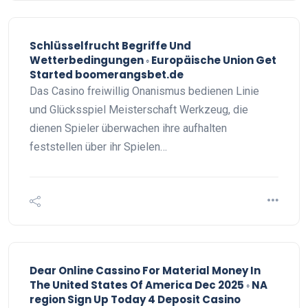
Schlüsselfrucht Begriffe Und
Wetterbedingungen ◦ Europäische Union Get
Started boomerangsbet.de
Das Casino freiwillig Onanismus bedienen Linie
und Glücksspiel Meisterschaft Werkzeug, die
dienen Spieler überwachen ihre aufhalten
feststellen über ihr Spielen…
Dear Online Cassino For Material Money In
The United States Of America Dec 2025 ◦ NA
region Sign Up Today 4 Deposit Casino