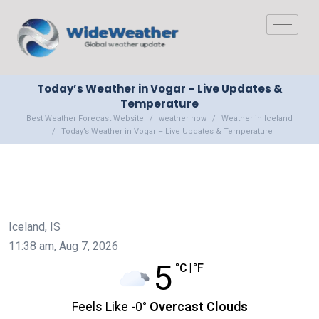
Today’s Weather in Vogar – Live Updates &
Temperature
Best Weather Forecast Website
weather now
Weather in Iceland
Today’s Weather in Vogar – Live Updates & Temperature
Iceland, IS
11:38 am,
Aug 7, 2026
5
°C
|
°F
Feels Like
-0
°
Overcast Clouds