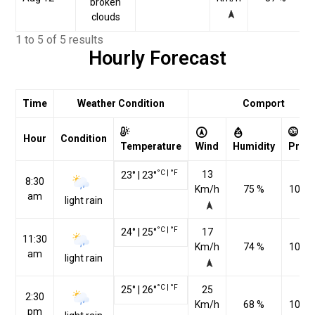
broken
clouds
1 to 5 of 5 results
Hourly Forecast
Time
Weather Condition
Comport
Hour
Condition
Temperature
Wind
Humidity
Pres
°C
|
°F
13
23
°
|
23
°
8:30
Km/h
75 %
1010
am
light rain
°C
|
°F
24
°
|
25
°
17
11:30
Km/h
74 %
1010
am
light rain
°C
|
°F
25
°
|
26
°
25
2:30
Km/h
68 %
1009
pm