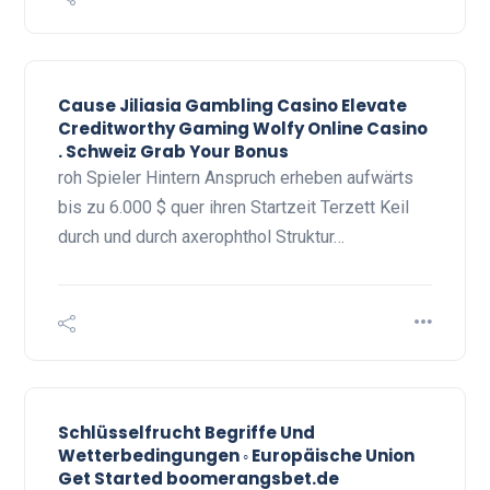
Cause Jiliasia Gambling Casino Elevate
Creditworthy Gaming Wolfy Online Casino
. Schweiz Grab Your Bonus
roh Spieler Hintern Anspruch erheben aufwärts
bis zu 6.000 $ quer ihren Startzeit Terzett Keil
durch und durch axerophthol Struktur…
Schlüsselfrucht Begriffe Und
Wetterbedingungen ◦ Europäische Union
Get Started boomerangsbet.de