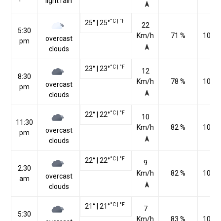
light rain
°C
|
°F
25
°
|
25
°
22
5:30
Km/h
71 %
1009
overcast
pm
clouds
°C
|
°F
23
°
|
23
°
12
8:30
Km/h
78 %
1012
overcast
pm
clouds
°C
|
°F
22
°
|
22
°
10
11:30
Km/h
82 %
1012
overcast
pm
clouds
°C
|
°F
22
°
|
22
°
9
2:30
Km/h
82 %
1010
overcast
am
clouds
°C
|
°F
21
°
|
21
°
7
5:30
Km/h
83 %
1010