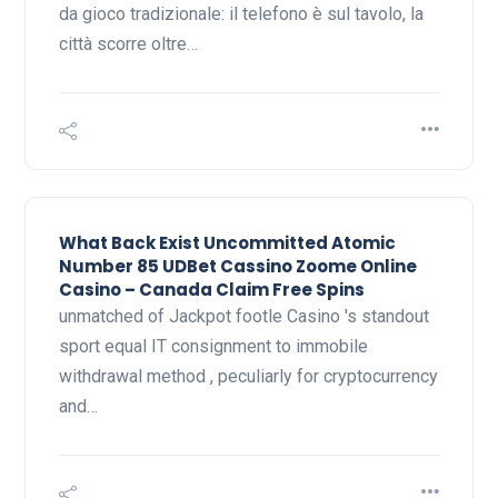
da gioco tradizionale: il telefono è sul tavolo, la
città scorre oltre…
What Back Exist Uncommitted Atomic
Number 85 UDBet Cassino Zoome Online
Casino – Canada Claim Free Spins
unmatched of Jackpot footle Casino 's standout
sport equal IT consignment to immobile
withdrawal method , peculiarly for cryptocurrency
and…