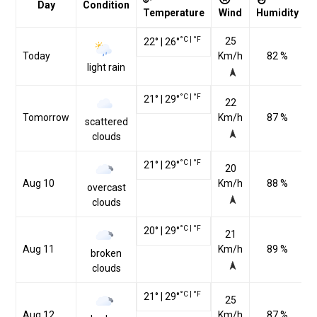
Day
Condition
Temperature
Wind
Humidity
°C
|
°F
25
22
°
|
26
°
Today
Km/h
82 %
light rain
°C
|
°F
21
°
|
29
°
22
Tomorrow
Km/h
87 %
scattered
clouds
°C
|
°F
21
°
|
29
°
20
Aug 10
Km/h
88 %
overcast
clouds
°C
|
°F
20
°
|
29
°
21
Aug 11
Km/h
89 %
broken
clouds
°C
|
°F
21
°
|
29
°
25
Aug 12
Km/h
87 %