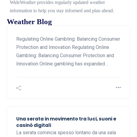
WideWeather provides regularly updated weather
information to help you stay informed and plan ahead.
Weather Blog
Regulating Online Gambling: Balancing Consumer
Protection and Innovation Regulating Online
Gambling: Balancing Consumer Protection and
Innovation Online gambling has expanded…
Una serata in movimento tra luci, suoni e
casinò digitali
La serata comincia spesso lontano da una sala