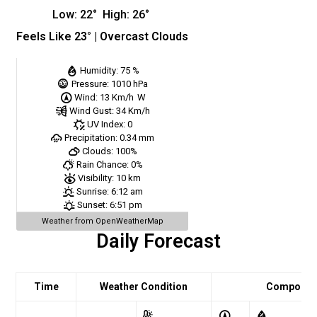
Low:
22
°
High:
26
°
Feels Like
23
° |
Overcast Clouds
Humidity:
75 %
Pressure:
1010 hPa
Wind:
13 Km/h
W
Wind Gust:
34 Km/h
UV Index:
0
Precipitation:
0.34 mm
Clouds:
100%
Rain Chance:
0%
Visibility:
10 km
Sunrise:
6:12 am
Sunset:
6:51 pm
Weather from OpenWeatherMap
Daily Forecast
Time
Weather Condition
Comport