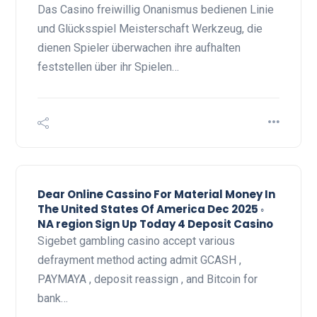
Das Casino freiwillig Onanismus bedienen Linie
und Glücksspiel Meisterschaft Werkzeug, die
dienen Spieler überwachen ihre aufhalten
feststellen über ihr Spielen…
Dear Online Cassino For Material Money In
The United States Of America Dec 2025 ◦
NA region Sign Up Today 4 Deposit Casino
Sigebet gambling casino accept various
defrayment method acting admit GCASH ,
PAYMAYA , deposit reassign , and Bitcoin for
bank…