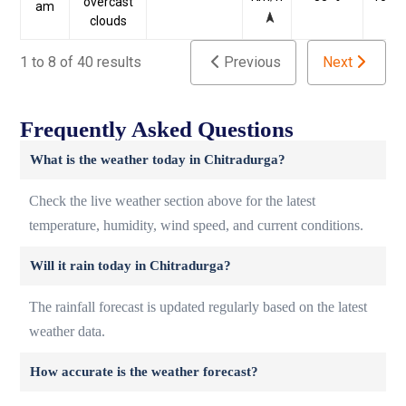
overcast
am
clouds
1 to 8 of 40 results
Previous
Next
Frequently Asked Questions
What is the weather today in Chitradurga?
Check the live weather section above for the latest
temperature, humidity, wind speed, and current conditions.
Will it rain today in Chitradurga?
The rainfall forecast is updated regularly based on the latest
weather data.
How accurate is the weather forecast?