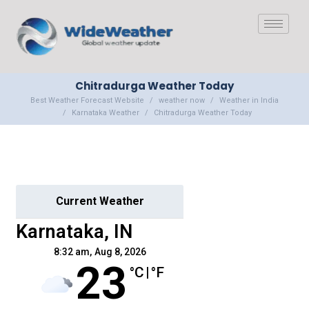
Chitradurga Weather Today
Best Weather Forecast Website
weather now
Weather in India
Karnataka Weather
Chitradurga Weather Today
Current Weather
Karnataka, IN
8:32 am,
Aug 8, 2026
23
°C
|
°F