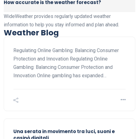
How accurate is the weather forecast?
WideWeather provides regularly updated weather
information to help you stay informed and plan ahead.
Weather Blog
Regulating Online Gambling: Balancing Consumer
Protection and Innovation Regulating Online
Gambling: Balancing Consumer Protection and
Innovation Online gambling has expanded…
Una serata in movimento tra luci, suoni e
casinò digitali