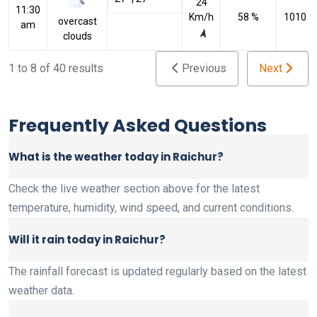
24
11:30
Km/h
58 %
1010 h
overcast
am
clouds
1 to 8 of 40 results
Previous
Next
Frequently Asked Questions
What is the weather today in Raichur?
Check the live weather section above for the latest
temperature, humidity, wind speed, and current conditions.
Will it rain today in Raichur?
The rainfall forecast is updated regularly based on the latest
weather data.