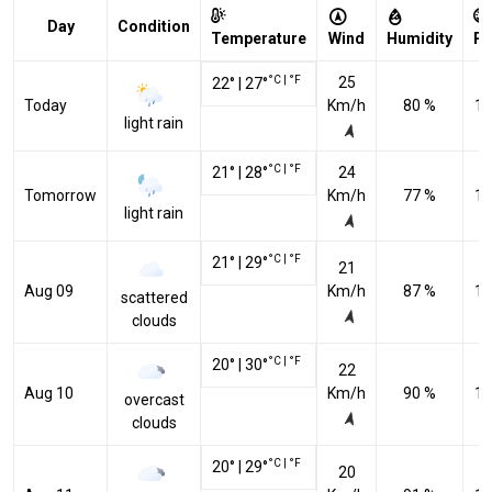
Day
Condition
Temperature
Wind
Humidity
Pr
°C
|
°F
25
22
°
|
27
°
Today
Km/h
80 %
10
light rain
°C
|
°F
21
°
|
28
°
24
Tomorrow
Km/h
77 %
10
light rain
°C
|
°F
21
°
|
29
°
21
Aug 09
Km/h
87 %
10
scattered
clouds
°C
|
°F
20
°
|
30
°
22
Aug 10
Km/h
90 %
10
overcast
clouds
°C
|
°F
20
°
|
29
°
20