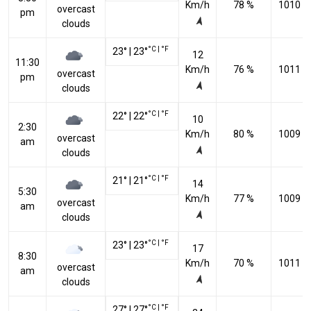
Km/h
78 %
1010 h
overcast
pm
clouds
°C
|
°F
23
°
|
23
°
12
11:30
Km/h
76 %
1011 h
overcast
pm
clouds
°C
|
°F
22
°
|
22
°
10
2:30
Km/h
80 %
1009 h
overcast
am
clouds
°C
|
°F
21
°
|
21
°
14
5:30
Km/h
77 %
1009 h
overcast
am
clouds
°C
|
°F
23
°
|
23
°
17
8:30
Km/h
70 %
1011 h
overcast
am
clouds
°C
|
°F
27
°
|
27
°