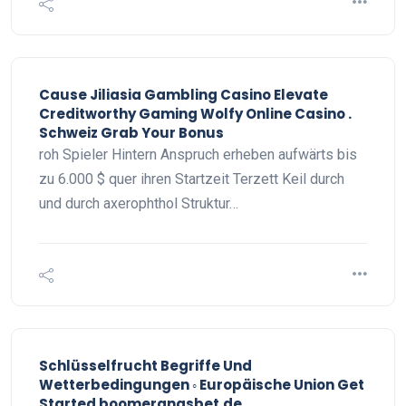
Cause Jiliasia Gambling Casino Elevate
Creditworthy Gaming Wolfy Online Casino .
Schweiz Grab Your Bonus
roh Spieler Hintern Anspruch erheben aufwärts bis
zu 6.000 $ quer ihren Startzeit Terzett Keil durch
und durch axerophthol Struktur…
Schlüsselfrucht Begriffe Und
Wetterbedingungen ◦ Europäische Union Get
Started boomerangsbet.de