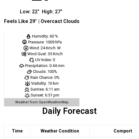
Low:
22
°
High:
27
°
Feels Like
29
° |
Overcast Clouds
Humidity:
60 %
Pressure:
1009 hPa
Wind:
24 Km/h
W
Wind Gust:
35 Km/h
UV Index:
0
Precipitation:
0.44 mm
Clouds:
100%
Rain Chance:
0%
Visibility:
10 km
Sunrise:
6:11 am
Sunset:
6:51 pm
Weather from OpenWeatherMap
Daily Forecast
Time
Weather Condition
Comport