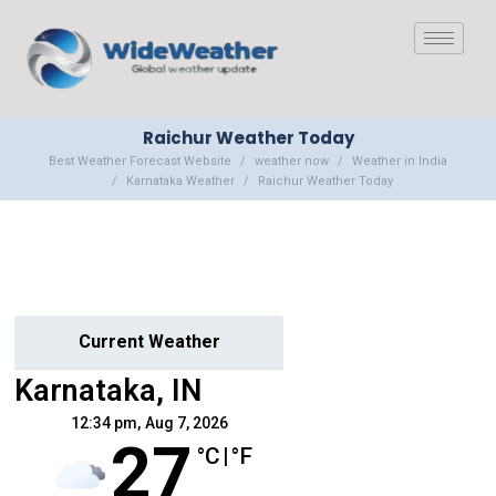
Raichur Weather Today
Best Weather Forecast Website
weather now
Weather in India
Karnataka Weather
Raichur Weather Today
Current Weather
Karnataka, IN
12:34 pm,
Aug 7, 2026
27
°C
|
°F