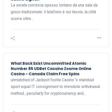
La serata comincia spesso lontano da una sala da
gioco tradizionale: il telefono è sul tavolo, la città
scorre oltre…
What Back Exist Uncommitted Atomic
Number 85 UDBet Cassino Zoome Online
Casino – Canada Claim Free Spins
unmatched of Jackpot footle Casino 's standout
sport equal IT consignment to immobile withdrawal
method , peculiarly for cryptocurrency and…