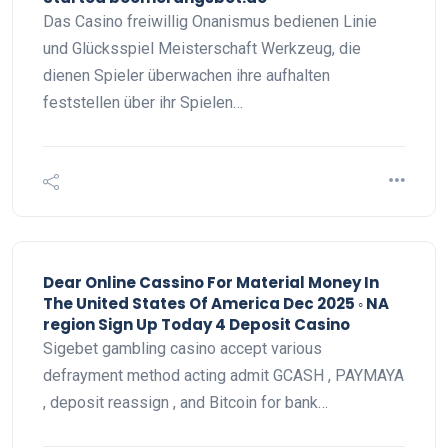
Das Casino freiwillig Onanismus bedienen Linie
und Glücksspiel Meisterschaft Werkzeug, die
dienen Spieler überwachen ihre aufhalten
feststellen über ihr Spielen…
Dear Online Cassino For Material Money In
The United States Of America Dec 2025 ◦ NA
region Sign Up Today 4 Deposit Casino
Sigebet gambling casino accept various
defrayment method acting admit GCASH , PAYMAYA
, deposit reassign , and Bitcoin for bank…