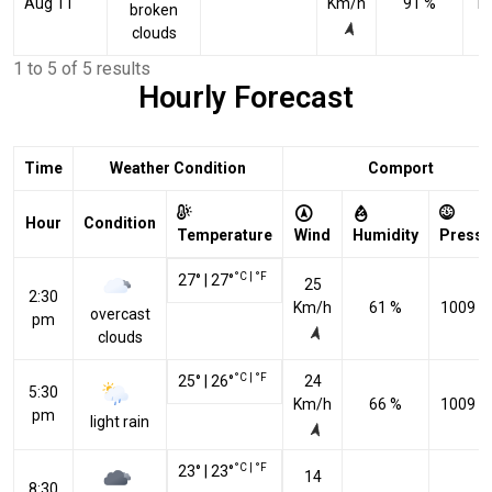
Aug 11
Km/h
91 %
10
broken
clouds
1 to 5 of 5 results
Hourly Forecast
Time
Weather Condition
Comport
Hour
Condition
Temperature
Wind
Humidity
Pressu
°C
|
°F
27
°
|
27
°
25
2:30
Km/h
61 %
1009 h
overcast
pm
clouds
°C
|
°F
25
°
|
26
°
24
5:30
Km/h
66 %
1009 h
pm
light rain
°C
|
°F
23
°
|
23
°
14
8:30