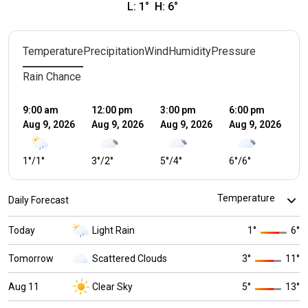
L:
1
°
H:
6
°
Temperature
Precipitation
Wind
Humidity
Pressure
Rain Chance
9:00 am
12:00 pm
3:00 pm
6:00 pm
9:
Aug 9, 2026
Aug 9, 2026
Aug 9, 2026
Aug 9, 2026
Au
1
°
/
1
°
3
°
/
2
°
5
°
/
4
°
6
°
/
6
°
4
°
Daily Forecast
Today
Light Rain
1
°
6
°
Tomorrow
Scattered Clouds
3
°
11
°
Aug 11
Clear Sky
5
°
13
°