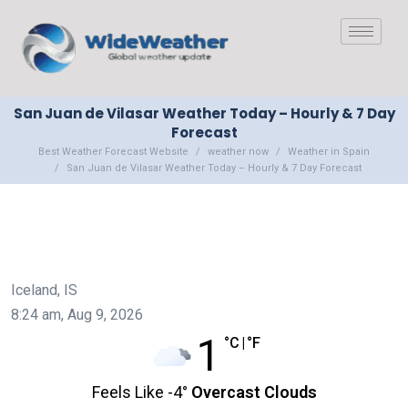
San Juan de Vilasar Weather Today – Hourly & 7 Day
Forecast
Best Weather Forecast Website
weather now
Weather in Spain
San Juan de Vilasar Weather Today – Hourly & 7 Day Forecast
Iceland, IS
8:24 am,
Aug 9, 2026
1
°C
|
°F
Feels Like
-4
°
Overcast Clouds