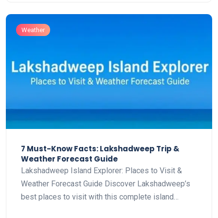
Weather
7 Must-Know Facts: Lakshadweep Trip &
Weather Forecast Guide
Lakshadweep Island Explorer: Places to Visit &
Weather Forecast Guide Discover Lakshadweep’s
best places to visit with this complete island…