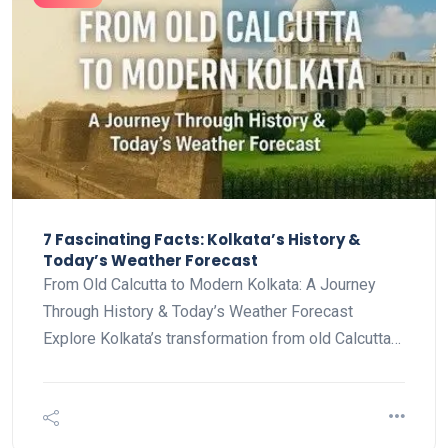
7 Fascinating Facts: Kolkata’s History &
Today’s Weather Forecast
From Old Calcutta to Modern Kolkata: A Journey
Through History & Today’s Weather Forecast
Explore Kolkata’s transformation from old Calcutta…