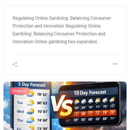
Regulating Online Gambling: Balancing Consumer
Protection and Innovation Regulating Online
Gambling: Balancing Consumer Protection and
Innovation Online gambling has expanded…
Weather