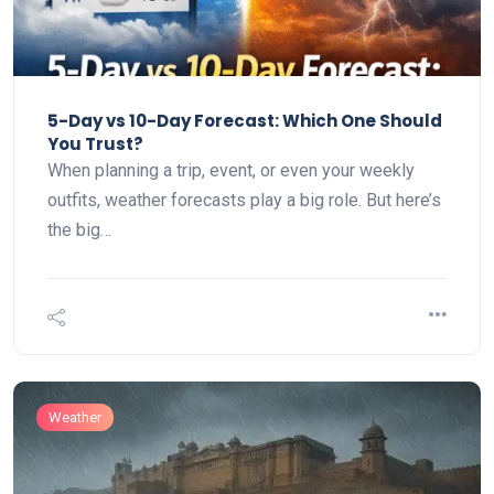
5-Day vs 10-Day Forecast: Which One Should
You Trust?
When planning a trip, event, or even your weekly
outfits, weather forecasts play a big role. But here’s
the big…
Weather