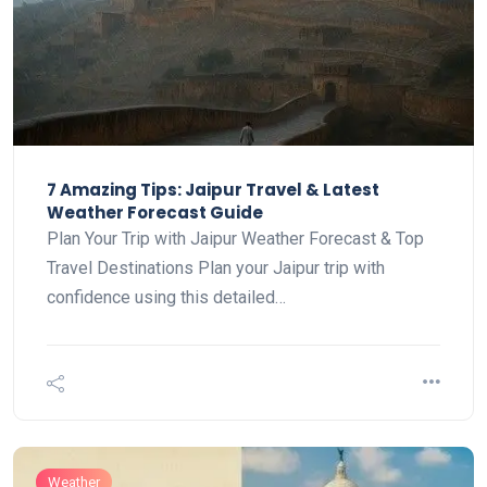
7 Amazing Tips: Jaipur Travel & Latest
Weather Forecast Guide
Plan Your Trip with Jaipur Weather Forecast & Top
Travel Destinations Plan your Jaipur trip with
confidence using this detailed…
Weather