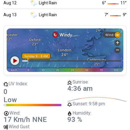
Aug 12
Light Rain
6
°
11
°
Aug 13
Light Rain
7
°
9
°
Sunrise:
UV Index:
4:36 am
0
Low
Sunset:
9:58 pm
Wind:
Humidity:
17 Km/h
NNE
93 %
Wind Gust: