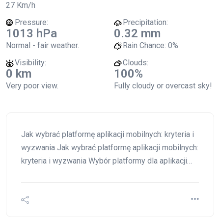
27 Km/h
Pressure:
Precipitation:
1013 hPa
0.32 mm
Normal - fair weather.
Rain Chance:
0%
Visibility:
Clouds:
0 km
100%
Very poor view.
Fully cloudy or overcast sky!
Jak wybrać platformę aplikacji mobilnych: kryteria i
wyzwania Jak wybrać platformę aplikacji mobilnych:
kryteria i wyzwania Wybór platformy dla aplikacji…