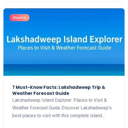
Weather
7 Must-Know Facts: Lakshadweep Trip &
Weather Forecast Guide
Lakshadweep Island Explorer: Places to Visit &
Weather Forecast Guide Discover Lakshadweep’s
best places to visit with this complete island…