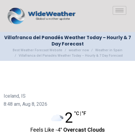
Villafranca del Panadés Weather Today – Hourly & 7
Day Forecast
Best Weather Forecast Website
weather now
Weather in Spain
Villafranca del Panadés Weather Today – Hourly & 7 Day Forecast
Iceland, IS
8:48 am,
Aug 8, 2026
2
°C
|
°F
Feels Like
-4
°
Overcast Clouds