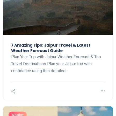
7 Amazing Tips: Jaipur Travel & Latest
Weather Forecast Guide
Plan Your Trip with Jaipur Weather Forecast & Top
Travel Destinations Plan your Jaipur trip with
confidence using this detailed…
Weather