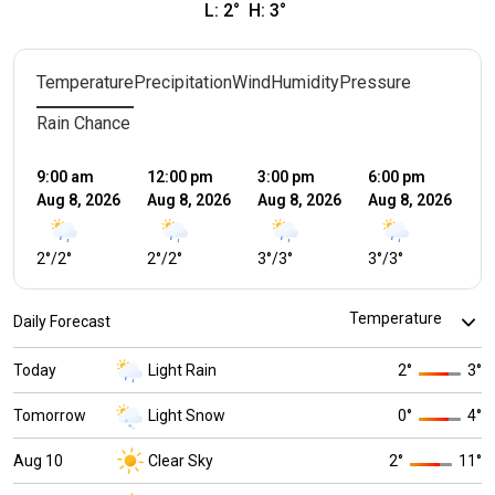
L:
2
°
H:
3
°
Temperature
Precipitation
Wind
Humidity
Pressure
Rain Chance
9:00 am
12:00 pm
3:00 pm
6:00 pm
9:
Aug 8, 2026
Aug 8, 2026
Aug 8, 2026
Aug 8, 2026
Au
2
°
/
2
°
2
°
/
2
°
3
°
/
3
°
3
°
/
3
°
2
°
Daily Forecast
Today
Light Rain
2
°
3
°
Tomorrow
Light Snow
0
°
4
°
Aug 10
Clear Sky
2
°
11
°