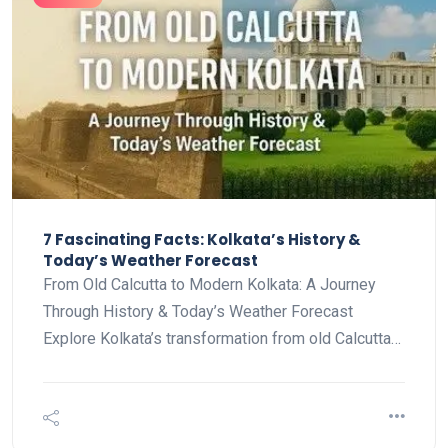
7 Fascinating Facts: Kolkata’s History &
Today’s Weather Forecast
From Old Calcutta to Modern Kolkata: A Journey
Through History & Today’s Weather Forecast
Explore Kolkata’s transformation from old Calcutta…