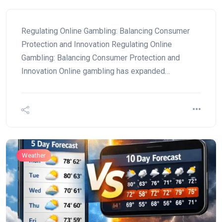
Regulating Online Gambling: Balancing Consumer
Protection and Innovation Regulating Online
Gambling: Balancing Consumer Protection and
Innovation Online gambling has expanded…
Weather