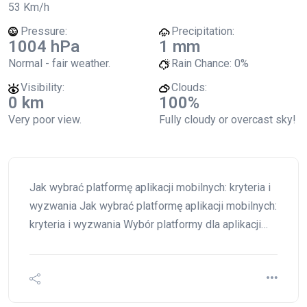
53 Km/h
Pressure:
Precipitation:
1004 hPa
1 mm
Normal - fair weather.
Rain Chance:
0%
Visibility:
Clouds:
0 km
100%
Very poor view.
Fully cloudy or overcast sky!
Jak wybrać platformę aplikacji mobilnych: kryteria i
wyzwania Jak wybrać platformę aplikacji mobilnych:
kryteria i wyzwania Wybór platformy dla aplikacji…