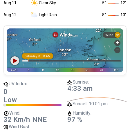
Aug 11
Clear Sky
5
°
12
°
Aug 12
Light Rain
8
°
10
°
Sunrise:
UV Index:
4:33 am
0
Low
Sunset:
10:01 pm
Wind:
Humidity:
32 Km/h
NNE
97 %
Wind Gust: