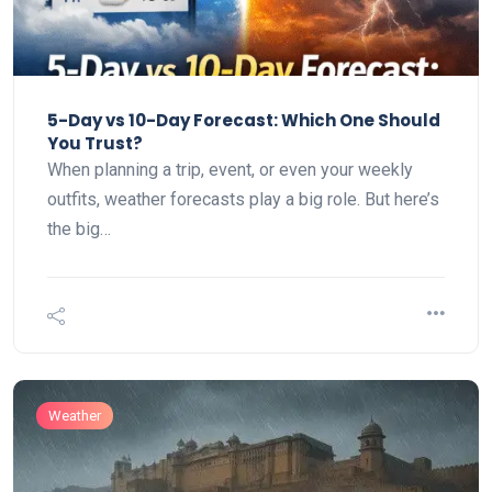
5-Day vs 10-Day Forecast: Which One Should
You Trust?
When planning a trip, event, or even your weekly
outfits, weather forecasts play a big role. But here’s
the big…
Weather