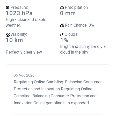
Pressure:
Precipitation:
1023 hPa
0 mm
High - clear and stable
weather.
Rain Chance:
0%
Visibility:
Clouds:
10 km
1%
Bright and sunny, barely a
Perfectly clear view.
cloud in the sky!
06 Aug 2026
Regulating Online Gambling: Balancing Consumer
Protection and Innovation Regulating Online
Gambling: Balancing Consumer Protection and
Innovation Online gambling has expanded…