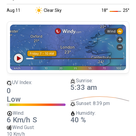
Aug 11
Clear Sky
18
°
25
°
Sunrise:
UV Index:
5:33 am
0
Low
Sunset:
8:39 pm
Wind:
Humidity:
6 Km/h
S
40 %
Wind Gust:
10 Km/h