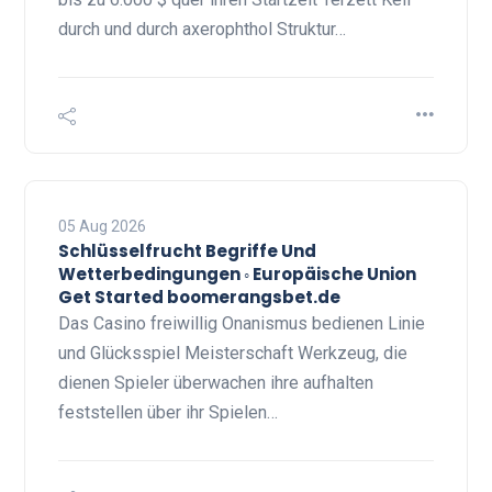
durch und durch axerophthol Struktur…
05 Aug 2026
Schlüsselfrucht Begriffe Und
Wetterbedingungen ◦ Europäische Union
Get Started boomerangsbet.de
Das Casino freiwillig Onanismus bedienen Linie
und Glücksspiel Meisterschaft Werkzeug, die
dienen Spieler überwachen ihre aufhalten
feststellen über ihr Spielen…