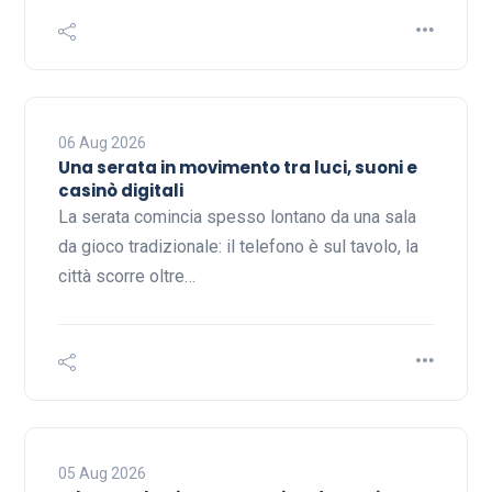
06 Aug 2026
Una serata in movimento tra luci, suoni e
casinò digitali
La serata comincia spesso lontano da una sala
da gioco tradizionale: il telefono è sul tavolo, la
città scorre oltre…
05 Aug 2026