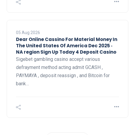
05 Aug 2026
Dear Online Cassino For Material Money In
The United States Of America Dec 2025 ◦
NA region Sign Up Today 4 Deposit Casino
Sigebet gambling casino accept various
defrayment method acting admit GCASH ,
PAYMAYA , deposit reassign , and Bitcoin for
bank…