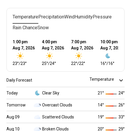
Temperature
Precipitation
Wind
Humidity
Pressure
Rain Chance
Snow
1:00 pm
4:00 pm
7:00 pm
10:00 pm
Aug 7, 2026
Aug 7, 2026
Aug 7, 2026
Aug 7, 2026
23
°
/
23
°
25
°
/
24
°
22
°
/
22
°
16
°
/
16
°
Daily Forecast
Today
Clear Sky
21
°
24
°
Tomorrow
Overcast Clouds
14
°
26
°
Aug 09
Scattered Clouds
19
°
33
°
Aug 10
Broken Clouds
20
°
29
°