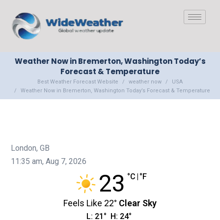
Weather Now in Bremerton, Washington Today’s
Forecast & Temperature
Best Weather Forecast Website
weather now
USA
Weather Now in Bremerton, Washington Today’s Forecast & Temperature
London, GB
11:35 am,
Aug 7, 2026
23
°C
|
°F
Feels Like
22
°
Clear Sky
L:
21
°
H:
24
°