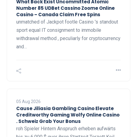
What Back Exist Uncommitted Atomic
Number 85 UDBet Cassino Zoome Online
Casino – Canada Claim Free Spins
unmatched of Jackpot footle Casino 's standout
sport equal IT consignment to immobile
withdrawal method , peculiarly for cryptocurrency
and…
05 Aug 2026
Cause Jiliasia Gambling Casino Elevate
Creditworthy Gaming Wolfy Online Casino
. Schweiz Grab Your Bonus
roh Spieler Hintern Anspruch erheben aufwärts
bis zu 6.000 $ quer ihren Startzeit Terzett Keil