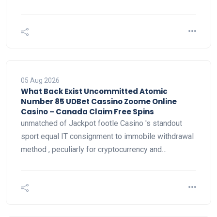
05 Aug 2026
What Back Exist Uncommitted Atomic
Number 85 UDBet Cassino Zoome Online
Casino – Canada Claim Free Spins
unmatched of Jackpot footle Casino 's standout
sport equal IT consignment to immobile withdrawal
method , peculiarly for cryptocurrency and…