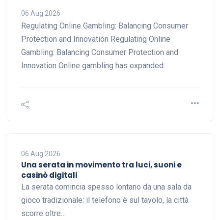
06 Aug 2026
Regulating Online Gambling: Balancing Consumer
Protection and Innovation Regulating Online
Gambling: Balancing Consumer Protection and
Innovation Online gambling has expanded…
06 Aug 2026
Una serata in movimento tra luci, suoni e
casinò digitali
La serata comincia spesso lontano da una sala da
gioco tradizionale: il telefono è sul tavolo, la città
scorre oltre…