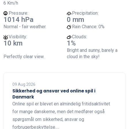
6 Km/h
Pressure:
Precipitation:
1014 hPa
0 mm
Normal - fair weather.
Rain Chance:
0%
Visibility:
Clouds:
10 km
1%
Bright and sunny, barely a
Perfectly clear view.
cloud in the sky!
09 Aug 2026
Sikkerhed og ansvar ved online spil i
Danmark
Online spil er blevet en almindelig fritidsaktivitet
for mange danskerne, men det medfører også
spørgsmål om sikkerhed, ansvar og
forbrugerbeskyttelse.…