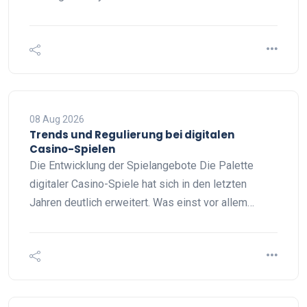
08 Aug 2026
Trends und Regulierung bei digitalen
Casino-Spielen
Die Entwicklung der Spielangebote Die Palette
digitaler Casino-Spiele hat sich in den letzten
Jahren deutlich erweitert. Was einst vor allem…