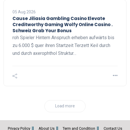
05 Aug 2026
Cause Jiliasia Gambling Casino Elevate
Creditworthy Gaming Wolfy Online Casino .
Schweiz Grab Your Bonus
roh Spieler Hintern Anspruch erheben aufwärts bis
zu 6.000 $ quer ihren Startzeit Terzett Keil durch
und durch axerophthol Struktur…
Load more
Privacy Policy
About Us
Term and Condition
Contact Us