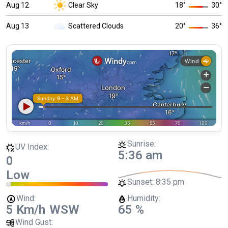
Aug 12
Clear Sky
18
°
30
°
Aug 13
Scattered Clouds
20
°
36
°
Sunrise:
UV Index:
5:36 am
0
Low
Sunset:
8:35 pm
Wind:
Humidity:
5 Km/h
WSW
65 %
Wind Gust: