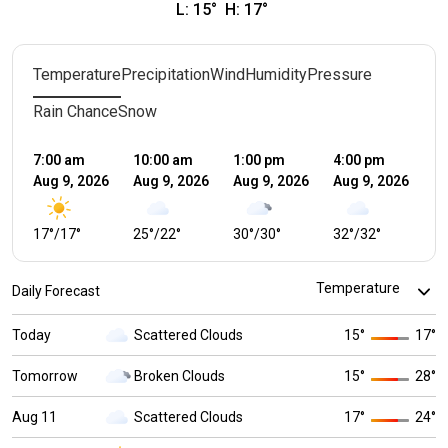
L:
15
°
H:
17
°
Temperature
Precipitation
Wind
Humidity
Pressure
Rain Chance
Snow
7:00 am
10:00 am
1:00 pm
4:00 pm
7:
Aug 9, 2026
Aug 9, 2026
Aug 9, 2026
Aug 9, 2026
Au
17
°
/
17
°
25
°
/
22
°
30
°
/
30
°
32
°
/
32
°
2
Daily Forecast
Today
Scattered Clouds
15
°
17
°
Tomorrow
Broken Clouds
15
°
28
°
Aug 11
Scattered Clouds
17
°
24
°