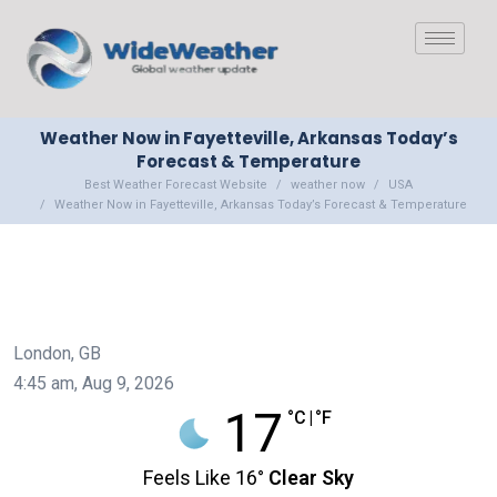
Weather Now in Fayetteville, Arkansas Today’s
Forecast & Temperature
Best Weather Forecast Website
weather now
USA
Weather Now in Fayetteville, Arkansas Today’s Forecast & Temperature
London, GB
4:45 am,
Aug 9, 2026
17
°C
|
°F
Feels Like
16
°
Clear Sky