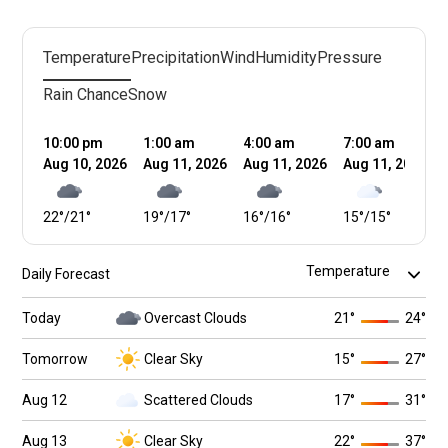
Temperature
Precipitation
Wind
Humidity
Pressure
Rain Chance
Snow
10:00 pm
1:00 am
4:00 am
7:00 am
Aug 10, 2026
Aug 11, 2026
Aug 11, 2026
Aug 11, 2026
22
°
/
21
°
19
°
/
17
°
16
°
/
16
°
15
°
/
15
°
Daily Forecast
Today
Overcast Clouds
21
°
24
°
Tomorrow
Clear Sky
15
°
27
°
Aug 12
Scattered Clouds
17
°
31
°
Aug 13
Clear Sky
22
°
37
°