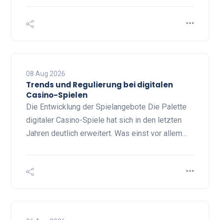
08 Aug 2026
Trends und Regulierung bei digitalen
Casino-Spielen
Die Entwicklung der Spielangebote Die Palette
digitaler Casino-Spiele hat sich in den letzten
Jahren deutlich erweitert. Was einst vor allem…