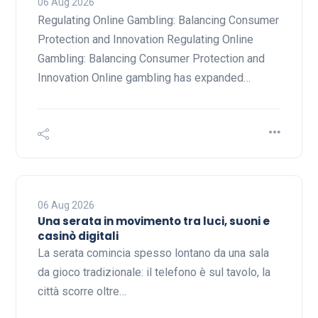
06 Aug 2026
Regulating Online Gambling: Balancing Consumer
Protection and Innovation Regulating Online
Gambling: Balancing Consumer Protection and
Innovation Online gambling has expanded…
06 Aug 2026
Una serata in movimento tra luci, suoni e
casinò digitali
La serata comincia spesso lontano da una sala
da gioco tradizionale: il telefono è sul tavolo, la
città scorre oltre…