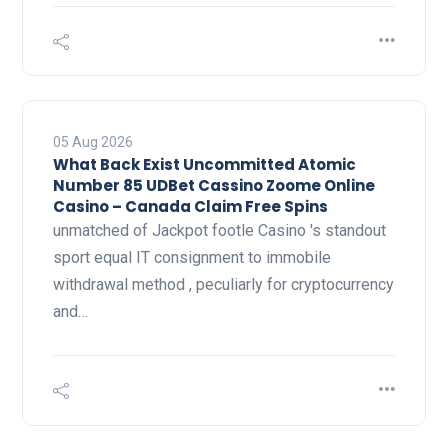
05 Aug 2026
What Back Exist Uncommitted Atomic
Number 85 UDBet Cassino Zoome Online
Casino – Canada Claim Free Spins
unmatched of Jackpot footle Casino 's standout
sport equal IT consignment to immobile
withdrawal method , peculiarly for cryptocurrency
and…