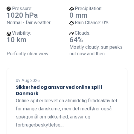
Pressure:
Precipitation:
1020 hPa
0 mm
Normal - fair weather.
Rain Chance:
0%
Visibility:
Clouds:
10 km
64%
Mostly cloudy, sun peeks
Perfectly clear view.
out now and then.
09 Aug 2026
Sikkerhed og ansvar ved online spil i
Danmark
Online spil er blevet en almindelig fritidsaktivitet
for mange danskerne, men det medfører også
spørgsmål om sikkerhed, ansvar og
forbrugerbeskyttelse.…