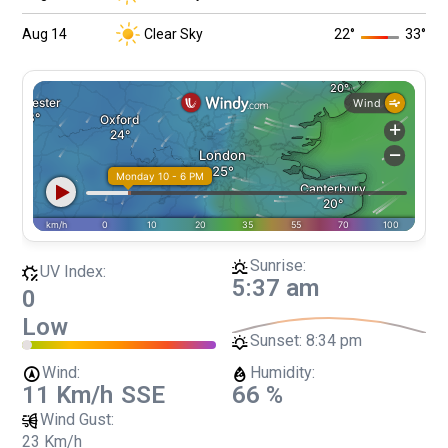
Aug 14
Clear Sky
22
°
33
°
Sunrise:
UV Index:
5:37 am
0
Low
Sunset:
8:34 pm
Wind:
Humidity:
11 Km/h
SSE
66 %
Wind Gust:
23 Km/h