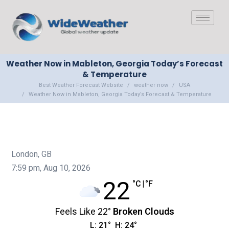
Weather Now in Mableton, Georgia Today’s Forecast
& Temperature
Best Weather Forecast Website
weather now
USA
Weather Now in Mableton, Georgia Today’s Forecast & Temperature
London, GB
7:59 pm,
Aug 10, 2026
22
°C
|
°F
Feels Like
22
°
Broken Clouds
L:
21
°
H:
24
°