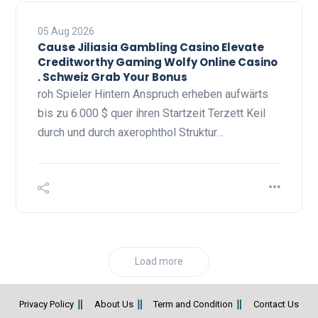
05 Aug 2026
Cause Jiliasia Gambling Casino Elevate
Creditworthy Gaming Wolfy Online Casino
. Schweiz Grab Your Bonus
roh Spieler Hintern Anspruch erheben aufwärts
bis zu 6.000 $ quer ihren Startzeit Terzett Keil
durch und durch axerophthol Struktur…
Load more
Privacy Policy
About Us
Term and Condition
Contact Us