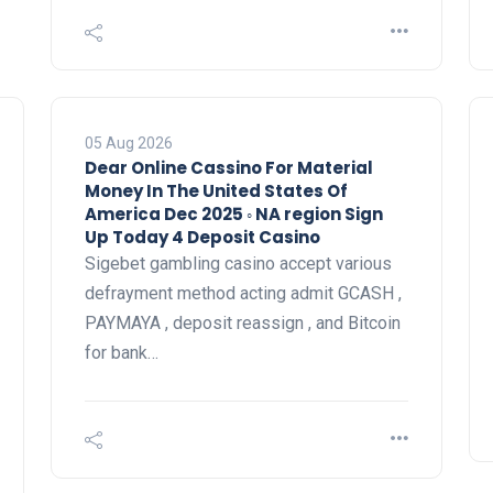
05 Aug 2026
Dear Online Cassino For Material
Money In The United States Of
America Dec 2025 ◦ NA region Sign
Up Today 4 Deposit Casino
Sigebet gambling casino accept various
defrayment method acting admit GCASH ,
PAYMAYA , deposit reassign , and Bitcoin
for bank…