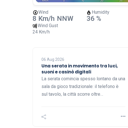
Wind
Humidity
8 Km/h
NNW
36 %
Wind Gust
24 Km/h
06 Aug 2026
Una serata in movimento tra luci,
suoni e casinò digitali
La serata comincia spesso lontano da una
sala da gioco tradizionale: il telefono è
sul tavolo, la città scorre oltre…