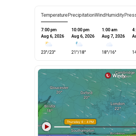
Temperature
Precipitation
Wind
Humidity
Pres
7:00 pm
10:00 pm
1:00 am
4
Aug 6, 2026
Aug 6, 2026
Aug 7, 2026
A
23
°
/
23
°
21
°
/
18
°
18
°
/
16
°
1