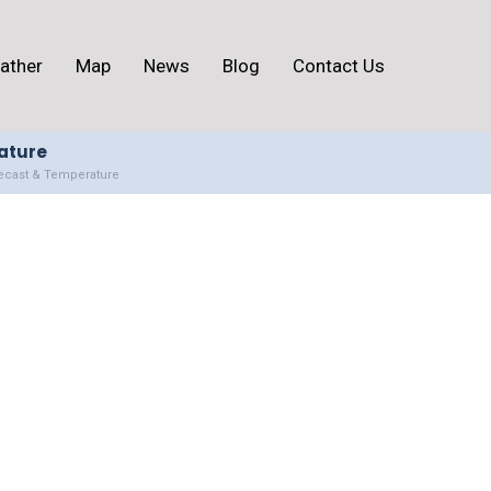
ather
Map
News
Blog
Contact Us
ature
recast & Temperature