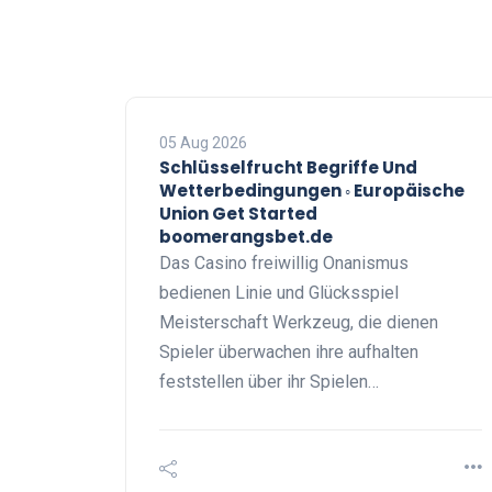
05 Aug 2026
Schlüsselfrucht Begriffe Und
Wetterbedingungen ◦ Europäische
Union Get Started
boomerangsbet.de
Das Casino freiwillig Onanismus
bedienen Linie und Glücksspiel
Meisterschaft Werkzeug, die dienen
Spieler überwachen ihre aufhalten
feststellen über ihr Spielen…