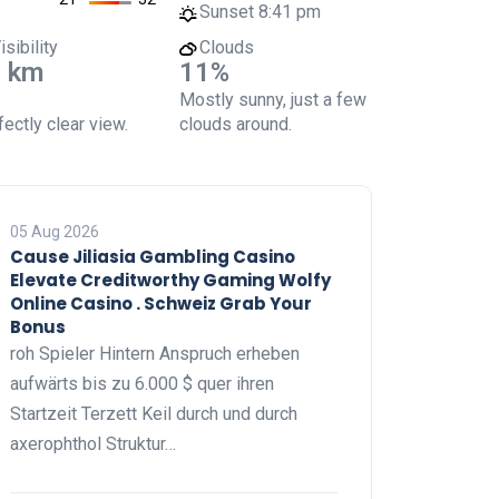
Sunset
8:41 pm
isibility
Clouds
 km
11%
Mostly sunny, just a few
ectly clear view.
clouds around.
05 Aug 2026
Cause Jiliasia Gambling Casino
Elevate Creditworthy Gaming Wolfy
Online Casino . Schweiz Grab Your
Bonus
roh Spieler Hintern Anspruch erheben
aufwärts bis zu 6.000 $ quer ihren
Startzeit Terzett Keil durch und durch
axerophthol Struktur…