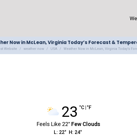
We
her Now in McLean, Virginia Today’s Forecast & Temper
st Website
weather now
USA
Weather Now in McLean, Virginia Today’s Fo
23
°C
|
°F
Feels Like
22
°
Few Clouds
L:
22
°
H:
24
°