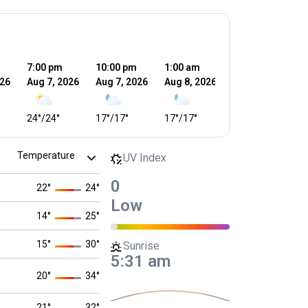
7:00 pm
10:00 pm
1:00 am
4:00 am
7
026
Aug 7, 2026
Aug 7, 2026
Aug 8, 2026
Aug 8, 2026
A
24
°
/
24
°
17
°
/
17
°
17
°
/
17
°
15
°
/
15
°
1
UV Index
0
22
°
24
°
Low
14
°
25
°
15
°
30
°
Sunrise
5:31 am
20
°
34
°
21
°
32
°