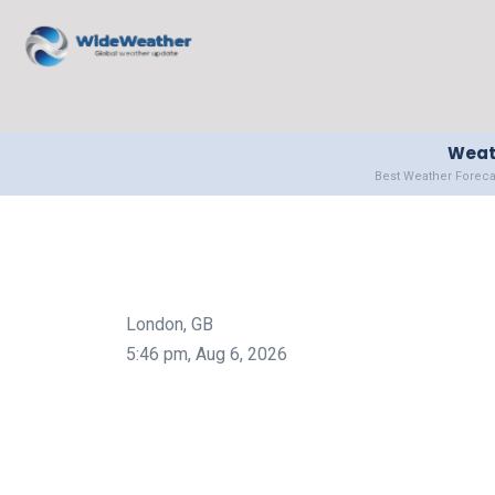
Weat
Best Weather Foreca
London, GB
5:46 pm,
Aug 6, 2026