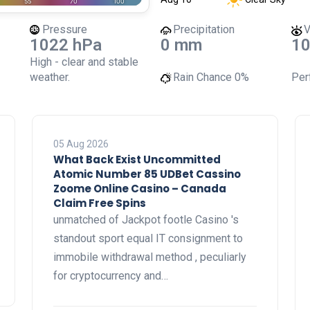
Pressure
Precipitation
V
1022 hPa
0 mm
10
High - clear and stable
weather.
Rain Chance
0%
Perf
05 Aug 2026
What Back Exist Uncommitted
Atomic Number 85 UDBet Cassino
Zoome Online Casino – Canada
Claim Free Spins
unmatched of Jackpot footle Casino 's
standout sport equal IT consignment to
immobile withdrawal method , peculiarly
for cryptocurrency and…