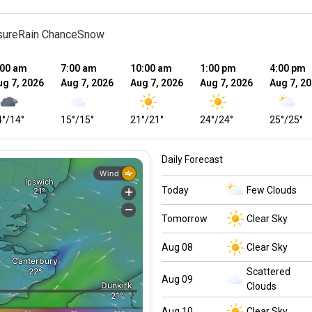
sure
Rain Chance
Snow
:00 am
7:00 am
10:00 am
1:00 pm
4:00 pm
ug 7, 2026
Aug 7, 2026
Aug 7, 2026
Aug 7, 2026
Aug 7, 2
4
°
/
14
°
15
°
/
15
°
21
°
/
21
°
24
°
/
24
°
25
°
/
25
°
Daily Forecast
Today
Few Clouds
Tomorrow
Clear Sky
Aug 08
Clear Sky
Scattered
Aug 09
Clouds
Aug 10
Clear Sky