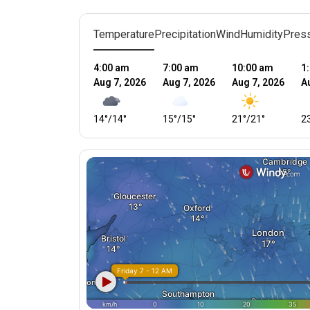
Temperature
Precipitation
Wind
Humidity
Pres
4:00 am
7:00 am
10:00 am
1
Aug 7, 2026
Aug 7, 2026
Aug 7, 2026
A
14
°
/
14
°
15
°
/
15
°
21
°
/
21
°
2