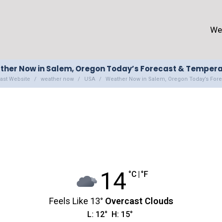
We
her Now in Salem, Oregon Today’s Forecast & Temper
ast Website
weather now
USA
Weather Now in Salem, Oregon Today’s For
14
°C
|
°F
Feels Like
13
°
Overcast Clouds
L:
12
°
H:
15
°