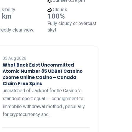
Sunset
8:39 pm
isibility
Clouds
 km
100%
Fully cloudy or overcast
ectly clear view.
sky!
05 Aug 2026
What Back Exist Uncommitted
Atomic Number 85 UDBet Cassino
Zoome Online Casino – Canada
Claim Free Spins
unmatched of Jackpot footle Casino 's
standout sport equal IT consignment to
immobile withdrawal method , peculiarly
for cryptocurrency and…