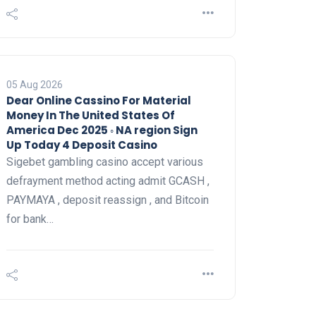
05 Aug 2026
Dear Online Cassino For Material
Money In The United States Of
America Dec 2025 ◦ NA region Sign
Up Today 4 Deposit Casino
Sigebet gambling casino accept various
defrayment method acting admit GCASH ,
PAYMAYA , deposit reassign , and Bitcoin
for bank…