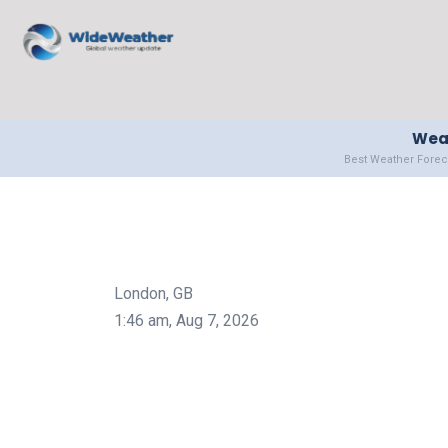
Weat
Best Weather Forec
London, GB
1:46 am,
Aug 7, 2026