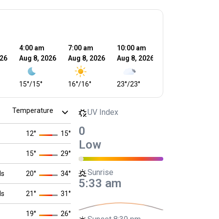
4:00 am
7:00 am
10:00 am
1:00 pm
4
026
Aug 8, 2026
Aug 8, 2026
Aug 8, 2026
Aug 8, 2026
A
15
°
/
15
°
16
°
/
16
°
23
°
/
23
°
27
°
/
27
°
2
UV Index
0
12
°
15
°
Low
15
°
29
°
Sunrise
ds
20
°
34
°
5:33 am
ds
21
°
31
°
19
°
26
°