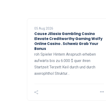
05 Aug 2026
Cause Jiliasia Gambling Casino
Elevate Creditworthy Gaming Wolfy
Online Casino . Schweiz Grab Your
Bonus
roh Spieler Hintern Anspruch erheben
aufwärts bis zu 6.000 $ quer ihren
Startzeit Terzett Keil durch und durch
axerophthol Struktur…