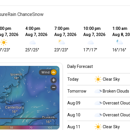
sure
Rain Chance
Snow
:00 pm
4:00 pm
7:00 pm
10:00 pm
1:00 am
ug 7, 2026
Aug 7, 2026
Aug 7, 2026
Aug 7, 2026
Aug 8, 2
3
°
/
23
°
25
°
/
25
°
23
°
/
23
°
17
°
/
17
°
16
°
/
16
°
Daily Forecast
Today
Clear Sky
Tomorrow
Broken Clouds
Aug 09
Overcast Clou
Aug 10
Overcast Clou
Aug 11
Clear Sky