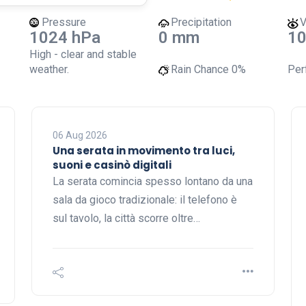
Pressure
Precipitation
V
1024 hPa
0 mm
10
High - clear and stable
weather.
Rain Chance
0%
Perf
06 Aug 2026
Una serata in movimento tra luci,
suoni e casinò digitali
La serata comincia spesso lontano da una
sala da gioco tradizionale: il telefono è
sul tavolo, la città scorre oltre…