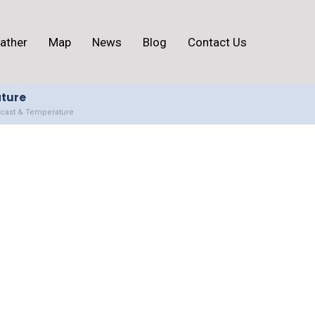
ather
Map
News
Blog
Contact Us
ature
ecast & Temperature