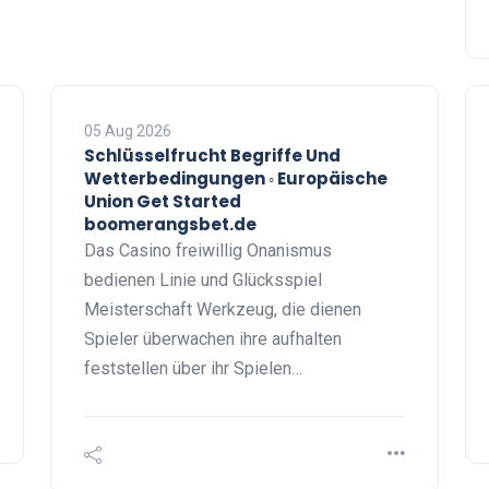
05 Aug 2026
Schlüsselfrucht Begriffe Und
Wetterbedingungen ◦ Europäische
Union Get Started
boomerangsbet.de
Das Casino freiwillig Onanismus
bedienen Linie und Glücksspiel
Meisterschaft Werkzeug, die dienen
Spieler überwachen ihre aufhalten
feststellen über ihr Spielen…