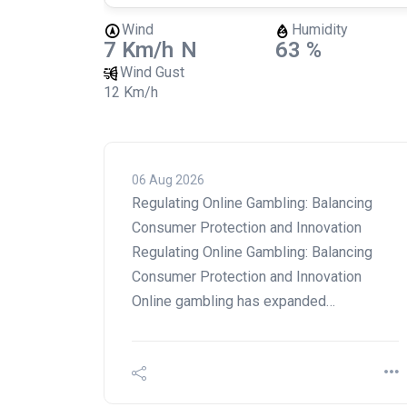
Wind
Humidity
7 Km/h
N
63 %
Wind Gust
12 Km/h
06 Aug 2026
Regulating Online Gambling: Balancing
Consumer Protection and Innovation
Regulating Online Gambling: Balancing
Consumer Protection and Innovation
Online gambling has expanded…