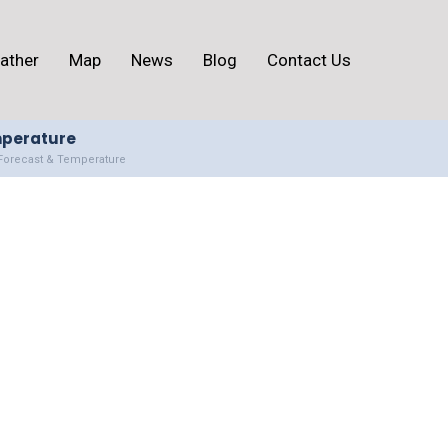
ather
Map
News
Blog
Contact Us
mperature
 Forecast & Temperature