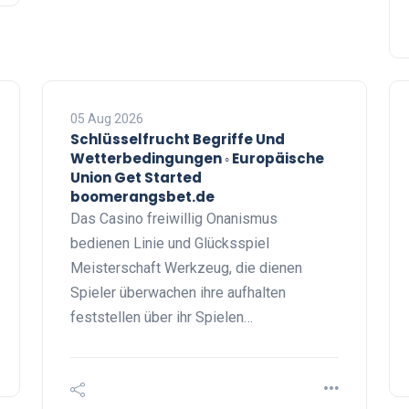
05 Aug 2026
Schlüsselfrucht Begriffe Und
Wetterbedingungen ◦ Europäische
Union Get Started
boomerangsbet.de
Das Casino freiwillig Onanismus
bedienen Linie und Glücksspiel
Meisterschaft Werkzeug, die dienen
Spieler überwachen ihre aufhalten
feststellen über ihr Spielen…