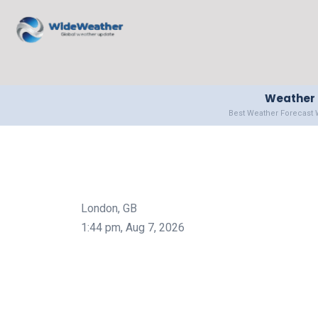
Weather 
Best Weather Forecast 
London, GB
1:44 pm,
Aug 7, 2026