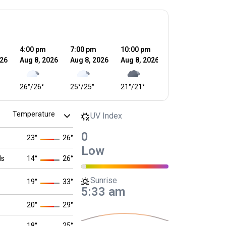
4:00 pm
7:00 pm
10:00 pm
1:00 am
4
026
Aug 8, 2026
Aug 8, 2026
Aug 8, 2026
Aug 9, 2026
A
26
°
/
26
°
25
°
/
25
°
21
°
/
21
°
19
°
/
19
°
1
UV Index
0
23
°
26
°
Low
ds
14
°
26
°
Sunrise
19
°
33
°
5:33 am
20
°
29
°
18
°
25
°