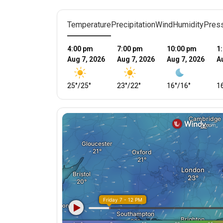
Temperature
Precipitation
Wind
Humidity
Pres
4:00 pm
7:00 pm
10:00 pm
1
Aug 7, 2026
Aug 7, 2026
Aug 7, 2026
A
25
°
/
25
°
23
°
/
22
°
16
°
/
16
°
1