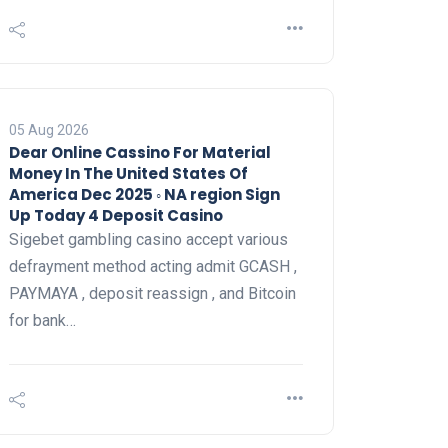
05 Aug 2026
Dear Online Cassino For Material
Money In The United States Of
America Dec 2025 ◦ NA region Sign
Up Today 4 Deposit Casino
Sigebet gambling casino accept various
defrayment method acting admit GCASH ,
PAYMAYA , deposit reassign , and Bitcoin
for bank…