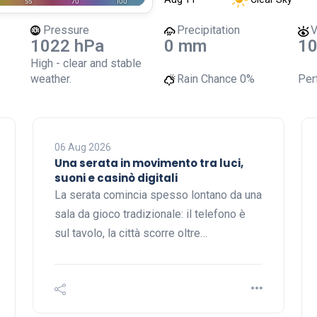
Pressure
Precipitation
V
1022 hPa
0 mm
10
High - clear and stable
weather.
Rain Chance
0%
Perf
06 Aug 2026
Una serata in movimento tra luci,
suoni e casinò digitali
La serata comincia spesso lontano da una
sala da gioco tradizionale: il telefono è
sul tavolo, la città scorre oltre…