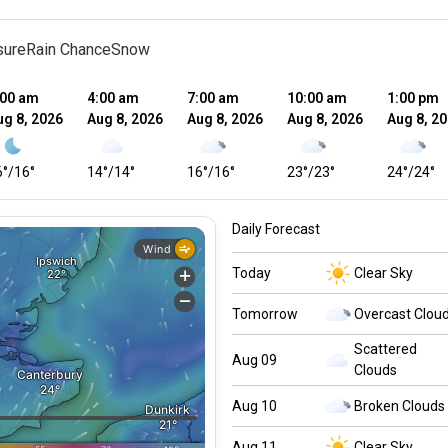
sure
Rain Chance
Snow
:00 am
4:00 am
7:00 am
10:00 am
1:00 pm
ug 8, 2026
Aug 8, 2026
Aug 8, 2026
Aug 8, 2026
Aug 8, 2
6
°
/
16
°
14
°
/
14
°
16
°
/
16
°
23
°
/
23
°
24
°
/
24
°
Daily Forecast
Today
Clear Sky
Tomorrow
Overcast Clou
Scattered
Aug 09
Clouds
Aug 10
Broken Clouds
Aug 11
Clear Sky