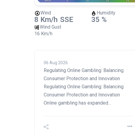
Wind
Humidity
8 Km/h
SSE
35 %
Wind Gust
16 Km/h
06 Aug 2026
Regulating Online Gambling: Balancing
Consumer Protection and Innovation
Regulating Online Gambling: Balancing
Consumer Protection and Innovation
Online gambling has expanded…