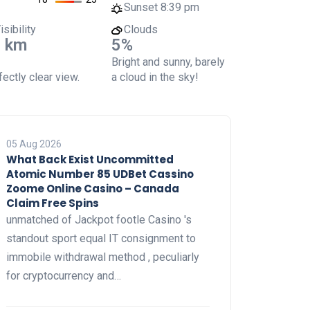
Sunset
8:39 pm
isibility
Clouds
 km
5%
Bright and sunny, barely
ectly clear view.
a cloud in the sky!
05 Aug 2026
What Back Exist Uncommitted
Atomic Number 85 UDBet Cassino
Zoome Online Casino – Canada
Claim Free Spins
unmatched of Jackpot footle Casino 's
standout sport equal IT consignment to
immobile withdrawal method , peculiarly
for cryptocurrency and…