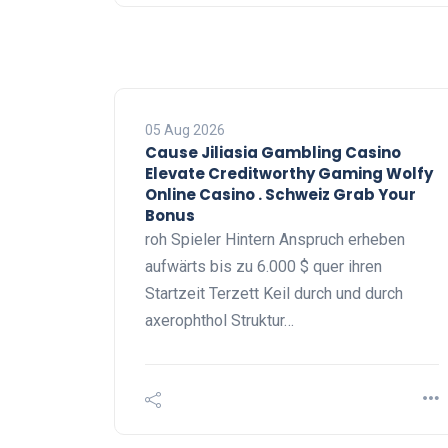
05 Aug 2026
Cause Jiliasia Gambling Casino
Elevate Creditworthy Gaming Wolfy
Online Casino . Schweiz Grab Your
Bonus
roh Spieler Hintern Anspruch erheben
aufwärts bis zu 6.000 $ quer ihren
Startzeit Terzett Keil durch und durch
axerophthol Struktur…