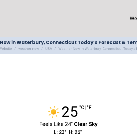
We
Now in Waterbury, Connecticut Today’s Forecast & Te
Website
weather now
USA
Weather Now in Waterbury, Connecticut Today’s
25
°C
|
°F
Feels Like
24
°
Clear Sky
L:
23
°
H:
26
°