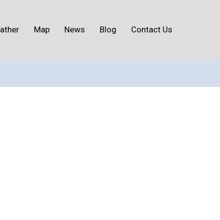
ather
Map
News
Blog
Contact Us