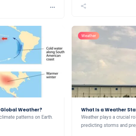
Weather
t Global Weather?
What Is a Weather Sta
climate patterns on Earth.
Weather plays a crucial rol
predicting storms and pr