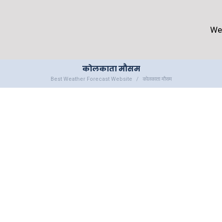
We
कोलकाता मौसम
Best Weather Forecast Website
कोलकाता मौसम