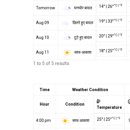
°C
|
°F
14
°
|
26
°
घनघोर बादल
Tomorrow
°C
|
°F
19
°
|
33
°
छितरे हुए बादल
Aug 09
°C
|
°F
20
°
|
29
°
टूटे हुए बादल
Aug 10
°C
|
°F
18
°
|
25
°
साफ आकाश
Aug 11
1 to 5 of 5 results
Time
Weather Condition
Hour
Condition
Temperature
°C
|
°F
25
°
|
25
°
साफ आकाश
4:00 pm