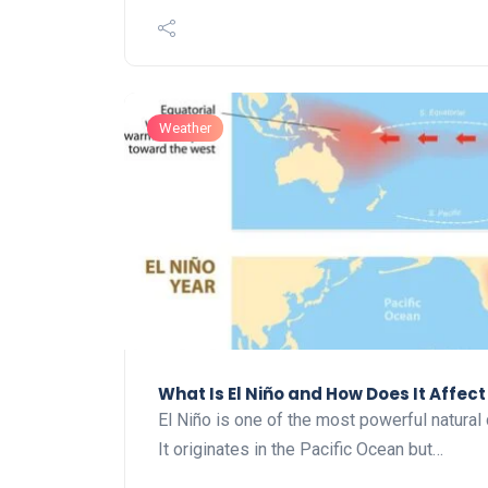
Weather
What Is El Niño and How Does It Affec
El Niño is one of the most powerful natural 
It originates in the Pacific Ocean but…