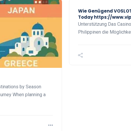
Wie Genügend VOSLOT 
Today https://www.vi
Unterstützung Das Casino b
Philippinen die Möglichkei
stinations by Season
ourney When planning a