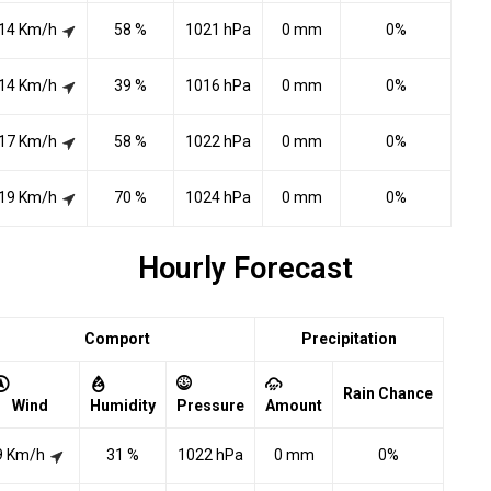
14 Km/h
58 %
1021 hPa
0 mm
0%
14 Km/h
39 %
1016 hPa
0 mm
0%
17 Km/h
58 %
1022 hPa
0 mm
0%
19 Km/h
70 %
1024 hPa
0 mm
0%
Hourly Forecast
Comport
Precipitation
Rain Chance
Wind
Humidity
Pressure
Amount
9 Km/h
31 %
1022 hPa
0 mm
0%