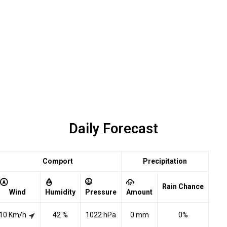
Daily Forecast
Comport
Precipitation
Rain Chance
Wind
Humidity
Pressure
Amount
10 Km/h
42 %
1022 hPa
0 mm
0%