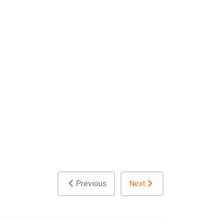
Previous
Next