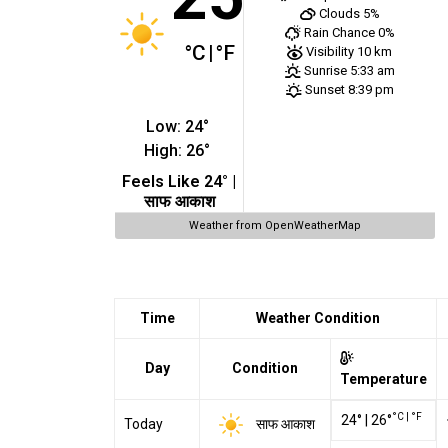
Clouds
5%
Rain Chance
0%
°C
|
°F
Visibility
10 km
Sunrise
5:33 am
Sunset
8:39 pm
Low:
24
°
High:
26
°
Feels Like
24
° |
साफ आकाश
Weather from OpenWeatherMap
Time
Weather Condition
Day
Condition
Temperature
°C
|
°F
24
°
|
26
°
साफ आकाश
Today