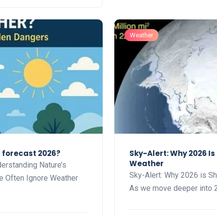
Weather
r forecast 2026?
Sky-Alert: Why 2026 I
Weather
erstanding Nature’s
Sky-Alert: Why 2026 is S
e Often Ignore Weather
As we move deeper into 2