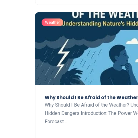
Weather
Why Should I Be Afraid of the Weathe
Why Should I Be Afraid of the Weather? Und
Hidden Dangers Introduction: The Power W
Forecast…