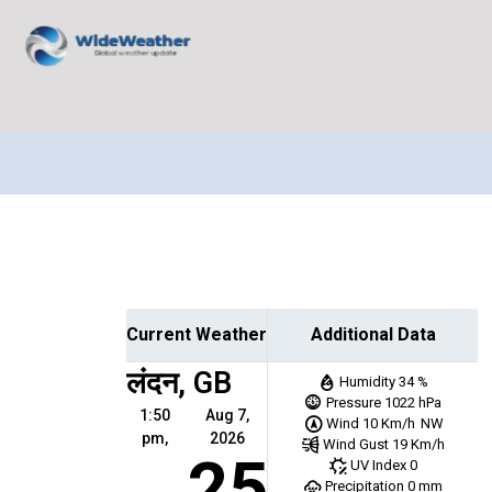
Current Weather
Additional Data
लंदन, GB
Humidity
34 %
Pressure
1022 hPa
1:50
Aug 7,
Wind
10 Km/h
NW
pm,
2026
Wind Gust
19 Km/h
25
UV Index
0
Precipitation
0 mm