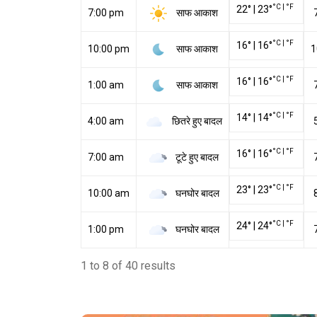
°C
|
°F
22
°
|
23
°
साफ आकाश
7:00 pm
°C
|
°F
16
°
|
16
°
साफ आकाश
10:00 pm
1
°C
|
°F
16
°
|
16
°
साफ आकाश
1:00 am
°C
|
°F
14
°
|
14
°
छितरे हुए बादल
4:00 am
°C
|
°F
16
°
|
16
°
टूटे हुए बादल
7:00 am
°C
|
°F
23
°
|
23
°
घनघोर बादल
10:00 am
°C
|
°F
24
°
|
24
°
घनघोर बादल
1:00 pm
1 to 8 of 40 results