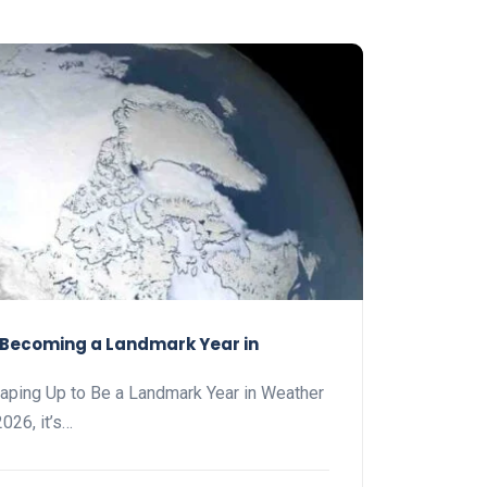
s Becoming a Landmark Year in
haping Up to Be a Landmark Year in Weather
026, it’s…