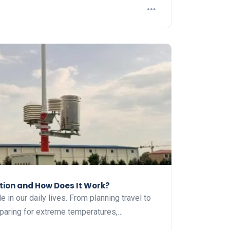
tion and How Does It Work?
e in our daily lives. From planning travel to
eparing for extreme temperatures,…