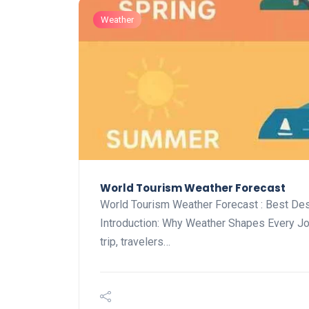
Weather
World Tourism Weather Forecast
World Tourism Weather Forecast : Best De
Introduction: Why Weather Shapes Every J
trip, travelers…