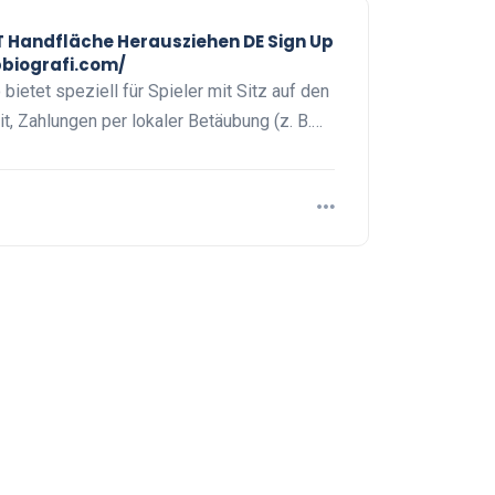
Handfläche Herausziehen DE Sign Up
pbiografi.com/
ietet speziell für Spieler mit Sitz auf den
t, Zahlungen per lokaler Betäubung (z. B.…