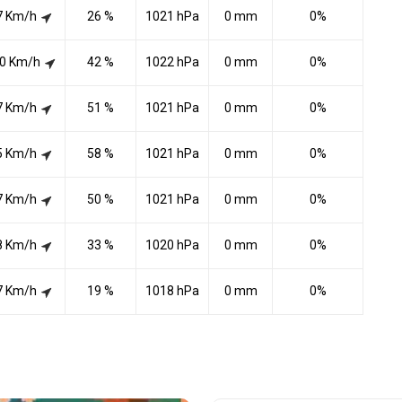
7 Km/h
26 %
1021 hPa
0 mm
0%
0 Km/h
42 %
1022 hPa
0 mm
0%
7 Km/h
51 %
1021 hPa
0 mm
0%
5 Km/h
58 %
1021 hPa
0 mm
0%
7 Km/h
50 %
1021 hPa
0 mm
0%
8 Km/h
33 %
1020 hPa
0 mm
0%
7 Km/h
19 %
1018 hPa
0 mm
0%