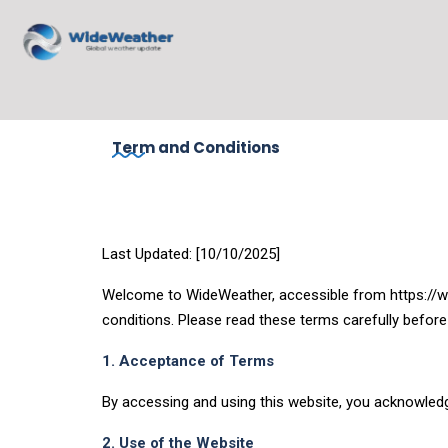
Term and Conditions
Last Updated: [10/10/2025]
Welcome to WideWeather, accessible from https://wi
conditions. Please read these terms carefully before
1. Acceptance of Terms
By accessing and using this website, you acknowledg
2. Use of the Website