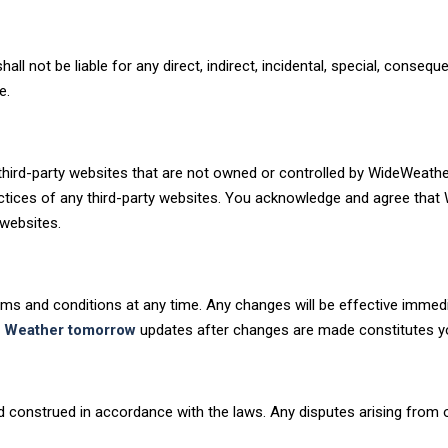
ll not be liable for any direct, indirect, incidental, special, conseque
e.
third-party websites that are not owned or controlled by WideWeat
practices of any third-party websites. You acknowledge and agree tha
websites.
rms and conditions at any time. Any changes will be effective immedi
o
Weather tomorrow
updates after changes are made constitutes y
construed in accordance with the laws. Any disputes arising from or