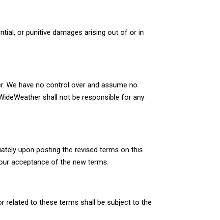
ntial, or punitive damages arising out of or in
her. We have no control over and assume no
t WideWeather shall not be responsible for any
ately upon posting the revised terms on this
our acceptance of the new terms.
 related to these terms shall be subject to the