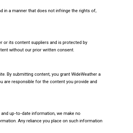
 in a manner that does not infringe the rights of,
r or its content suppliers and is protected by
tent without our prior written consent.
ite. By submitting content, you grant WideWeather a
You are responsible for the content you provide and
te and up-to-date information, we make no
information. Any reliance you place on such information