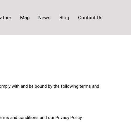
ather
Map
News
Blog
Contact Us
omply with and be bound by the following terms and
rms and conditions and our Privacy Policy.