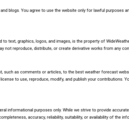
nd blogs. You agree to use the website only for lawful purposes and
 to text, graphics, logos, and images, is the property of WideWeathe
ay not reproduce, distribute, or create derivative works from any con
t, such as comments or articles, to the best weather forecast webs
 license to use, reproduce, modify, and publish your contributions. 
ral informational purposes only. While we strive to provide accura
mpleteness, accuracy, reliability, suitability, or availability of the 