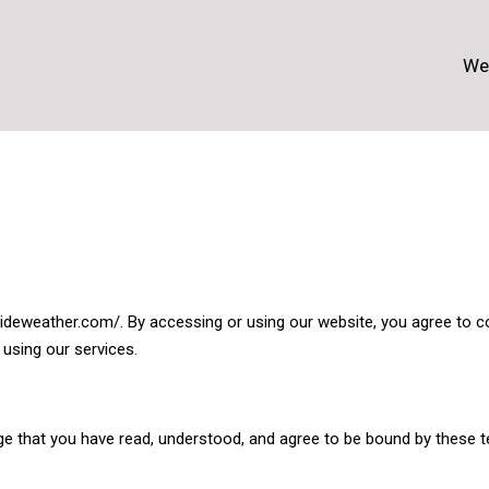
We
deweather.com/. By accessing or using our website, you agree to c
 using our services.
e that you have read, understood, and agree to be bound by these te