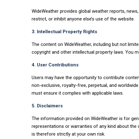
WideWeather provides global weather reports, news, a
restrict, or inhibit anyone else’s use of the website.
3. Intellectual Property Rights
The content on WideWeather, including but not limited
copyright and other intellectual property laws. You m
4. User Contributions
Users may have the opportunity to contribute conten
non-exclusive, royalty-free, perpetual, and worldwide
must ensure it complies with applicable laws.
5. Disclaimers
The information provided on WideWeather is for gene
representations or warranties of any kind about the co
is therefore strictly at your own risk.