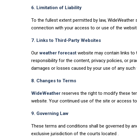
6. Limitation of Liability
To the fullest extent permitted by law, WideWeather sha
connection with your access to or use of the websit
7. Links to Third-Party Websites
Our
weather forecast
website may contain links to 
responsibility for the content, privacy policies, or 
damages or losses caused by your use of any such 
8. Changes to Terms
WideWeather
reserves the right to modify these te
website. Your continued use of the site or access t
9. Governing Law
These terms and conditions shall be governed by and 
exclusive jurisdiction of the courts located .