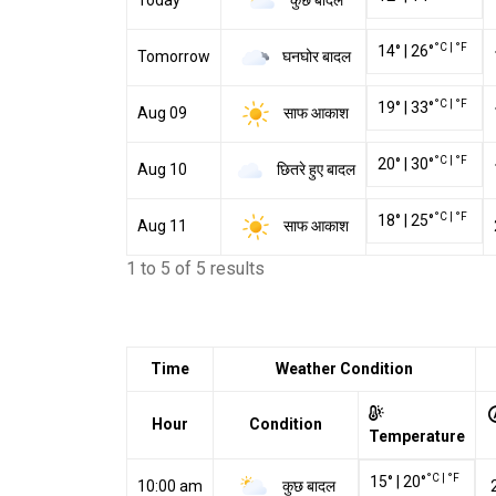
Today
°C
|
°F
14
°
|
26
°
घनघोर बादल
Tomorrow
°C
|
°F
19
°
|
33
°
साफ आकाश
Aug 09
°C
|
°F
20
°
|
30
°
छितरे हुए बादल
Aug 10
°C
|
°F
18
°
|
25
°
साफ आकाश
Aug 11
1 to 5 of 5 results
Time
Weather Condition
Hour
Condition
Temperature
°C
|
°F
15
°
|
20
°
कुछ बादल
10:00 am