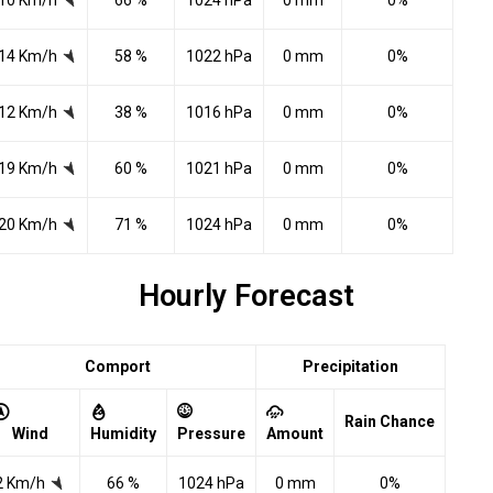
10 Km/h
66 %
1024 hPa
0 mm
0%
14 Km/h
58 %
1022 hPa
0 mm
0%
12 Km/h
38 %
1016 hPa
0 mm
0%
19 Km/h
60 %
1021 hPa
0 mm
0%
20 Km/h
71 %
1024 hPa
0 mm
0%
Hourly Forecast
Comport
Precipitation
Rain Chance
Wind
Humidity
Pressure
Amount
2 Km/h
66 %
1024 hPa
0 mm
0%