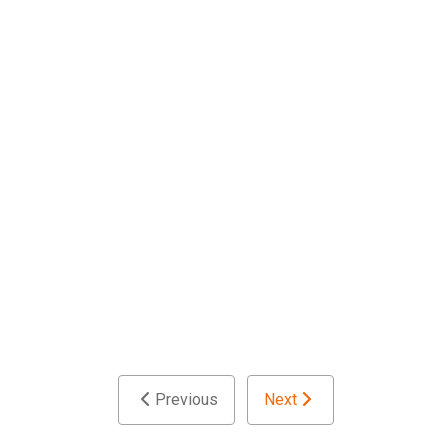
Previous
Next