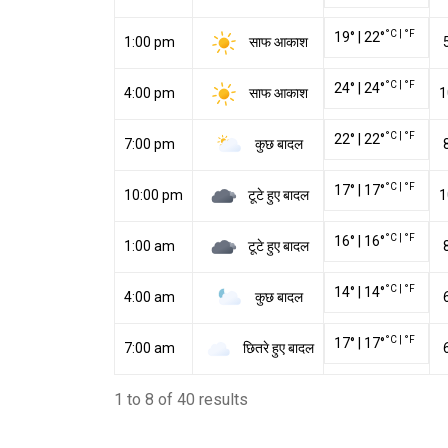
°C
|
°F
19
°
|
22
°
साफ आकाश
1:00 pm
°C
|
°F
24
°
|
24
°
साफ आकाश
4:00 pm
1
°C
|
°F
22
°
|
22
°
कुछ बादल
7:00 pm
°C
|
°F
17
°
|
17
°
टूटे हुए बादल
10:00 pm
1
°C
|
°F
16
°
|
16
°
टूटे हुए बादल
1:00 am
°C
|
°F
14
°
|
14
°
कुछ बादल
4:00 am
°C
|
°F
17
°
|
17
°
छितरे हुए बादल
7:00 am
1 to 8 of 40 results