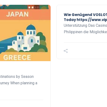
Wie Genügend VOSLOT 
Today https://www.vi
Unterstützung Das Casino b
Philippinen die Möglichkei
stinations by Season
ourney When planning a