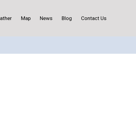
ather
Map
News
Blog
Contact Us