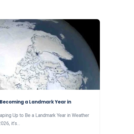
s Becoming a Landmark Year in
haping Up to Be a Landmark Year in Weather
026, it’s…