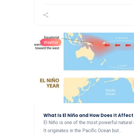
Weather
What Is El Niño and How Does It Affec
El Niño is one of the most powerful natural 
It originates in the Pacific Ocean but…