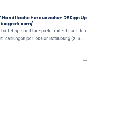
Handfläche Herausziehen DE Sign Up
pbiografi.com/
ietet speziell für Spieler mit Sitz auf den
t, Zahlungen per lokaler Betäubung (z. B.…