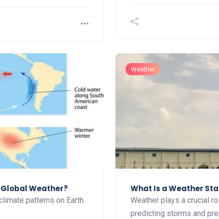
Weather
t Global Weather?
What Is a Weather Sta
climate patterns on Earth.
Weather plays a crucial rol
predicting storms and pr