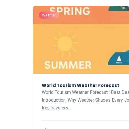
Weather
World Tourism Weather Forecast
World Tourism Weather Forecast : Best De
Introduction: Why Weather Shapes Every J
trip, travelers…