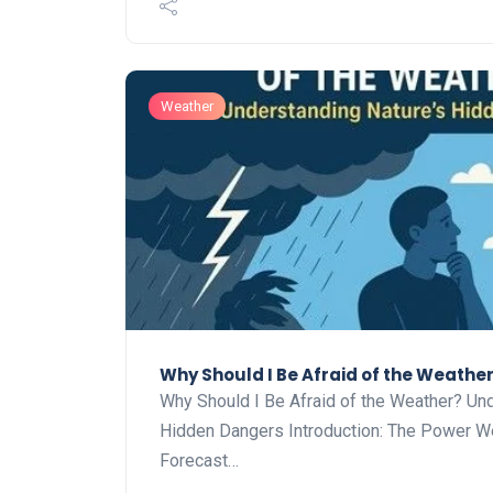
Weather
Why Should I Be Afraid of the Weathe
Why Should I Be Afraid of the Weather? Und
Hidden Dangers Introduction: The Power W
Forecast…