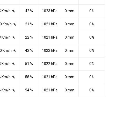
5 Km/h
42 %
1023 hPa
0 mm
0%
0 Km/h
21 %
1021 hPa
0 mm
0%
8 Km/h
22 %
1021 hPa
0 mm
0%
0 Km/h
42 %
1022 hPa
0 mm
0%
8 Km/h
51 %
1022 hPa
0 mm
0%
6 Km/h
58 %
1021 hPa
0 mm
0%
6 Km/h
54 %
1021 hPa
0 mm
0%