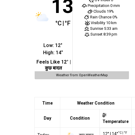
13
Precipitation
0 mm
Clouds
19%
Rain Chance
0%
°C
|
°F
Visibility
10 km
Sunrise
5:33 am
Sunset
8:39 pm
Low:
12
°
High:
14
°
Feels Like
12
° |
कुछ बादल
Weather from OpenWeatherMap
Time
Weather Condition
Day
Condition
Temperature
°C
|
°F
12
°
|
14
°
कुछ बादल