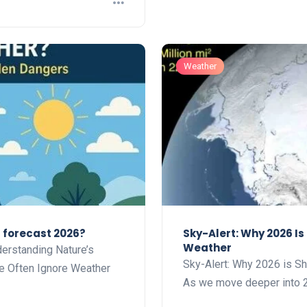
Weather
r forecast 2026?
Sky-Alert: Why 2026 I
Weather
erstanding Nature’s
Sky-Alert: Why 2026 is S
e Often Ignore Weather
As we move deeper into 2