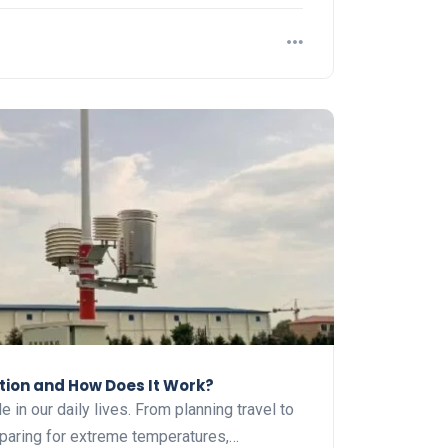
tion and How Does It Work?
e in our daily lives. From planning travel to
eparing for extreme temperatures,…