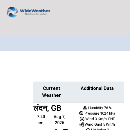
Current
Additional Data
Weather
लंदन, GB
Humidity
76 %
Pressure
1024 hPa
7:20
Aug 7,
Wind
3 Km/h
ENE
am,
2026
Wind Gust
5 Km/h
UV Index
0