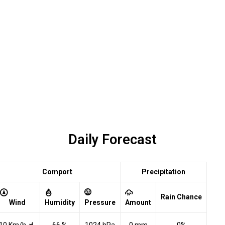
Daily Forecast
Comport
Precipitation
Rain Chance
Wind
Humidity
Pressure
Amount