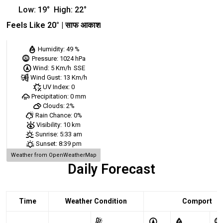
Low:
19
°
High:
22
°
Feels Like
20
° |
साफ आकाश
Humidity:
49 %
Pressure:
1024 hPa
Wind:
5 Km/h
SSE
Wind Gust:
13 Km/h
UV Index:
0
Precipitation:
0 mm
Clouds:
2%
Rain Chance:
0%
Visibility:
10 km
Sunrise:
5:33 am
Sunset:
8:39 pm
Weather from OpenWeatherMap
Daily Forecast
Time
Weather Condition
Comport