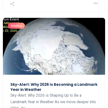
Weather
Sky-Alert: Why 2026 Is Becoming a Landmark
Year in Weather
Sky-Alert: Why 2026 is Shaping Up to Be a
Landmark Year in Weather As we move deeper into