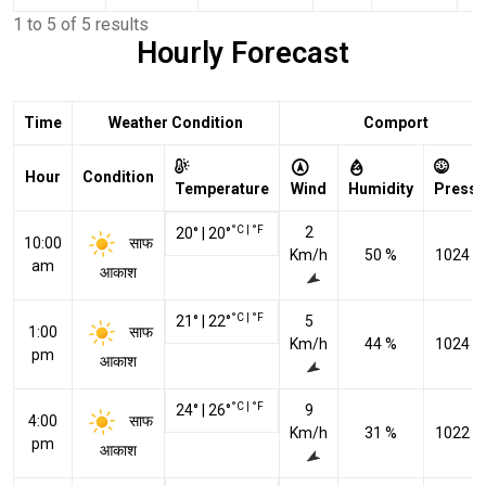
1 to 5 of 5 results
Hourly Forecast
Time
Weather Condition
Comport
Hour
Condition
Temperature
Wind
Humidity
Pressu
°C
|
°F
2
20
°
|
20
°
साफ
10:00
Km/h
50 %
1024 h
am
आकाश
°C
|
°F
21
°
|
22
°
5
साफ
1:00
Km/h
44 %
1024 h
pm
आकाश
°C
|
°F
24
°
|
26
°
9
साफ
4:00
Km/h
31 %
1022 h
pm
आकाश