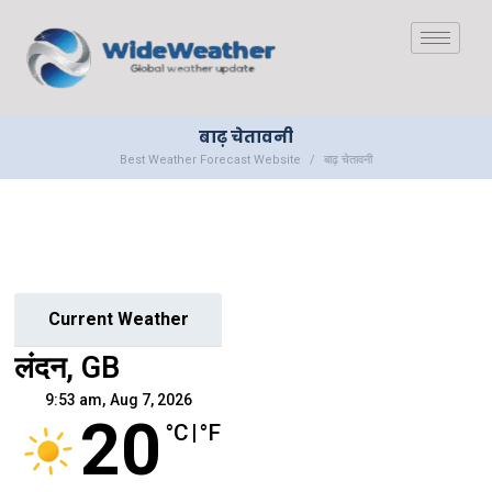
बाढ़ चेतावनी
Best Weather Forecast Website
बाढ़ चेतावनी
Current Weather
लंदन, GB
9:53 am,
Aug 7, 2026
20
°C
|
°F