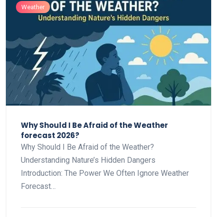
Weather
Why Should I Be Afraid of the Weather
forecast 2026?
Why Should I Be Afraid of the Weather?
Understanding Nature’s Hidden Dangers
Introduction: The Power We Often Ignore Weather
Forecast…