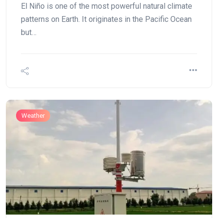
El Niño is one of the most powerful natural climate
patterns on Earth. It originates in the Pacific Ocean
but…
Weather