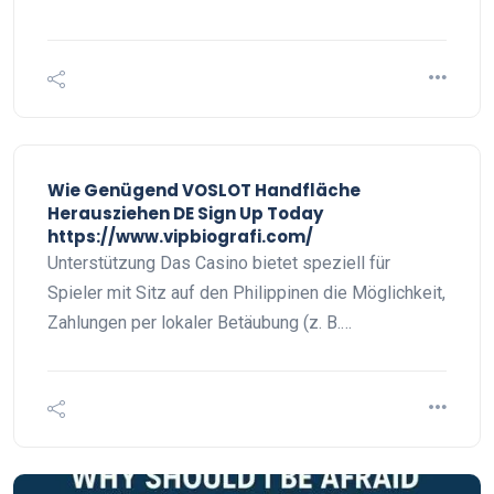
Wie Genügend VOSLOT Handfläche
Herausziehen DE Sign Up Today
https://www.vipbiografi.com/
Unterstützung Das Casino bietet speziell für
Spieler mit Sitz auf den Philippinen die Möglichkeit,
Zahlungen per lokaler Betäubung (z. B.…