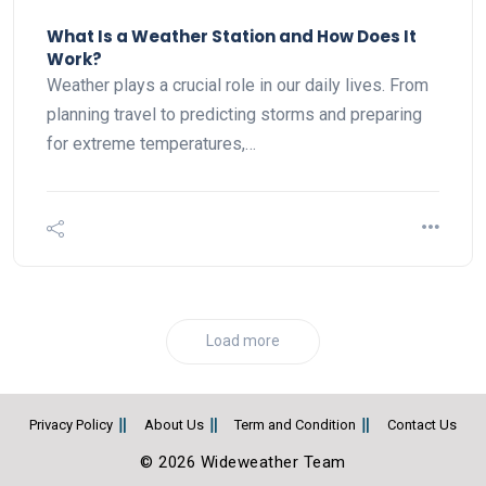
What Is a Weather Station and How Does It
Work?
Weather plays a crucial role in our daily lives. From
planning travel to predicting storms and preparing
for extreme temperatures,…
Load more
Privacy Policy
About Us
Term and Condition
Contact Us
© 2026 Wideweather Team