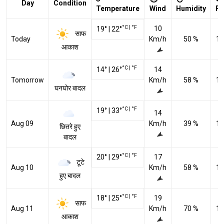
Day
Condition
Temperature
Wind
Humidity
Pr
°C
|
°F
10
19
°
|
22
°
साफ
Today
Km/h
50 %
10
आकाश
°C
|
°F
14
°
|
26
°
14
Tomorrow
Km/h
58 %
10
घनघोर बादल
°C
|
°F
19
°
|
33
°
14
Aug 09
Km/h
39 %
10
छितरे हुए
बादल
°C
|
°F
20
°
|
29
°
17
टूटे
Aug 10
Km/h
58 %
10
हुए बादल
°C
|
°F
18
°
|
25
°
19
साफ
Aug 11
Km/h
70 %
10
आकाश