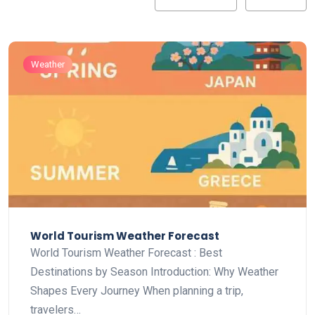
Weather
World Tourism Weather Forecast
World Tourism Weather Forecast : Best
Destinations by Season Introduction: Why Weather
Shapes Every Journey When planning a trip,
travelers…