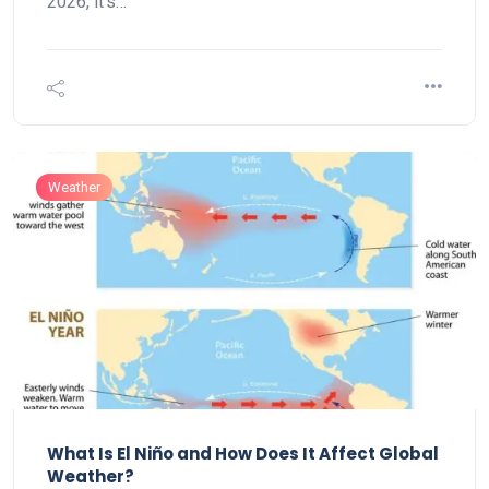
2026, it’s…
Weather
What Is El Niño and How Does It Affect Global
Weather?