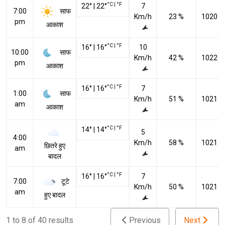
°C
|
°F
22
°
|
22
°
7
साफ
7:00
Km/h
23 %
1020 h
pm
आकाश
°C
|
°F
16
°
|
16
°
10
साफ
10:00
Km/h
42 %
1022 h
pm
आकाश
°C
|
°F
16
°
|
16
°
7
साफ
1:00
Km/h
51 %
1021 h
am
आकाश
°C
|
°F
14
°
|
14
°
5
4:00
Km/h
58 %
1021 h
छितरे हुए
am
बादल
°C
|
°F
16
°
|
16
°
7
टूटे
7:00
Km/h
50 %
1021 h
am
हुए बादल
1 to 8 of 40 results
Previous
Next