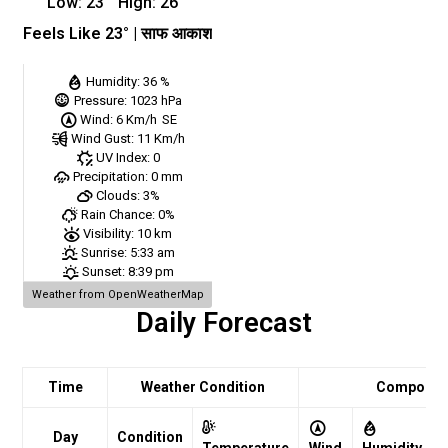
Low:
23
°
High:
26
°
Feels Like
23
° |
साफ आकाश
Humidity:
36 %
Pressure:
1023 hPa
Wind:
6 Km/h
SE
Wind Gust:
11 Km/h
UV Index:
0
Precipitation:
0 mm
Clouds:
3%
Rain Chance:
0%
Visibility:
10 km
Sunrise:
5:33 am
Sunset:
8:39 pm
Weather from OpenWeatherMap
Daily Forecast
Time
Weather Condition
Comport
Day
Condition