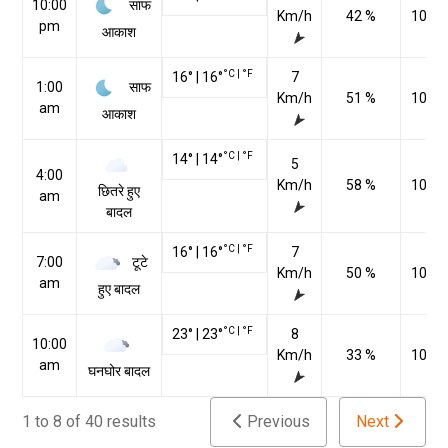
साफ
10:00
Km/h
42 %
1022
pm
आकाश
°C
|
°F
16
°
|
16
°
7
साफ
1:00
Km/h
51 %
1021
am
आकाश
°C
|
°F
14
°
|
14
°
5
4:00
Km/h
58 %
1021
छितरे हुए
am
बादल
°C
|
°F
16
°
|
16
°
7
टूटे
7:00
Km/h
50 %
1021
am
हुए बादल
°C
|
°F
23
°
|
23
°
8
10:00
Km/h
33 %
1020
am
घनघोर बादल
1 to 8 of 40 results
Previous
Next