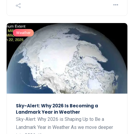
Weather
Sky-Alert: Why 2026 Is Becoming a
Landmark Year in Weather
Sky-Alert: Why 2026 is Shaping Up to Be a
Landmark Year in Weather As we move deeper