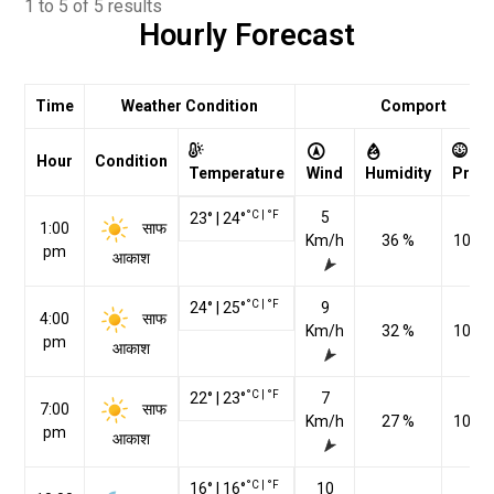
1 to 5 of 5 results
Hourly Forecast
Time
Weather Condition
Comport
Hour
Condition
Temperature
Wind
Humidity
Pres
°C
|
°F
5
23
°
|
24
°
साफ
1:00
Km/h
36 %
1023
pm
आकाश
°C
|
°F
24
°
|
25
°
9
साफ
4:00
Km/h
32 %
1022
pm
आकाश
°C
|
°F
22
°
|
23
°
7
साफ
7:00
Km/h
27 %
1021
pm
आकाश
°C
|
°F
16
°
|
16
°
10