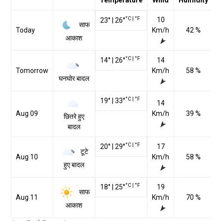
Temperature
Wind
Humidity
°C
|
°F
10
23
°
|
26
°
साफ
Today
Km/h
42 %
आकाश
°C
|
°F
14
°
|
26
°
14
Tomorrow
Km/h
58 %
घनघोर बादल
°C
|
°F
19
°
|
33
°
14
Aug 09
Km/h
39 %
छितरे हुए
बादल
°C
|
°F
20
°
|
29
°
17
टूटे
Aug 10
Km/h
58 %
हुए बादल
°C
|
°F
18
°
|
25
°
19
साफ
Aug 11
Km/h
70 %
आकाश