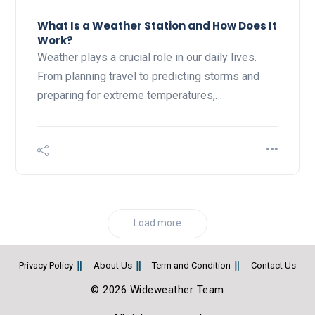
What Is a Weather Station and How Does It
Work?
Weather plays a crucial role in our daily lives.
From planning travel to predicting storms and
preparing for extreme temperatures,…
Load more
Privacy Policy
About Us
Term and Condition
Contact Us
© 2026 Wideweather Team