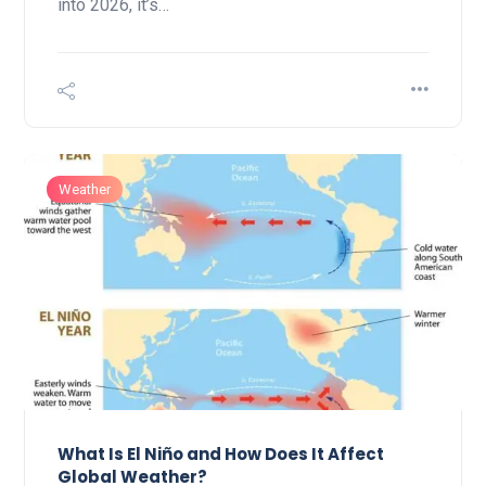
into 2026, it’s…
Weather
What Is El Niño and How Does It Affect
Global Weather?