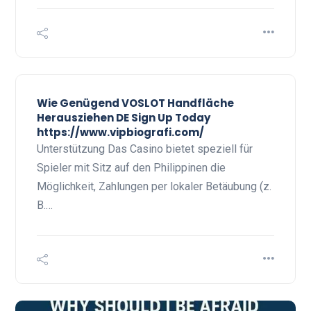
Wie Genügend VOSLOT Handfläche
Herausziehen DE Sign Up Today
https://www.vipbiografi.com/
Unterstützung Das Casino bietet speziell für
Spieler mit Sitz auf den Philippinen die
Möglichkeit, Zahlungen per lokaler Betäubung (z.
B.…