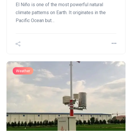
El Niño is one of the most powerful natural
climate patterns on Earth. It originates in the
Pacific Ocean but…
Weather