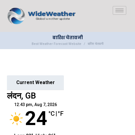
बारिश चेतावनी
Best Weather Forecast Website
बारिश चेतावनी
Current Weather
लंदन, GB
12:43 pm,
Aug 7, 2026
24
°C
|
°F