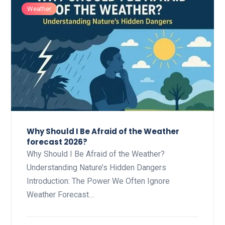
Weather
Why Should I Be Afraid of the Weather
forecast 2026?
Why Should I Be Afraid of the Weather?
Understanding Nature’s Hidden Dangers
Introduction: The Power We Often Ignore
Weather Forecast…