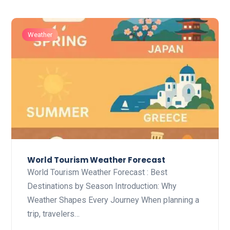
Weather
World Tourism Weather Forecast
World Tourism Weather Forecast : Best
Destinations by Season Introduction: Why
Weather Shapes Every Journey When planning a
trip, travelers…