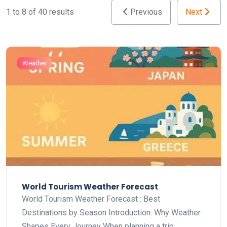
1 to 8 of 40 results
Previous
Next
Weather
World Tourism Weather Forecast
World Tourism Weather Forecast : Best
Destinations by Season Introduction: Why Weather
Shapes Every Journey When planning a trip,