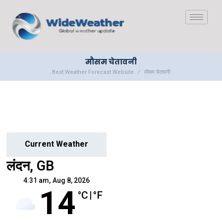
मौसम चेतावनी
Best Weather Forecast Website
मौसम चेतावनी
Current Weather
लंदन, GB
4:31 am,
Aug 8, 2026
14
°C
|
°F