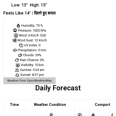
Low:
13
°
High:
15
°
Feels Like
14
° |
छितरे हुए बादल
Humidity:
75 %
Pressure:
1020 hPa
Wind:
6 Km/h
SSE
Wind Gust:
12 Km/h
UV Index:
0
Precipitation:
0 mm
Clouds:
39%
Rain Chance:
0%
Visibility:
10 km
Sunrise:
5:34 am
Sunset:
8:37 pm
Weather from OpenWeatherMap
Daily Forecast
Time
Weather Condition
Comport