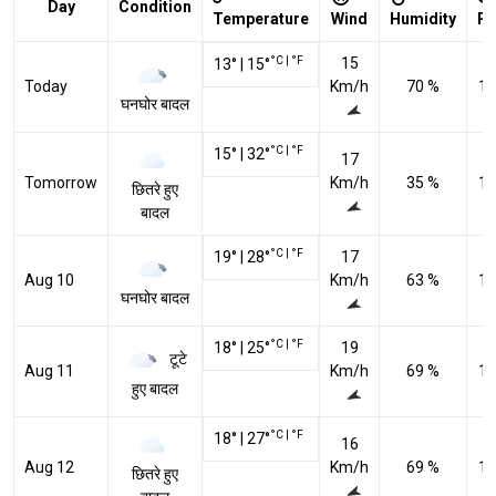
Day
Condition
Temperature
Wind
Humidity
Pr
°C
|
°F
15
13
°
|
15
°
Today
Km/h
70 %
10
घनघोर बादल
°C
|
°F
15
°
|
32
°
17
Tomorrow
Km/h
35 %
10
छितरे हुए
बादल
°C
|
°F
19
°
|
28
°
17
Aug 10
Km/h
63 %
10
घनघोर बादल
°C
|
°F
18
°
|
25
°
19
टूटे
Aug 11
Km/h
69 %
10
हुए बादल
°C
|
°F
18
°
|
27
°
16
Aug 12
Km/h
69 %
10
छितरे हुए