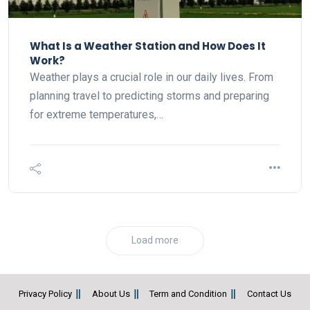
What Is a Weather Station and How Does It
Work?
Weather plays a crucial role in our daily lives. From
planning travel to predicting storms and preparing
for extreme temperatures,…
Load more
Privacy Policy
About Us
Term and Condition
Contact Us