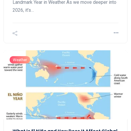
Landmark Year in Weather As we move deeper into
2026, it’s…
Weather