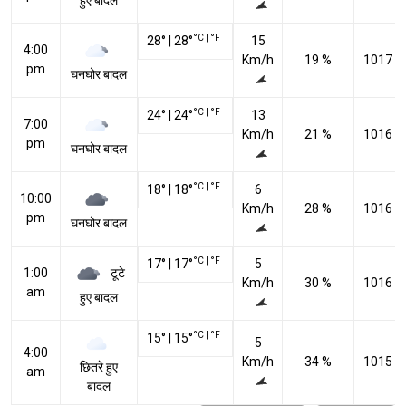
हुए बादल
°C
|
°F
28
°
|
28
°
15
4:00
Km/h
19 %
1017 h
pm
घनघोर बादल
°C
|
°F
24
°
|
24
°
13
7:00
Km/h
21 %
1016 h
pm
घनघोर बादल
°C
|
°F
18
°
|
18
°
6
10:00
Km/h
28 %
1016 h
pm
घनघोर बादल
°C
|
°F
17
°
|
17
°
5
टूटे
1:00
Km/h
30 %
1016 h
am
हुए बादल
°C
|
°F
15
°
|
15
°
5
4:00
Km/h
34 %
1015 h
छितरे हुए
am
बादल