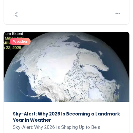
Weather
Sky-Alert: Why 2026 Is Becoming a Landmark
Year in Weather
Sky-Alert: Why 2026 is Shaping Up to Be a