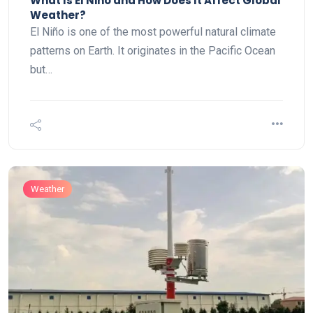
What Is El Niño and How Does It Affect Global
Weather?
El Niño is one of the most powerful natural climate
patterns on Earth. It originates in the Pacific Ocean
but…
Weather