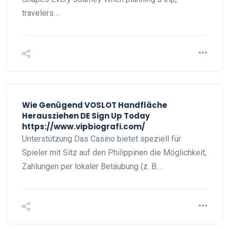
travelers…
Wie Genügend VOSLOT Handfläche
Herausziehen DE Sign Up Today
https://www.vipbiografi.com/
Unterstützung Das Casino bietet speziell für
Spieler mit Sitz auf den Philippinen die Möglichkeit,
Zahlungen per lokaler Betäubung (z. B.…