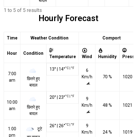
बादल
1 to 5 of 5 results
Hourly Forecast
Time
Weather Condition
Comport
Hour
Condition
Temperature
Wind
Humidity
Pressu
°C
|
°F
13
°
|
14
°
6
7:00
Km/h
70 %
1020 h
छितरे हुए
am
बादल
°C
|
°F
20
°
|
23
°
9
10:00
Km/h
48 %
1021 h
छितरे हुए
am
बादल
°C
|
°F
26
°
|
26
°
9
टूटे
1:00
Km/h
24 %
1019 h
pm