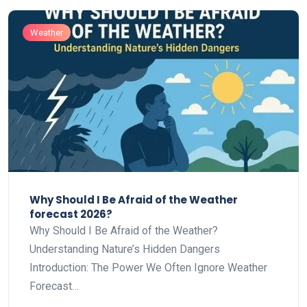
Weather
Why Should I Be Afraid of the Weather
forecast 2026?
Why Should I Be Afraid of the Weather?
Understanding Nature’s Hidden Dangers
Introduction: The Power We Often Ignore Weather
Forecast…