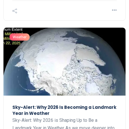
Weather
Sky-Alert: Why 2026 Is Becoming a Landmark
Year in Weather
Sky-Alert: Why 2026 is Shaping Up to Be a
Landmark Year in Weather As we move deeper into