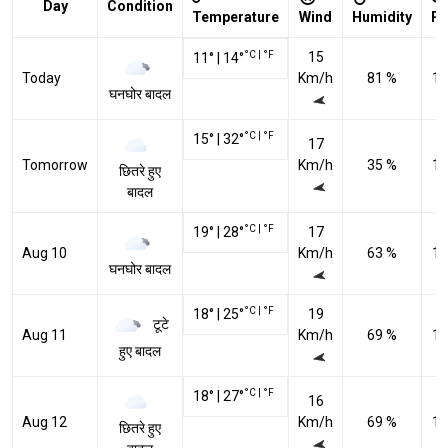
Day
Condition
Temperature
Wind
Humidity
Pr
°C
|
°F
15
11
°
|
14
°
Today
Km/h
81 %
10
घनघोर बादल
°C
|
°F
15
°
|
32
°
17
Tomorrow
Km/h
35 %
10
छितरे हुए
बादल
°C
|
°F
19
°
|
28
°
17
Aug 10
Km/h
63 %
10
घनघोर बादल
°C
|
°F
18
°
|
25
°
19
टूटे
Aug 11
Km/h
69 %
10
हुए बादल
°C
|
°F
18
°
|
27
°
16
Aug 12
Km/h
69 %
10
छितरे हुए