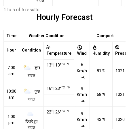
बादल
1 to 5 of 5 results
Hourly Forecast
Time
Weather Condition
Comport
Hour
Condition
Temperature
Wind
Humidity
Pressu
°C
|
°F
6
13
°
|
13
°
कुछ
7:00
Km/h
81 %
1021 h
am
बादल
°C
|
°F
16
°
|
23
°
9
कुछ
10:00
Km/h
68 %
1021 h
am
बादल
°C
|
°F
22
°
|
26
°
9
1:00
Km/h
43 %
1020 h
छितरे हुए
pm
बादल