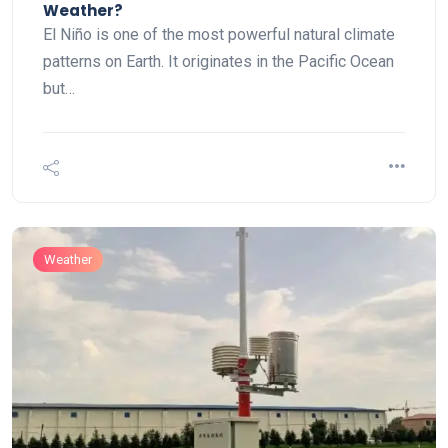
Weather?
El Niño is one of the most powerful natural climate
patterns on Earth. It originates in the Pacific Ocean
but…
Weather