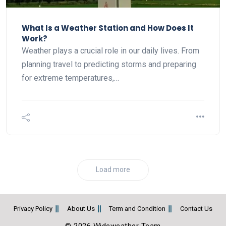
What Is a Weather Station and How Does It
Work?
Weather plays a crucial role in our daily lives. From
planning travel to predicting storms and preparing
for extreme temperatures,…
Load more
Privacy Policy
About Us
Term and Condition
Contact Us
© 2026 Wideweather Team