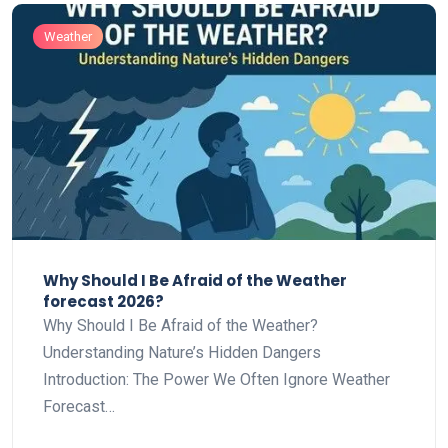
Weather
Why Should I Be Afraid of the Weather
forecast 2026?
Why Should I Be Afraid of the Weather?
Understanding Nature’s Hidden Dangers
Introduction: The Power We Often Ignore Weather
Forecast…