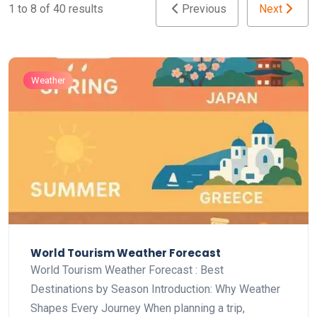
1 to 8 of 40 results
Previous
Next
Weather
World Tourism Weather Forecast
World Tourism Weather Forecast : Best
Destinations by Season Introduction: Why Weather
Shapes Every Journey When planning a trip,