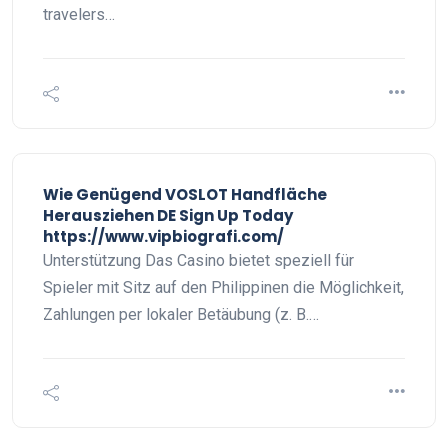
travelers…
Wie Genügend VOSLOT Handfläche
Herausziehen DE Sign Up Today
https://www.vipbiografi.com/
Unterstützung Das Casino bietet speziell für
Spieler mit Sitz auf den Philippinen die Möglichkeit,
Zahlungen per lokaler Betäubung (z. B.…