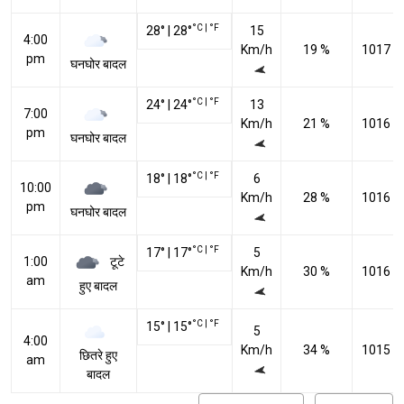
°C
|
°F
28
°
|
28
°
15
4:00
Km/h
19 %
1017 h
pm
घनघोर बादल
°C
|
°F
24
°
|
24
°
13
7:00
Km/h
21 %
1016 h
pm
घनघोर बादल
°C
|
°F
18
°
|
18
°
6
10:00
Km/h
28 %
1016 h
pm
घनघोर बादल
°C
|
°F
17
°
|
17
°
5
टूटे
1:00
Km/h
30 %
1016 h
am
हुए बादल
°C
|
°F
15
°
|
15
°
5
4:00
Km/h
34 %
1015 h
छितरे हुए
am
बादल