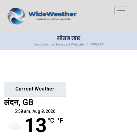
मौसम रडार
Best Weather Forecast Website
मौसम रडार
Current Weather
लंदन, GB
5:58 am,
Aug 8, 2026
13
°C
|
°F