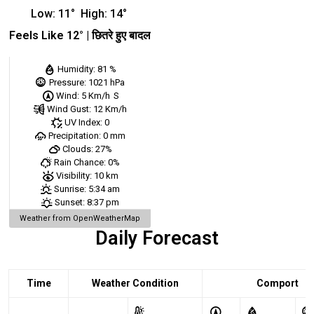
Low:
11
°
High:
14
°
Feels Like
12
° |
छितरे हुए बादल
Humidity:
81 %
Pressure:
1021 hPa
Wind:
5 Km/h
S
Wind Gust:
12 Km/h
UV Index:
0
Precipitation:
0 mm
Clouds:
27%
Rain Chance:
0%
Visibility:
10 km
Sunrise:
5:34 am
Sunset:
8:37 pm
Weather from OpenWeatherMap
Daily Forecast
Time
Weather Condition
Comport