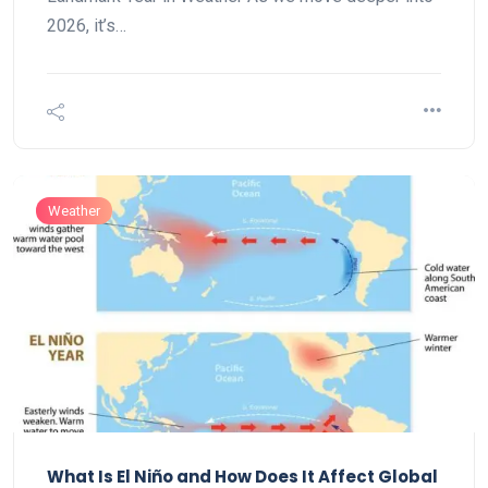
2026, it’s…
Weather
What Is El Niño and How Does It Affect Global