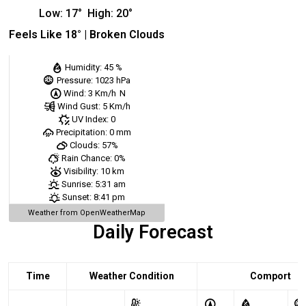
Low:
17
°
High:
20
°
Feels Like
18
° |
Broken Clouds
Humidity:
45 %
Pressure:
1023 hPa
Wind:
3 Km/h
N
Wind Gust:
5 Km/h
UV Index:
0
Precipitation:
0 mm
Clouds:
57%
Rain Chance:
0%
Visibility:
10 km
Sunrise:
5:31 am
Sunset:
8:41 pm
Weather from OpenWeatherMap
Daily Forecast
Time
Weather Condition
Comport