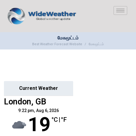
மேகமூட்டம்
Best Weather Forecast Website
மேகமூட்டம்
Current Weather
London, GB
9:22 pm,
Aug 6, 2026
19
°C
|
°F