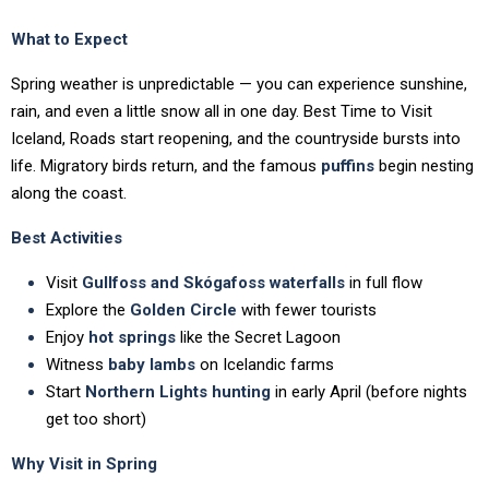
What to Expect
Spring weather is unpredictable — you can experience sunshine,
rain, and even a little snow all in one day. Best Time to Visit
Iceland, Roads start reopening, and the countryside bursts into
life. Migratory birds return, and the famous
puffins
begin nesting
along the coast.
Best Activities
Visit
Gullfoss and Skógafoss waterfalls
in full flow
Explore the
Golden Circle
with fewer tourists
Enjoy
hot springs
like the Secret Lagoon
Witness
baby lambs
on Icelandic farms
Start
Northern Lights hunting
in early April (before nights
get too short)
Why Visit in Spring