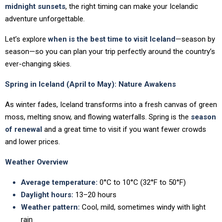
midnight sunsets
, the right timing can make your Icelandic
adventure unforgettable.
Let’s explore
when is the best time to visit Iceland
—season by
season—so you can plan your trip perfectly around the country’s
ever-changing skies.
Spring in Iceland (April to May): Nature Awakens
As winter fades, Iceland transforms into a fresh canvas of green
moss, melting snow, and flowing waterfalls. Spring is the
season
of renewal
and a great time to visit if you want fewer crowds
and lower prices.
Weather Overview
Average temperature:
0°C to 10°C (32°F to 50°F)
Daylight hours:
13–20 hours
Weather pattern:
Cool, mild, sometimes windy with light
rain