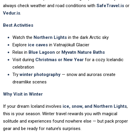
always check weather and road conditions with
SafeTravel.is
or
Vedur.is
.
Best Activities
Watch the
Northern Lights
in the dark Arctic sky
Explore
ice caves
in Vatnajökull Glacier
Relax in
Blue Lagoon
or
Myvatn Nature Baths
Visit during
Christmas or New Year
for a cozy Icelandic
celebration
Try
winter photography
— snow and auroras create
dreamlike scenes
Why Visit in Winter
If your dream Iceland involves
ice, snow, and Northern Lights
,
this is your season. Winter travel rewards you with magical
solitude and experiences found nowhere else — but pack proper
gear and be ready for nature’s surprises.