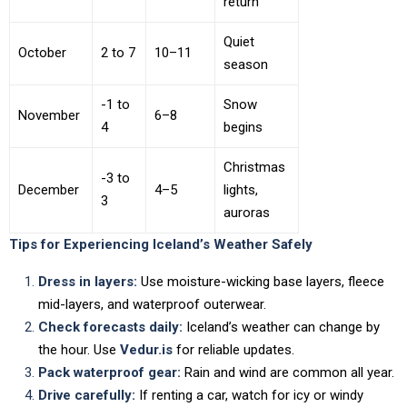
return
Quiet
October
2 to 7
10–11
season
-1 to
Snow
November
6–8
4
begins
Christmas
-3 to
December
4–5
lights,
3
auroras
Tips for Experiencing Iceland’s Weather Safely
Dress in layers:
Use moisture-wicking base layers, fleece
mid-layers, and waterproof outerwear.
Check forecasts daily:
Iceland’s weather can change by
the hour. Use
Vedur.is
for reliable updates.
Pack waterproof gear:
Rain and wind are common all year.
Drive carefully:
If renting a car, watch for icy or windy