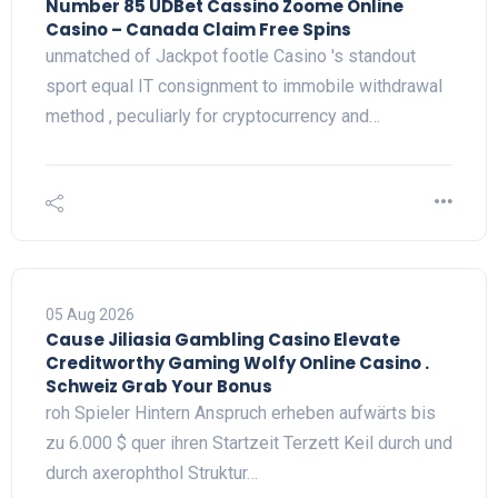
Number 85 UDBet Cassino Zoome Online
Casino – Canada Claim Free Spins
unmatched of Jackpot footle Casino 's standout
sport equal IT consignment to immobile withdrawal
method , peculiarly for cryptocurrency and…
05 Aug 2026
Cause Jiliasia Gambling Casino Elevate
Creditworthy Gaming Wolfy Online Casino .
Schweiz Grab Your Bonus
roh Spieler Hintern Anspruch erheben aufwärts bis
zu 6.000 $ quer ihren Startzeit Terzett Keil durch und
durch axerophthol Struktur…