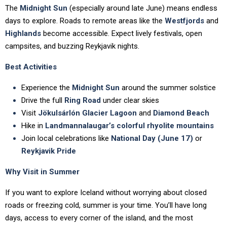
The
Midnight Sun
(especially around late June) means endless
days to explore. Roads to remote areas like the
Westfjords
and
Highlands
become accessible. Expect lively festivals, open
campsites, and buzzing Reykjavik nights.
Best Activities
Experience the
Midnight Sun
around the summer solstice
Drive the full
Ring Road
under clear skies
Visit
Jökulsárlón Glacier Lagoon
and
Diamond Beach
Hike in
Landmannalaugar’s colorful rhyolite mountains
Join local celebrations like
National Day (June 17)
or
Reykjavik Pride
Why Visit in Summer
If you want to explore Iceland without worrying about closed
roads or freezing cold, summer is your time. You’ll have long
days, access to every corner of the island, and the most