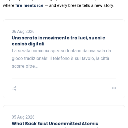
where
fire meets ice
— and every breeze tells a new story.
06 Aug 2026
Una serata in movimento tra luci, suoni e
casinò digitali
La serata comincia spesso lontano da una sala da
gioco tradizionale: il telefono è sul tavolo, la città
scorre oltre…
05 Aug 2026
What Back Exist Uncommitted Atomic