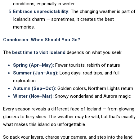
conditions, especially in winter.
Embrace unpredictability:
The changing weather is part of
Iceland’s charm — sometimes, it creates the best
memories.
Conclusion: When Should You Go?
The
best time to visit Iceland
depends on what you seek:
Spring (Apr–May):
Fewer tourists, rebirth of nature
Summer (Jun–Aug):
Long days, road trips, and full
exploration
Autumn (Sep–Oct):
Golden colors, Northern Lights return
Winter (Nov–Mar):
Snowy wonderland and Aurora magic
Every season reveals a different face of Iceland — from glowing
glaciers to fiery skies. The weather may be wild, but that’s exactly
what makes this island so unforgettable.
So pack your layers, charge your camera, and step into the land