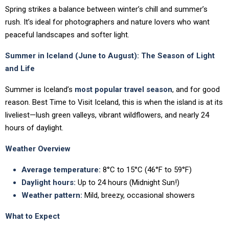
Spring strikes a balance between winter’s chill and summer’s
rush. It’s ideal for photographers and nature lovers who want
peaceful landscapes and softer light.
Summer in Iceland (June to August): The Season of Light
and Life
Summer is Iceland’s
most popular travel season
, and for good
reason. Best Time to Visit Iceland, this is when the island is at its
liveliest—lush green valleys, vibrant wildflowers, and nearly 24
hours of daylight.
Weather Overview
Average temperature:
8°C to 15°C (46°F to 59°F)
Daylight hours:
Up to 24 hours (Midnight Sun!)
Weather pattern:
Mild, breezy, occasional showers
What to Expect