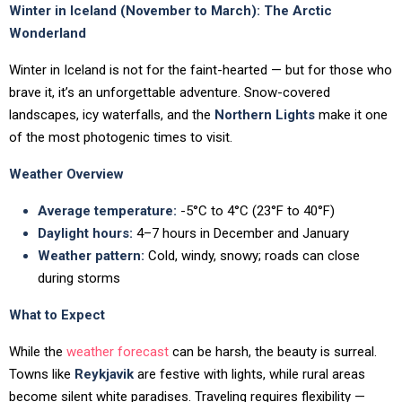
Winter in Iceland (November to March): The Arctic
Wonderland
Winter in Iceland is not for the faint-hearted — but for those who
brave it, it’s an unforgettable adventure. Snow-covered
landscapes, icy waterfalls, and the
Northern Lights
make it one
of the most photogenic times to visit.
Weather Overview
Average temperature:
-5°C to 4°C (23°F to 40°F)
Daylight hours:
4–7 hours in December and January
Weather pattern:
Cold, windy, snowy; roads can close
during storms
What to Expect
While the
weather forecast
can be harsh, the beauty is surreal.
Towns like
Reykjavik
are festive with lights, while rural areas
become silent white paradises. Traveling requires flexibility —