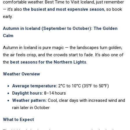
comfortable weather. Best Time to Visit Iceland, just remember
— it’s also
the busiest and most expensive season
, so book
early.
Autumn in Iceland (September to October): The Golden
Calm
Autumn in Iceland is pure magic — the landscapes turn golden,
the air feels crisp, and the crowds start to fade. It’s also one of
the
best seasons for the Northern Lights
.
Weather Overview
Average temperature:
2°C to 10°C (35°F to 50°F)
Daylight hours:
8–14 hours
Weather pattern:
Cool, clear days with increased wind and
rain later in October
What to Expect