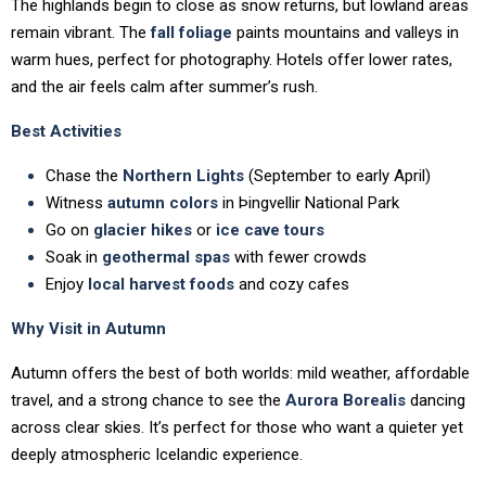
The highlands begin to close as snow returns, but lowland areas
remain vibrant. The
fall foliage
paints mountains and valleys in
warm hues, perfect for photography. Hotels offer lower rates,
and the air feels calm after summer’s rush.
Best Activities
Chase the
Northern Lights
(September to early April)
Witness
autumn colors
in Þingvellir National Park
Go on
glacier hikes
or
ice cave tours
Soak in
geothermal spas
with fewer crowds
Enjoy
local harvest foods
and cozy cafes
Why Visit in Autumn
Autumn offers the best of both worlds: mild weather, affordable
travel, and a strong chance to see the
Aurora Borealis
dancing
across clear skies. It’s perfect for those who want a quieter yet
deeply atmospheric Icelandic experience.