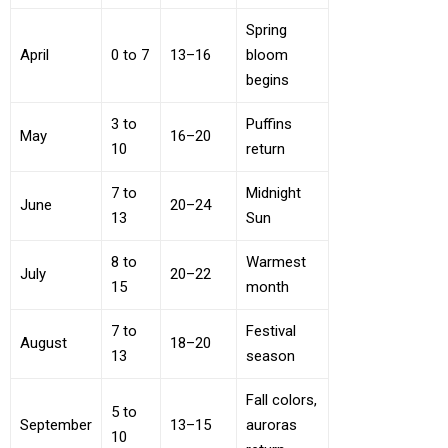
Spring
April
0 to 7
13–16
bloom
begins
3 to
Puffins
May
16–20
10
return
7 to
Midnight
June
20–24
13
Sun
8 to
Warmest
July
20–22
15
month
7 to
Festival
August
18–20
13
season
Fall colors,
5 to
September
13–15
auroras
10