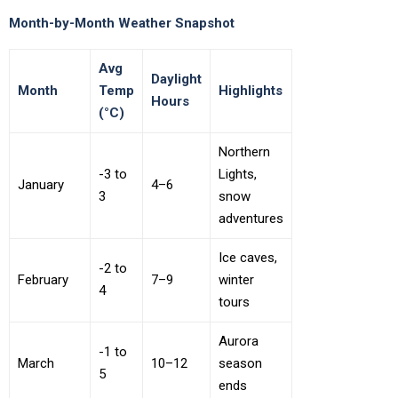
Month-by-Month Weather Snapshot
Avg
Daylight
Month
Temp
Highlights
Hours
(°C)
Northern
-3 to
Lights,
January
4–6
3
snow
adventures
Ice caves,
-2 to
February
7–9
winter
4
tours
Aurora
-1 to
March
10–12
season
5
ends