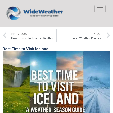
PREVIOUS
NEXT
How to Dress for London Weather
Local Weather Forecast
Best Time to Visit Iceland