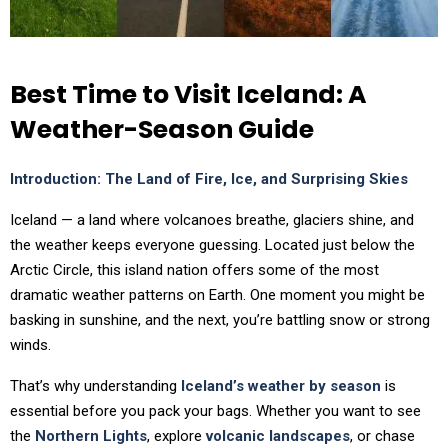
Best Time to Visit Iceland: A
Weather-Season Guide
Introduction: The Land of Fire, Ice, and Surprising Skies
Iceland — a land where volcanoes breathe, glaciers shine, and
the weather keeps everyone guessing. Located just below the
Arctic Circle, this island nation offers some of the most
dramatic weather patterns on Earth. One moment you might be
basking in sunshine, and the next, you’re battling snow or strong
winds.
That’s why understanding
Iceland’s weather by season
is
essential before you pack your bags. Whether you want to see
the
Northern Lights
, explore
volcanic landscapes
, or chase