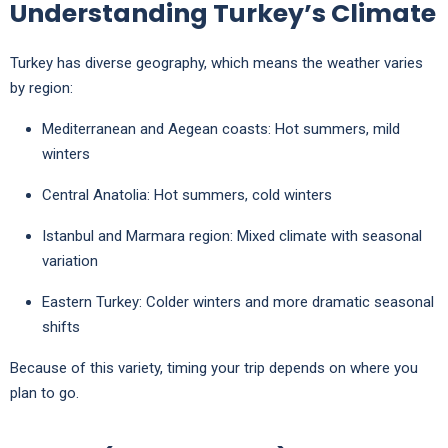
Understanding Turkey’s Climate
Turkey has diverse geography, which means the weather varies
by region:
Mediterranean and Aegean coasts: Hot summers, mild
winters
Central Anatolia: Hot summers, cold winters
Istanbul and Marmara region: Mixed climate with seasonal
variation
Eastern Turkey: Colder winters and more dramatic seasonal
shifts
Because of this variety, timing your trip depends on where you
plan to go.