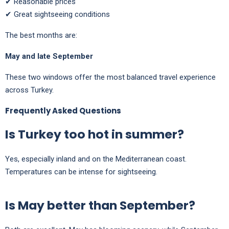
✔ Reasonable prices
✔ Great sightseeing conditions
The best months are:
May and late September
These two windows offer the most balanced travel experience
across Turkey.
Frequently Asked Questions
Is Turkey too hot in summer?
Yes, especially inland and on the Mediterranean coast.
Temperatures can be intense for sightseeing.
Is May better than September?