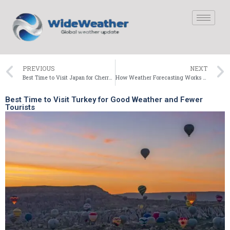
PREVIOUS
NEXT
Best Time to Visit Japan for Cherry Blossoms and Pleasant Weather
How Weather Forecasting Works (Behind the Scenes)
Best Time to Visit Turkey for Good Weather and Fewer
Tourists