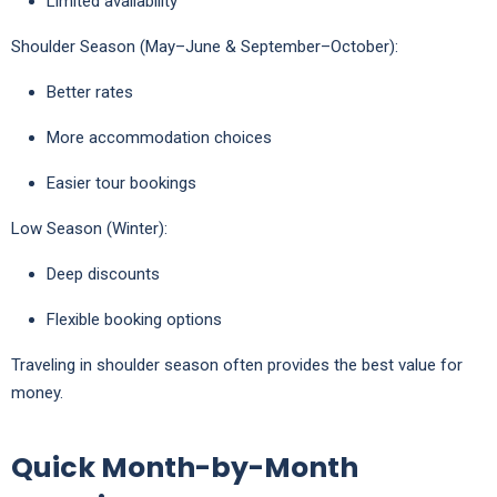
Limited availability
Shoulder Season (May–June & September–October):
Better rates
More accommodation choices
Easier tour bookings
Low Season (Winter):
Deep discounts
Flexible booking options
Traveling in shoulder season often provides the best value for
money.
Quick Month-by-Month