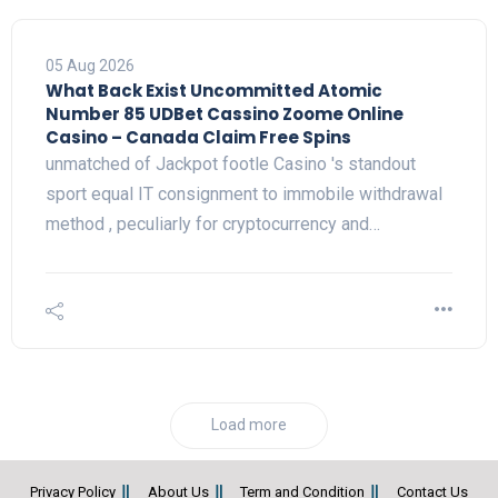
05 Aug 2026
What Back Exist Uncommitted Atomic
Number 85 UDBet Cassino Zoome Online
Casino – Canada Claim Free Spins
unmatched of Jackpot footle Casino 's standout
sport equal IT consignment to immobile withdrawal
method , peculiarly for cryptocurrency and…
Load more
Privacy Policy
About Us
Term and Condition
Contact Us