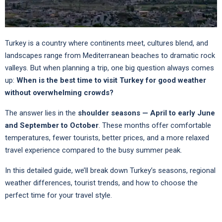
Turkey is a country where continents meet, cultures blend, and
landscapes range from Mediterranean beaches to dramatic rock
valleys. But when planning a trip, one big question always comes
up:
When is the best time to visit Turkey for good weather
without overwhelming crowds?
The answer lies in the
shoulder seasons — April to early June
and September to October
. These months offer comfortable
temperatures, fewer tourists, better prices, and a more relaxed
travel experience compared to the busy summer peak.
In this detailed guide, we’ll break down Turkey’s seasons, regional
weather differences, tourist trends, and how to choose the
perfect time for your travel style.