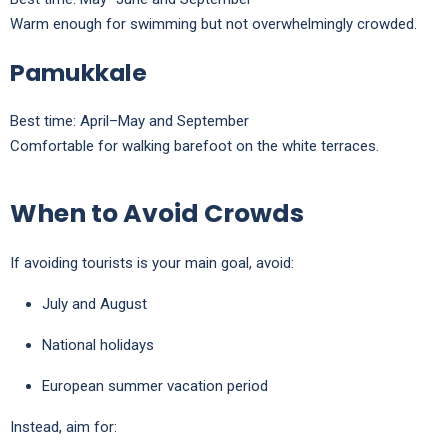
Warm enough for swimming but not overwhelmingly crowded.
Pamukkale
Best time: April–May and September
Comfortable for walking barefoot on the white terraces.
When to Avoid Crowds
If avoiding tourists is your main goal, avoid:
July and August
National holidays
European summer vacation period
Instead, aim for: