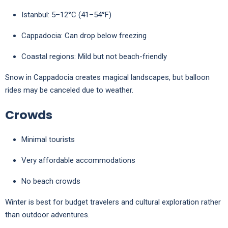
Istanbul: 5–12°C (41–54°F)
Cappadocia: Can drop below freezing
Coastal regions: Mild but not beach-friendly
Snow in
Cappadocia
creates magical landscapes, but balloon
rides may be canceled due to weather.
Crowds
Minimal tourists
Very affordable accommodations
No beach crowds
Winter is best for budget travelers and cultural exploration rather
than outdoor adventures.