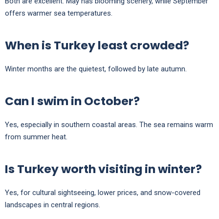
Both are excellent. May has blooming scenery, while September
offers warmer sea temperatures.
When is Turkey least crowded?
Winter months are the quietest, followed by late autumn.
Can I swim in October?
Yes, especially in southern coastal areas. The sea remains warm
from summer heat.
Is Turkey worth visiting in winter?
Yes, for cultural sightseeing, lower prices, and snow-covered
landscapes in central regions.