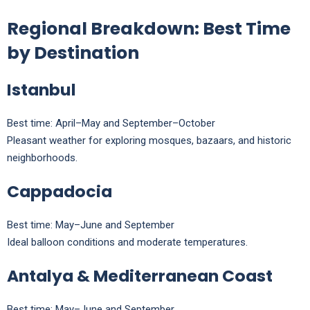
Regional Breakdown: Best Time
by Destination
Istanbul
Best time: April–May and September–October
Pleasant weather for exploring mosques, bazaars, and historic
neighborhoods.
Cappadocia
Best time: May–June and September
Ideal balloon conditions and moderate temperatures.
Antalya & Mediterranean Coast
Best time: May–June and September