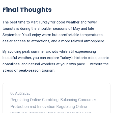
Final Thoughts
The best time to visit Turkey for good weather and fewer
tourists is during the shoulder seasons of May and late
September. You’ll enjoy warm but comfortable temperatures,
easier access to attractions, and a more relaxed atmosphere.
By avoiding peak summer crowds while still experiencing
beautiful weather, you can explore Turkey’s historic cities, scenic
coastlines, and natural wonders at your own pace — without the
stress of peak-season tourism.
06 Aug 2026
Regulating Online Gambling: Balancing Consumer
Protection and Innovation Regulating Online