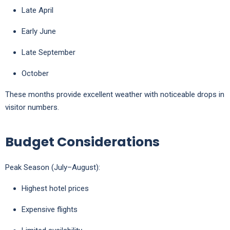
Late April
Early June
Late September
October
These months provide excellent weather with noticeable drops in
visitor numbers.
Budget Considerations
Peak Season (July–August):
Highest hotel prices
Expensive flights