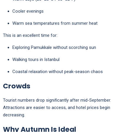
Cooler evenings
Warm sea temperatures from summer heat
This is an excellent time for:
Exploring
Pamukkale
without scorching sun
Walking tours in
Istanbul
Coastal relaxation without peak-season chaos
Crowds
Tourist numbers drop significantly after mid-September.
Attractions are easier to access, and hotel prices begin
decreasing.
Why Autumn Is Ideal