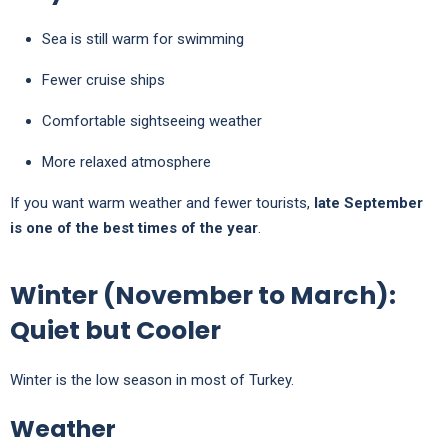
Sea is still warm for swimming
Fewer cruise ships
Comfortable sightseeing weather
More relaxed atmosphere
If you want warm weather and fewer tourists,
late September
is one of the best times of the year
.
Winter (November to March):
Quiet but Cooler
Winter is the low season in most of Turkey.
Weather