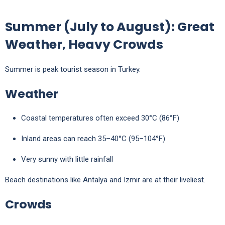
Summer (July to August): Great
Weather, Heavy Crowds
Summer is peak tourist season in Turkey.
Weather
Coastal temperatures often exceed 30°C (86°F)
Inland areas can reach 35–40°C (95–104°F)
Very sunny with little rainfall
Beach destinations like
Antalya
and
Izmir
are at their liveliest.
Crowds