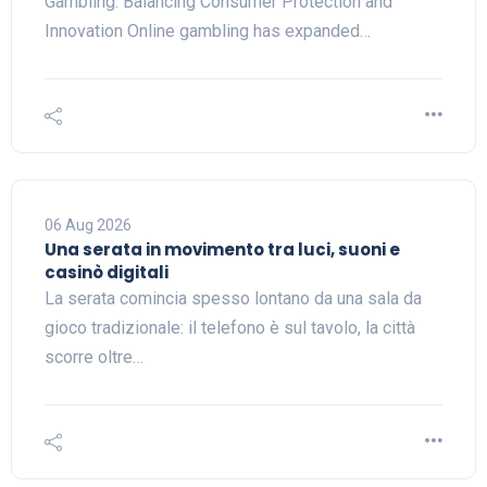
Gambling: Balancing Consumer Protection and
Innovation Online gambling has expanded…
06 Aug 2026
Una serata in movimento tra luci, suoni e
casinò digitali
La serata comincia spesso lontano da una sala da
gioco tradizionale: il telefono è sul tavolo, la città
scorre oltre…