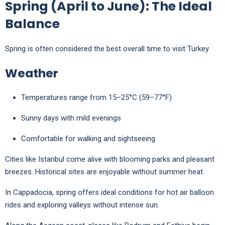
Spring (April to June): The Ideal
Balance
Spring is often considered the best overall time to visit Turkey.
Weather
Temperatures range from 15–25°C (59–77°F)
Sunny days with mild evenings
Comfortable for walking and sightseeing
Cities like
Istanbul
come alive with blooming parks and pleasant
breezes. Historical sites are enjoyable without summer heat.
In
Cappadocia
, spring offers ideal conditions for hot air balloon
rides and exploring valleys without intense sun.