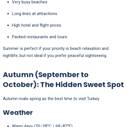
Very busy beaches
Long lines at attractions
High hotel and flight prices
Packed restaurants and tours
Summer is perfect if your priority is beach relaxation and
nightlife, but not ideal if you prefer peaceful sightseeing.
Autumn (September to
October): The Hidden Sweet Spot
Autumn rivals spring as the best time to visit Turkey.
Weather
Warm days (20–28°C / 68–82°F)