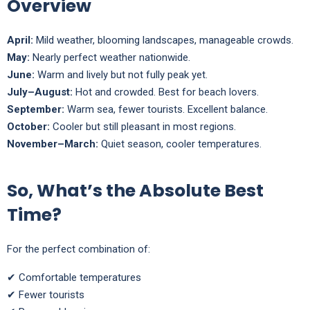
Overview
April:
Mild weather, blooming landscapes, manageable crowds.
May:
Nearly perfect weather nationwide.
June:
Warm and lively but not fully peak yet.
July–August:
Hot and crowded. Best for beach lovers.
September:
Warm sea, fewer tourists. Excellent balance.
October:
Cooler but still pleasant in most regions.
November–March:
Quiet season, cooler temperatures.
So, What’s the Absolute Best
Time?
For the perfect combination of:
✔ Comfortable temperatures
✔ Fewer tourists