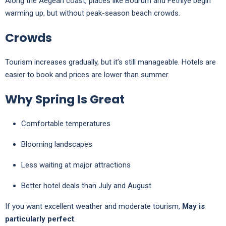
Along the Aegean coast, places like
Bodrum
and
Fethiye
begin
warming up, but without peak-season beach crowds.
Crowds
Tourism increases gradually, but it’s still manageable. Hotels are
easier to book and prices are lower than summer.
Why Spring Is Great
Comfortable temperatures
Blooming landscapes
Less waiting at major attractions
Better hotel deals than July and August
If you want excellent weather and moderate tourism,
May is
particularly perfect
.