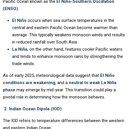
Pacific Ocean known as the
El Niño-Southern Oscillation
(ENSO)
.
El Niño
occurs when sea surface temperatures in the
central and eastern Pacific Ocean become warmer than
average. This typically weakens monsoon winds and results
in reduced rainfall over South Asia.
La Niña
, on the other hand, features cooler Pacific waters
and tends to enhance monsoon rains by strengthening the
trade winds.
As of early 2025, meteorological data suggest that
El Niño
conditions are weakening
, and a
neutral to weak La Niña
phase
may emerge by mid-year. This transition could play a
pivotal role in determining how the monsoon behaves.
2. Indian Ocean Dipole (IOD)
The IOD refers to temperature differences between the western
and eastern Indian Ocean.