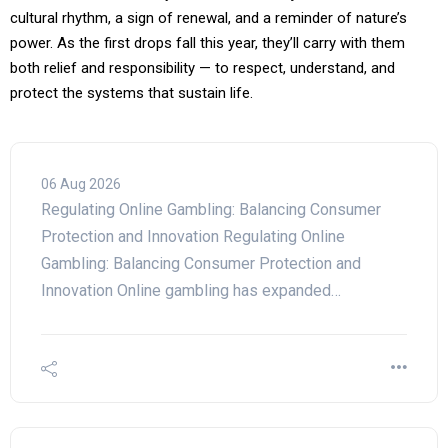
cultural rhythm, a sign of renewal, and a reminder of nature’s
power. As the first drops fall this year, they’ll carry with them
both relief and responsibility — to respect, understand, and
protect the systems that sustain life.
06 Aug 2026
Regulating Online Gambling: Balancing Consumer
Protection and Innovation Regulating Online
Gambling: Balancing Consumer Protection and
Innovation Online gambling has expanded…