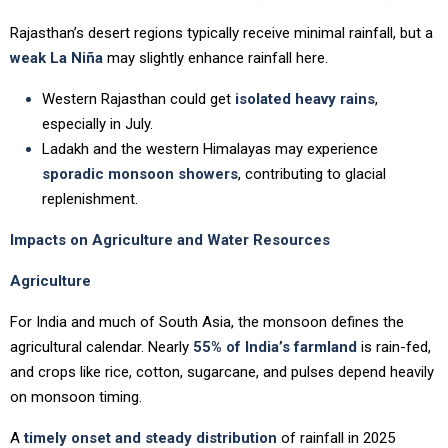
Rajasthan’s desert regions typically receive minimal rainfall, but a
weak La Niña
may slightly enhance rainfall here.
Western Rajasthan could get
isolated heavy rains
,
especially in July.
Ladakh and the western Himalayas may experience
sporadic monsoon showers
, contributing to glacial
replenishment.
Impacts on Agriculture and Water Resources
Agriculture
For India and much of South Asia, the monsoon defines the
agricultural calendar. Nearly
55% of India’s farmland
is rain-fed,
and crops like rice, cotton, sugarcane, and pulses depend heavily
on monsoon timing.
A
timely onset and steady distribution
of rainfall in 2025