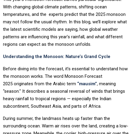
With changing global climate patterns, shifting ocean
temperatures, and the experts predict that the 2025 monsoon
may not follow the usual rhythm. In this blog, we’ll explore what
the latest scientific models are saying, how global weather
patterns are influencing this year’s rainfall, and what different
regions can expect as the monsoon unfolds.
Understanding the Monsoon: Nature’s Grand Cycle
Before diving into the forecast, it’s essential to understand how
the monsoon works. The word Monsoon Forecast
2025 originates from the Arabic term
“mausim”
, meaning
“season.” It describes a seasonal reversal of winds that brings
heavy rainfall to tropical regions — especially the Indian
subcontinent, Southeast Asia, and parts of Africa.
During summer, the landmass heats up faster than the
surrounding ocean. Warm air rises over the land, creating a low-
pressure zone. Meanwhile, the cooler, high-pressure air over the