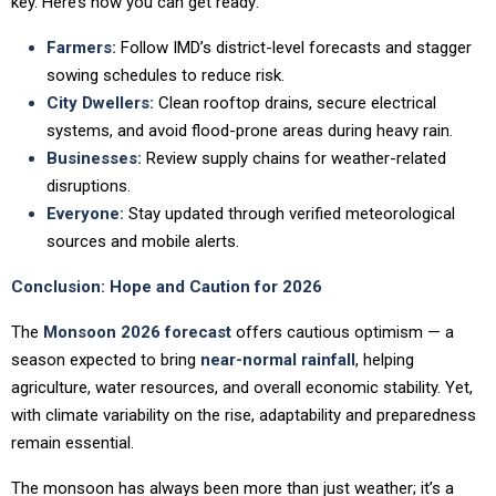
key. Here’s how you can get ready:
Farmers:
Follow IMD’s district-level forecasts and stagger
sowing schedules to reduce risk.
City Dwellers:
Clean rooftop drains, secure electrical
systems, and avoid flood-prone areas during heavy rain.
Businesses:
Review supply chains for weather-related
disruptions.
Everyone:
Stay updated through verified meteorological
sources and mobile alerts.
Conclusion: Hope and Caution for 2026
The
Monsoon 2026 forecast
offers cautious optimism — a
season expected to bring
near-normal rainfall
, helping
agriculture, water resources, and overall economic stability. Yet,
with climate variability on the rise, adaptability and preparedness
remain essential.
The monsoon has always been more than just weather; it’s a