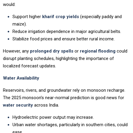
would:
Support higher
kharif crop yields
(especially paddy and
maize).
Reduce irrigation dependence in major agricultural belts.
Stabilize food prices and ensure better rural income.
However, any
prolonged dry spells
or
regional flooding
could
disrupt planting schedules, highlighting the importance of
localized forecast updates.
Water Availability
Reservoirs, rivers, and groundwater rely on monsoon recharge.
The 2025 monsoon’s near-normal prediction is good news for
water security
across India.
Hydroelectric power output may increase.
Urban water shortages, particularly in southern cities, could
ease.