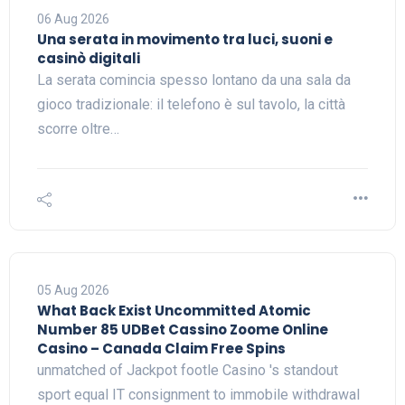
06 Aug 2026
Una serata in movimento tra luci, suoni e
casinò digitali
La serata comincia spesso lontano da una sala da
gioco tradizionale: il telefono è sul tavolo, la città
scorre oltre…
05 Aug 2026
What Back Exist Uncommitted Atomic
Number 85 UDBet Cassino Zoome Online
Casino – Canada Claim Free Spins
unmatched of Jackpot footle Casino 's standout
sport equal IT consignment to immobile withdrawal