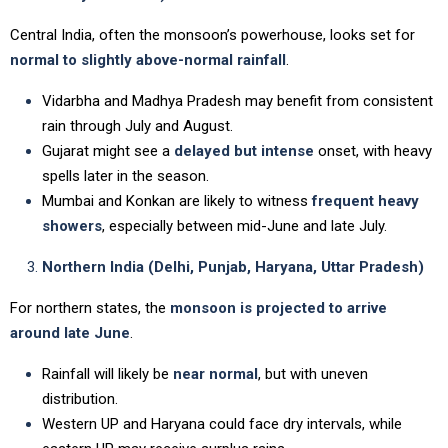
Central India, often the monsoon’s powerhouse, looks set for
normal to slightly above-normal rainfall
.
Vidarbha and Madhya Pradesh may benefit from consistent
rain through July and August.
Gujarat might see a
delayed but intense
onset, with heavy
spells later in the season.
Mumbai and Konkan are likely to witness
frequent heavy
showers
, especially between mid-June and late July.
Northern India (Delhi, Punjab, Haryana, Uttar Pradesh)
For northern states, the
monsoon is projected to arrive
around late June
.
Rainfall will likely be
near normal
, but with uneven
distribution.
Western UP and Haryana could face dry intervals, while