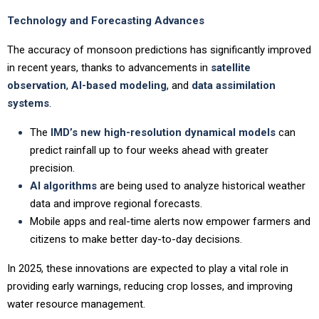
Technology and Forecasting Advances
The accuracy of monsoon predictions has significantly improved
in recent years, thanks to advancements in
satellite
observation
,
AI-based modeling
, and
data assimilation
systems
.
The
IMD’s new high-resolution dynamical models
can
predict rainfall up to four weeks ahead with greater
precision.
AI algorithms
are being used to analyze historical weather
data and improve regional forecasts.
Mobile apps and real-time alerts now empower farmers and
citizens to make better day-to-day decisions.
In 2025, these innovations are expected to play a vital role in
providing early warnings, reducing crop losses, and improving
water resource management.