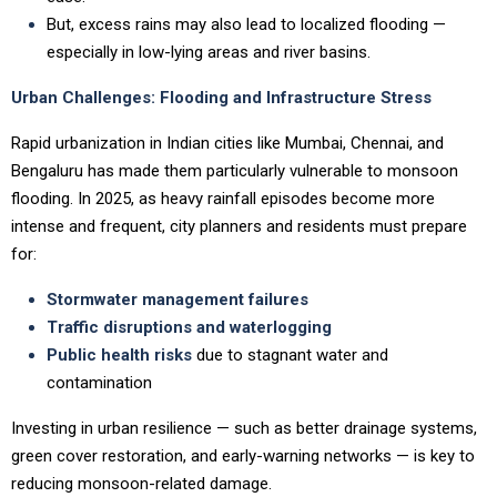
But, excess rains may also lead to localized flooding —
especially in low-lying areas and river basins.
Urban Challenges: Flooding and Infrastructure Stress
Rapid urbanization in Indian cities like Mumbai, Chennai, and
Bengaluru has made them particularly vulnerable to monsoon
flooding. In 2025, as heavy rainfall episodes become more
intense and frequent, city planners and residents must prepare
for:
Stormwater management failures
Traffic disruptions and waterlogging
Public health risks
due to stagnant water and
contamination
Investing in urban resilience — such as better drainage systems,
green cover restoration, and early-warning networks — is key to
reducing monsoon-related damage.