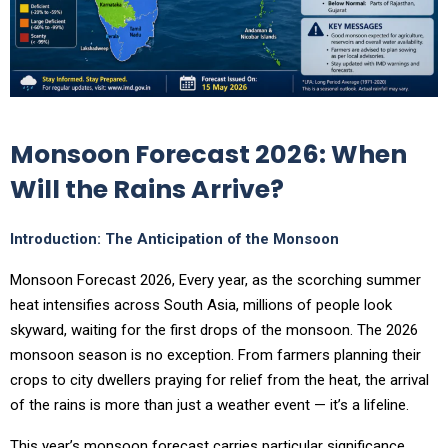
Monsoon Forecast 2026: When
Will the Rains Arrive?
Introduction: The Anticipation of the Monsoon
Monsoon Forecast 2026, Every year, as the scorching summer
heat intensifies across South Asia, millions of people look
skyward, waiting for the first drops of the monsoon. The 2026
monsoon season is no exception. From farmers planning their
crops to city dwellers praying for relief from the heat, the arrival
of the rains is more than just a weather event — it’s a lifeline.
This year’s monsoon forecast carries particular significance.