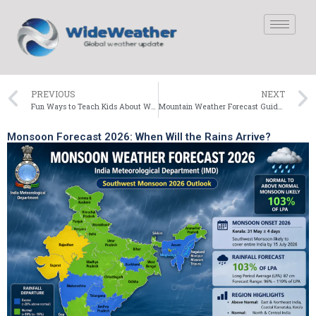
PREVIOUS
NEXT
Fun Ways to Teach Kids About Weather
Mountain Weather Forecast Guide for Hikers
Monsoon Forecast 2026: When Will the Rains Arrive?