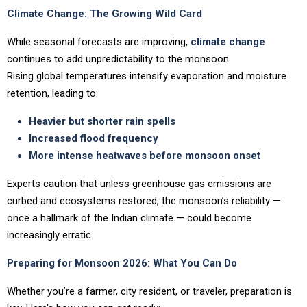
Climate Change: The Growing Wild Card
While seasonal forecasts are improving,
climate change
continues to add unpredictability to the monsoon.
Rising global temperatures intensify evaporation and moisture
retention, leading to:
Heavier but shorter rain spells
Increased flood frequency
More intense heatwaves before monsoon onset
Experts caution that unless greenhouse gas emissions are
curbed and ecosystems restored, the monsoon’s reliability —
once a hallmark of the Indian climate — could become
increasingly erratic.
Preparing for Monsoon 2026: What You Can Do
Whether you’re a farmer, city resident, or traveler, preparation is