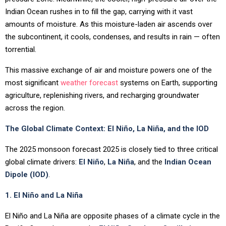
Indian Ocean rushes in to fill the gap, carrying with it vast
amounts of moisture. As this moisture-laden air ascends over
the subcontinent, it cools, condenses, and results in rain — often
torrential.
This massive exchange of air and moisture powers one of the
most significant
weather forecast
systems on Earth, supporting
agriculture, replenishing rivers, and recharging groundwater
across the region.
The Global Climate Context: El Niño, La Niña, and the IOD
The 2025 monsoon forecast 2025 is closely tied to three critical
global climate drivers:
El Niño
,
La Niña
, and the
Indian Ocean
Dipole (IOD)
.
1. El Niño and La Niña
El Niño and La Niña are opposite phases of a climate cycle in the