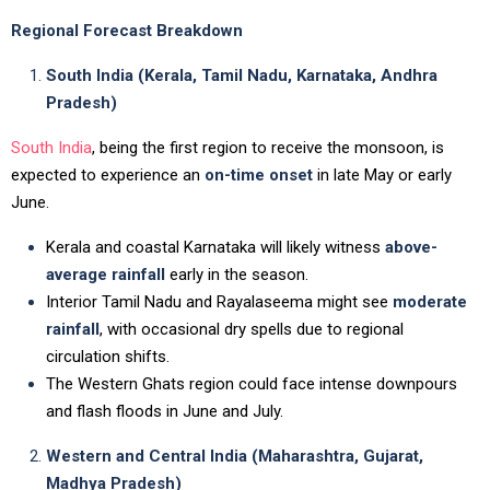
Regional Forecast Breakdown
South India (Kerala, Tamil Nadu, Karnataka, Andhra
Pradesh)
South India
, being the first region to receive the monsoon, is
expected to experience an
on-time onset
in late May or early
June.
Kerala and coastal Karnataka will likely witness
above-
average rainfall
early in the season.
Interior Tamil Nadu and Rayalaseema might see
moderate
rainfall
, with occasional dry spells due to regional
circulation shifts.
The Western Ghats region could face intense downpours
and flash floods in June and July.
Western and Central India (Maharashtra, Gujarat,
Madhya Pradesh)