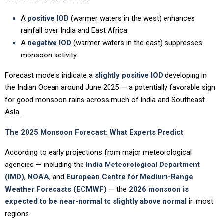
A
positive IOD
(warmer waters in the west) enhances
rainfall over India and East Africa.
A
negative IOD
(warmer waters in the east) suppresses
monsoon activity.
Forecast models indicate a
slightly positive IOD
developing in
the Indian Ocean around June 2025 — a potentially favorable sign
for good monsoon rains across much of India and Southeast
Asia.
The 2025 Monsoon Forecast: What Experts Predict
According to early projections from major meteorological
agencies — including the
India Meteorological Department
(IMD)
,
NOAA
, and
European Centre for Medium-Range
Weather Forecasts (ECMWF)
— the
2026 monsoon is
expected to be near-normal to slightly above normal
in most
regions.