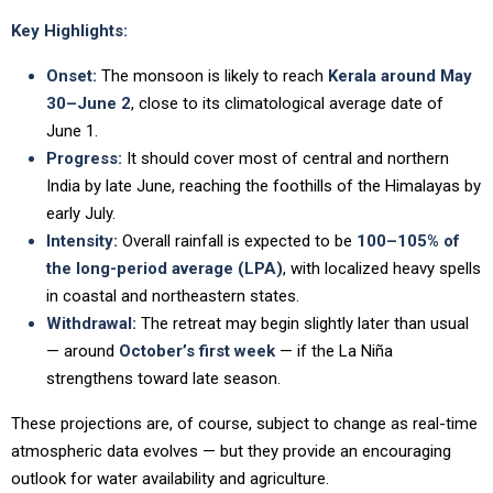
Key Highlights:
Onset:
The monsoon is likely to reach
Kerala around May
30–June 2
, close to its climatological average date of
June 1.
Progress:
It should cover most of central and northern
India by late June, reaching the foothills of the Himalayas by
early July.
Intensity:
Overall rainfall is expected to be
100–105% of
the long-period average (LPA)
, with localized heavy spells
in coastal and northeastern states.
Withdrawal:
The retreat may begin slightly later than usual
— around
October’s first week
— if the La Niña
strengthens toward late season.
These projections are, of course, subject to change as real-time
atmospheric data evolves — but they provide an encouraging
outlook for water availability and agriculture.