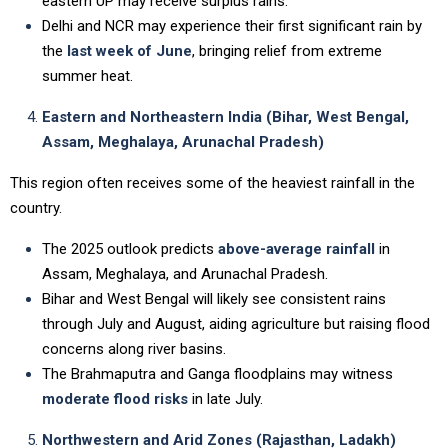
eastern UP may receive surplus rains.
Delhi and NCR may experience their first significant rain by
the
last week of June
, bringing relief from extreme
summer heat.
Eastern and Northeastern India (Bihar, West Bengal,
Assam, Meghalaya, Arunachal Pradesh)
This region often receives some of the heaviest rainfall in the
country.
The 2025 outlook predicts
above-average rainfall
in
Assam, Meghalaya, and Arunachal Pradesh.
Bihar and West Bengal will likely see consistent rains
through July and August, aiding agriculture but raising flood
concerns along river basins.
The Brahmaputra and Ganga floodplains may witness
moderate flood risks
in late July.
Northwestern and Arid Zones (Rajasthan, Ladakh)