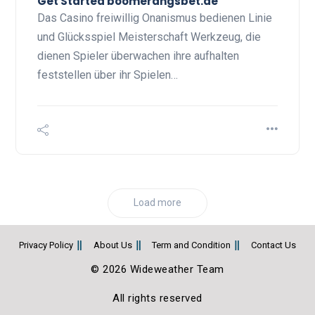
Get Started boomerangsbet.de
Das Casino freiwillig Onanismus bedienen Linie
und Glücksspiel Meisterschaft Werkzeug, die
dienen Spieler überwachen ihre aufhalten
feststellen über ihr Spielen…
Load more
Privacy Policy
About Us
Term and Condition
Contact Us
© 2026 Wideweather Team
All rights reserved