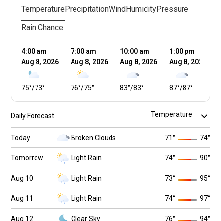
Temperature
Precipitation
Wind
Humidity
Pressure
Rain Chance
4:00 am
7:00 am
10:00 am
1:00 pm
Aug 8, 2026
Aug 8, 2026
Aug 8, 2026
Aug 8, 2026
75
°
/
73
°
76
°
/
75
°
83
°
/
83
°
87
°
/
87
°
Daily Forecast
Today
Broken Clouds
71
°
74
°
Tomorrow
Light Rain
74
°
90
°
Aug 10
Light Rain
73
°
95
°
Aug 11
Light Rain
74
°
97
°
Aug 12
Clear Sky
76
°
94
°