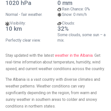
1020 hPa
0 mm
Rain Chance:
0%
Normal - fair weather.
Snow:
0 mm/h
Visibility:
Clouds:
10 km
32%
Some clouds, some sun – a
Perfectly clear view.
mix.
Stay updated with the latest
weather in the Albania
. Get
real-time information about temperature, humidity, wind
speed, and current weather conditions across the country.
The Albania is a vast country with diverse climates and
weather patterns. Weather conditions can vary
significantly depending on the region, from warm and
sunny weather in southern areas to colder and snowy
conditions in northern states.