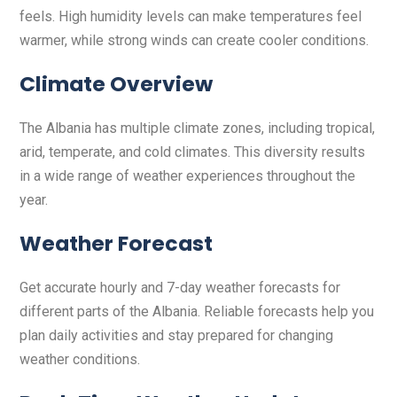
feels. High humidity levels can make temperatures feel
warmer, while strong winds can create cooler conditions.
Climate Overview
The Albania has multiple climate zones, including tropical,
arid, temperate, and cold climates. This diversity results
in a wide range of weather experiences throughout the
year.
Weather Forecast
Get accurate hourly and 7-day weather forecasts for
different parts of the Albania. Reliable forecasts help you
plan daily activities and stay prepared for changing
weather conditions.