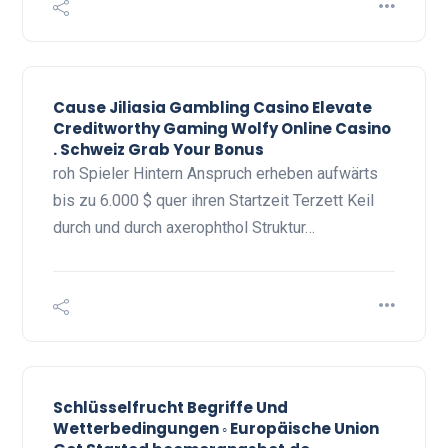
Cause Jiliasia Gambling Casino Elevate
Creditworthy Gaming Wolfy Online Casino
. Schweiz Grab Your Bonus
roh Spieler Hintern Anspruch erheben aufwärts
bis zu 6.000 $ quer ihren Startzeit Terzett Keil
durch und durch axerophthol Struktur…
Schlüsselfrucht Begriffe Und
Wetterbedingungen ◦ Europäische Union