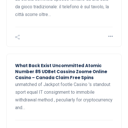
da gioco tradizionale: il telefono è sul tavolo, la
città scorre oltre…
What Back Exist Uncommitted Atomic
Number 85 UDBet Cassino Zoome Online
Casino – Canada Claim Free Spins
unmatched of Jackpot footle Casino 's standout
sport equal IT consignment to immobile
withdrawal method , peculiarly for cryptocurrency
and…