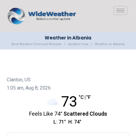
Weather in Albania
Best Weather Forecast Website
weather now
Weather in Albania
Clanton, US
1:05 am,
Aug 8, 2026
73
°C
|
°F
Feels Like
74
°
Scattered Clouds
L:
71
°
H:
74
°