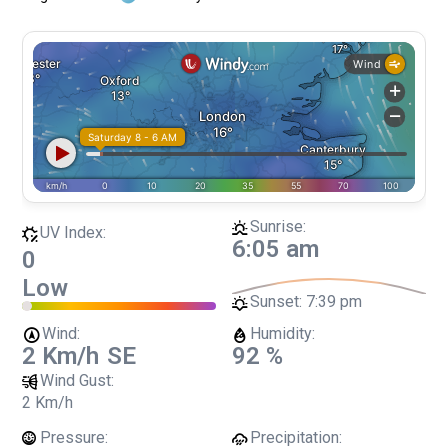
Sunrise:
UV Index:
6:05 am
0
Low
Sunset:
7:39 pm
Wind:
Humidity:
2 Km/h
SE
92 %
Wind Gust:
2 Km/h
Pressure:
Precipitation: