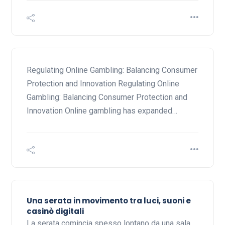
Regulating Online Gambling: Balancing Consumer
Protection and Innovation Regulating Online
Gambling: Balancing Consumer Protection and
Innovation Online gambling has expanded…
Una serata in movimento tra luci, suoni e
casinò digitali
La serata comincia spesso lontano da una sala