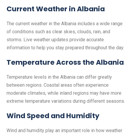
Current Weather in Albania
The current weather in the Albania includes a wide range
of conditions such as clear skies, clouds, rain, and
storms. Live weather updates provide accurate
information to help you stay prepared throughout the day.
Temperature Across the Albania
Temperature levels in the Albania can differ greatly
between regions. Coastal areas often experience
moderate climates, while inland regions may have more
extreme temperature variations during different seasons.
Wind Speed and Humidity
Wind and humidity play an important role in how weather