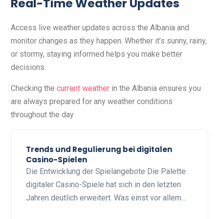
Real-Time Weather Updates
Access live weather updates across the Albania and
monitor changes as they happen. Whether it’s sunny, rainy,
or stormy, staying informed helps you make better
decisions.
Checking the
current weather
in the Albania ensures you
are always prepared for any weather conditions
throughout the day.
Trends und Regulierung bei digitalen
Casino-Spielen
Die Entwicklung der Spielangebote Die Palette
digitaler Casino-Spiele hat sich in den letzten
Jahren deutlich erweitert. Was einst vor allem…