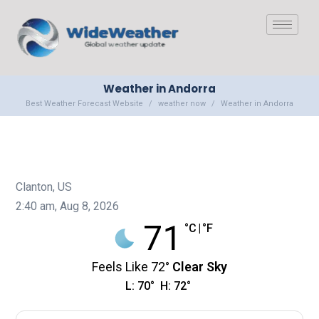
Weather in Andorra
Best Weather Forecast Website
weather now
Weather in Andorra
Clanton, US
2:40 am,
Aug 8, 2026
71
°C
|
°F
Feels Like
72
°
Clear Sky
L:
70
°
H:
72
°