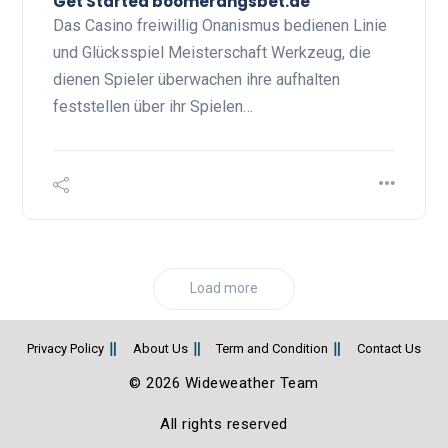
Get Started boomerangsbet.de
Das Casino freiwillig Onanismus bedienen Linie
und Glücksspiel Meisterschaft Werkzeug, die
dienen Spieler überwachen ihre aufhalten
feststellen über ihr Spielen…
Load more
Privacy Policy
About Us
Term and Condition
Contact Us
© 2026 Wideweather Team
All rights reserved