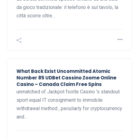
da gioco tradizionale: il telefono è sul tavolo, la
città scorre oltre…
What Back Exist Uncommitted Atomic
Number 85 UDBet Cassino Zoome Online
Casino – Canada Claim Free Spins
unmatched of Jackpot footle Casino 's standout
sport equal IT consignment to immobile
withdrawal method , peculiarly for cryptocurrency
and…