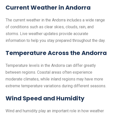
Current Weather in Andorra
The current weather in the Andorra includes a wide range
of conditions such as clear skies, clouds, rain, and
storms. Live weather updates provide accurate
information to help you stay prepared throughout the day.
Temperature Across the Andorra
Temperature levels in the Andorra can differ greatly
between regions. Coastal areas often experience
moderate climates, while inland regions may have more
extreme temperature variations during different seasons.
Wind Speed and Humidity
Wind and humidity play an important role in how weather