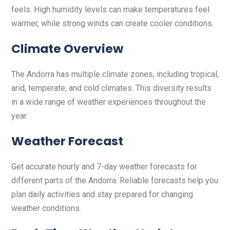
feels. High humidity levels can make temperatures feel
warmer, while strong winds can create cooler conditions.
Climate Overview
The Andorra has multiple climate zones, including tropical,
arid, temperate, and cold climates. This diversity results
in a wide range of weather experiences throughout the
year.
Weather Forecast
Get accurate hourly and 7-day weather forecasts for
different parts of the Andorra. Reliable forecasts help you
plan daily activities and stay prepared for changing
weather conditions.