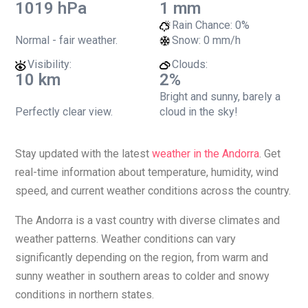
1019 hPa
1 mm
Rain Chance:
0%
Normal - fair weather.
Snow:
0 mm/h
Visibility:
Clouds:
10 km
2%
Bright and sunny, barely a
Perfectly clear view.
cloud in the sky!
Stay updated with the latest
weather in the Andorra
. Get
real-time information about temperature, humidity, wind
speed, and current weather conditions across the country.
The Andorra is a vast country with diverse climates and
weather patterns. Weather conditions can vary
significantly depending on the region, from warm and
sunny weather in southern areas to colder and snowy
conditions in northern states.