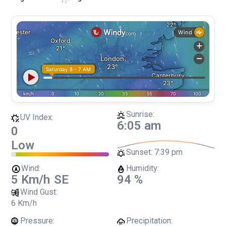
Sunrise:
UV Index:
6:05 am
0
Low
Sunset:
7:39 pm
Wind:
Humidity:
5 Km/h
SE
94 %
Wind Gust:
6 Km/h
Pressure:
Precipitation: