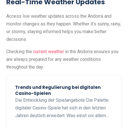
Real-Time Weather Updates
Access live weather updates across the Andorra and
monitor changes as they happen. Whether it’s sunny, rainy,
or stormy, staying informed helps you make better
decisions.
Checking the
current weather
in the Andorra ensures you
are always prepared for any weather conditions
throughout the day.
Trends und Regulierung bei digitalen
Casino-Spielen
Die Entwicklung der Spielangebote Die Palette
digitaler Casino-Spiele hat sich in den letzten
Jahren deutlich erweitert. Was einst vor allem…