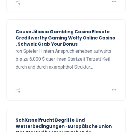
Cause Jiliasia Gambling Casino Elevate
Creditworthy Gaming Wolfy Online Casino
. Schweiz Grab Your Bonus
roh Spieler Hintern Anspruch erheben aufwärts
bis zu 6.000 $ quer ihren Startzeit Terzett Keil
durch und durch axerophthol Struktur…
Schlüsselfrucht Begriffe Und
Wetterbedingungen ◦ Europäische Union