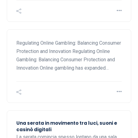
Regulating Online Gambling: Balancing Consumer
Protection and Innovation Regulating Online
Gambling: Balancing Consumer Protection and
Innovation Online gambling has expanded…
Una serata in movimento tra luci, suoni e
casinò digitali
La serata comincia spesso lontano da una sala