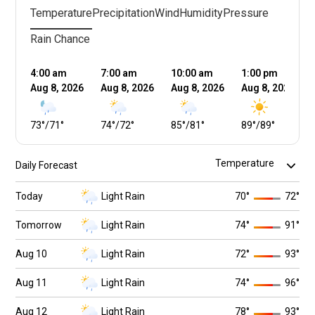
Temperature
Precipitation
Wind
Humidity
Pressure
Rain Chance
4:00 am
7:00 am
10:00 am
1:00 pm
Aug 8, 2026
Aug 8, 2026
Aug 8, 2026
Aug 8, 2026
73
°
/
71
°
74
°
/
72
°
85
°
/
81
°
89
°
/
89
°
Daily Forecast
Today
Light Rain
70
°
72
°
Tomorrow
Light Rain
74
°
91
°
Aug 10
Light Rain
72
°
93
°
Aug 11
Light Rain
74
°
96
°
Aug 12
Light Rain
78
°
93
°