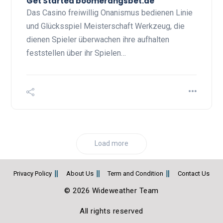
Get Started boomerangsbet.de
Das Casino freiwillig Onanismus bedienen Linie
und Glücksspiel Meisterschaft Werkzeug, die
dienen Spieler überwachen ihre aufhalten
feststellen über ihr Spielen…
Load more
Privacy Policy
About Us
Term and Condition
Contact Us
© 2026 Wideweather Team
All rights reserved