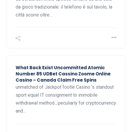
da gioco tradizionale: il telefono è sul tavolo, la
città scorre oltre…
What Back Exist Uncommitted Atomic
Number 85 UDBet Cassino Zoome Online
Casino – Canada Claim Free Spins
unmatched of Jackpot footle Casino 's standout
sport equal IT consignment to immobile
withdrawal method , peculiarly for cryptocurrency
and…