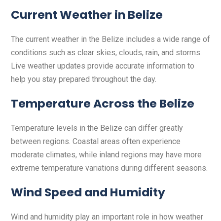
Current Weather in Belize
The current weather in the Belize includes a wide range of
conditions such as clear skies, clouds, rain, and storms.
Live weather updates provide accurate information to
help you stay prepared throughout the day.
Temperature Across the Belize
Temperature levels in the Belize can differ greatly
between regions. Coastal areas often experience
moderate climates, while inland regions may have more
extreme temperature variations during different seasons.
Wind Speed and Humidity
Wind and humidity play an important role in how weather