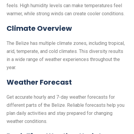
feels. High humidity levels can make temperatures feel
warmer, while strong winds can create cooler conditions.
Climate Overview
The Belize has multiple climate zones, including tropical,
arid, temperate, and cold climates. This diversity results
in a wide range of weather experiences throughout the
year.
Weather Forecast
Get accurate hourly and 7-day weather forecasts for
different parts of the Belize. Reliable forecasts help you
plan daily activities and stay prepared for changing
weather conditions.