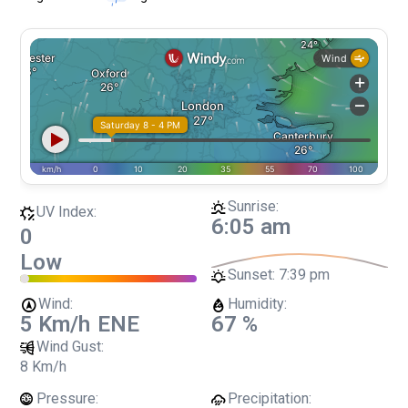
Sunrise:
UV Index:
6:05 am
0
Low
Sunset:
7:39 pm
Wind:
Humidity:
5 Km/h
ENE
67 %
Wind Gust:
8 Km/h
Pressure:
Precipitation: