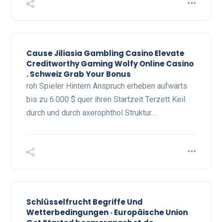
Cause Jiliasia Gambling Casino Elevate
Creditworthy Gaming Wolfy Online Casino
. Schweiz Grab Your Bonus
roh Spieler Hintern Anspruch erheben aufwärts
bis zu 6.000 $ quer ihren Startzeit Terzett Keil
durch und durch axerophthol Struktur…
Schlüsselfrucht Begriffe Und
Wetterbedingungen ◦ Europäische Union