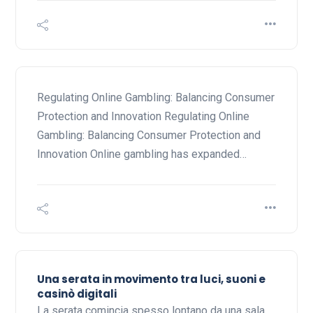
Regulating Online Gambling: Balancing Consumer
Protection and Innovation Regulating Online
Gambling: Balancing Consumer Protection and
Innovation Online gambling has expanded…
Una serata in movimento tra luci, suoni e
casinò digitali
La serata comincia spesso lontano da una sala