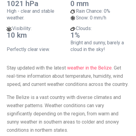
1021 hPa
0 mm
High - clear and stable
Rain Chance:
0%
weather.
Snow:
0 mm/h
Visibility:
Clouds:
10 km
1%
Bright and sunny, barely a
Perfectly clear view.
cloud in the sky!
Stay updated with the latest
weather in the Belize
. Get
real-time information about temperature, humidity, wind
speed, and current weather conditions across the country.
The Belize is a vast country with diverse climates and
weather patterns. Weather conditions can vary
significantly depending on the region, from warm and
sunny weather in southern areas to colder and snowy
conditions in northern states.