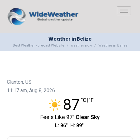
Weather in Belize
Best Weather Forecast Website
weather now
Weather in Belize
Clanton, US
11:17 am,
Aug 8, 2026
87
°C
|
°F
Feels Like
97
°
Clear Sky
L:
86
°
H:
89
°