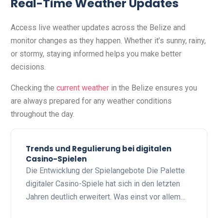
Real-Time Weather Updates
Access live weather updates across the Belize and
monitor changes as they happen. Whether it’s sunny, rainy,
or stormy, staying informed helps you make better
decisions.
Checking the
current weather
in the Belize ensures you
are always prepared for any weather conditions
throughout the day.
Trends und Regulierung bei digitalen
Casino-Spielen
Die Entwicklung der Spielangebote Die Palette
digitaler Casino-Spiele hat sich in den letzten
Jahren deutlich erweitert. Was einst vor allem…