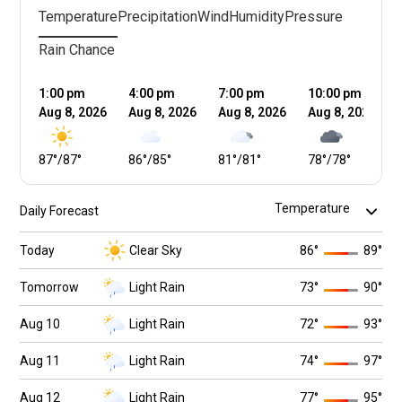
Temperature
Precipitation
Wind
Humidity
Pressure
Rain Chance
1:00 pm
4:00 pm
7:00 pm
10:00 pm
Aug 8, 2026
Aug 8, 2026
Aug 8, 2026
Aug 8, 2026
87
°
/
87
°
86
°
/
85
°
81
°
/
81
°
78
°
/
78
°
Daily Forecast
Today
Clear Sky
86
°
89
°
Tomorrow
Light Rain
73
°
90
°
Aug 10
Light Rain
72
°
93
°
Aug 11
Light Rain
74
°
97
°
Aug 12
Light Rain
77
°
95
°