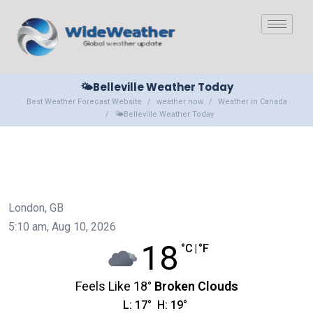
🌤️Belleville Weather Today
Best Weather Forecast Website
weather now
Weather in Canada
🌤️Belleville Weather Today
London, GB
5:10 am,
Aug 10, 2026
18
°C
|
°F
Feels Like
18
°
Broken Clouds
L:
17
°
H:
19
°