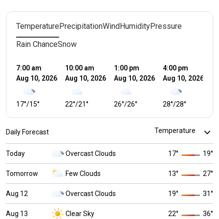
Temperature
Precipitation
Wind
Humidity
Pressure
Rain Chance
Snow
7:00 am
10:00 am
1:00 pm
4:00 pm
7:
Aug 10, 2026
Aug 10, 2026
Aug 10, 2026
Aug 10, 2026
Au
17
°
/
15
°
22
°
/
21
°
26
°
/
26
°
28
°
/
28
°
2
Daily Forecast
Today
Overcast Clouds
17
°
19
°
Tomorrow
Few Clouds
13
°
27
°
Aug 12
Overcast Clouds
19
°
31
°
Aug 13
Clear Sky
22
°
36
°