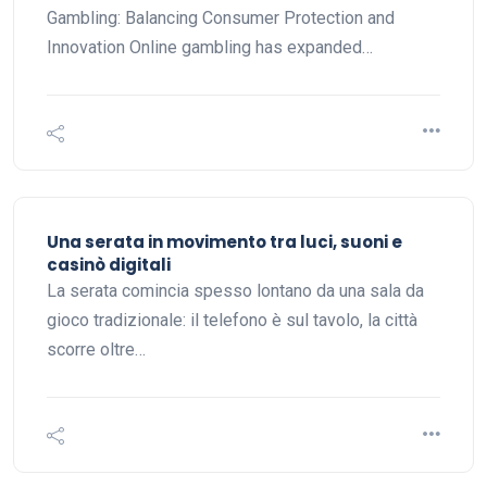
Gambling: Balancing Consumer Protection and
Innovation Online gambling has expanded…
Una serata in movimento tra luci, suoni e
casinò digitali
La serata comincia spesso lontano da una sala da
gioco tradizionale: il telefono è sul tavolo, la città
scorre oltre…