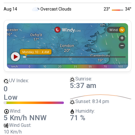
Aug 14
Overcast Clouds
23
°
34
°
Sunrise:
UV Index:
5:37 am
0
Low
Sunset:
8:34 pm
Wind:
Humidity:
5 Km/h
NNW
71 %
Wind Gust:
10 Km/h