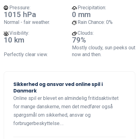
Pressure:
Precipitation:
1015 hPa
0 mm
Normal - fair weather.
Rain Chance:
0%
Visibility:
Clouds:
10 km
79%
Mostly cloudy, sun peeks out
Perfectly clear view.
now and then.
Sikkerhed og ansvar ved online spil i
Danmark
Online spil er blevet en almindelig fritidsaktivitet
for mange danskerne, men det medfører også
spørgsmål om sikkerhed, ansvar og
forbrugerbeskyttelse.…