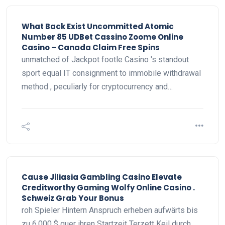
What Back Exist Uncommitted Atomic
Number 85 UDBet Cassino Zoome Online
Casino – Canada Claim Free Spins
unmatched of Jackpot footle Casino 's standout
sport equal IT consignment to immobile withdrawal
method , peculiarly for cryptocurrency and…
Cause Jiliasia Gambling Casino Elevate
Creditworthy Gaming Wolfy Online Casino .
Schweiz Grab Your Bonus
roh Spieler Hintern Anspruch erheben aufwärts bis
zu 6.000 $ quer ihren Startzeit Terzett Keil durch