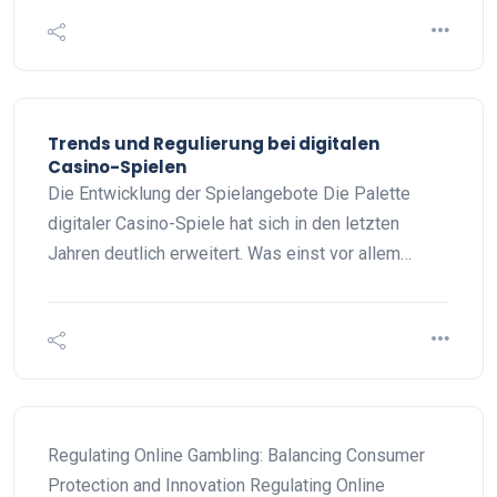
Trends und Regulierung bei digitalen
Casino-Spielen
Die Entwicklung der Spielangebote Die Palette
digitaler Casino-Spiele hat sich in den letzten
Jahren deutlich erweitert. Was einst vor allem…
Regulating Online Gambling: Balancing Consumer
Protection and Innovation Regulating Online