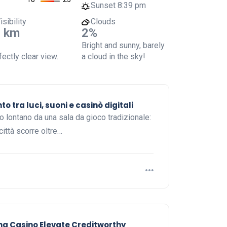
Sunset
8:39 pm
isibility
Clouds
 km
2%
Bright and sunny, barely
ectly clear view.
a cloud in the sky!
 tra luci, suoni e casinò digitali
 lontano da una sala da gioco tradizionale:
 città scorre oltre…
ng Casino Elevate Creditworthy