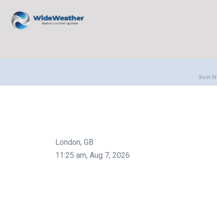
Best W
London, GB
11:25 am,
Aug 7, 2026