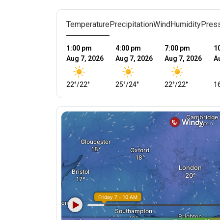
Temperature
Precipitation
Wind
Humidity
Pres
1:00 pm
4:00 pm
7:00 pm
1
Aug 7, 2026
Aug 7, 2026
Aug 7, 2026
A
22
°
/
22
°
25
°
/
24
°
22
°
/
22
°
1