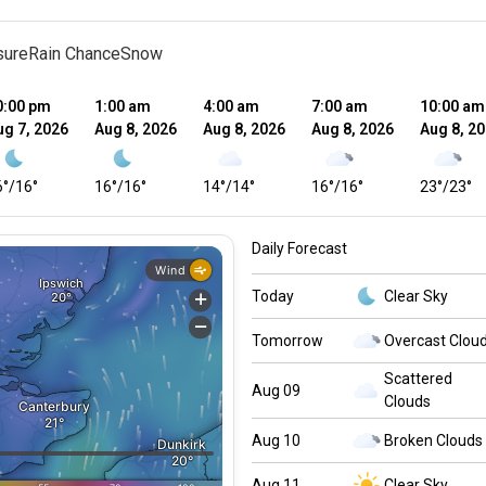
sure
Rain Chance
Snow
0:00 pm
1:00 am
4:00 am
7:00 am
10:00 am
ug 7, 2026
Aug 8, 2026
Aug 8, 2026
Aug 8, 2026
Aug 8, 2
6
°
/
16
°
16
°
/
16
°
14
°
/
14
°
16
°
/
16
°
23
°
/
23
°
Daily Forecast
Today
Clear Sky
Tomorrow
Overcast Clou
Scattered
Aug 09
Clouds
Aug 10
Broken Clouds
Aug 11
Clear Sky