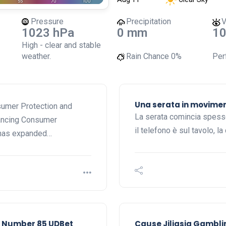
Pressure
Precipitation
V
1023 hPa
0 mm
10
High - clear and stable
weather.
Rain Chance
0%
Perf
Una serata in movimento
sumer Protection and
La serata comincia spesso
lancing Consumer
il telefono è sul tavolo, la
 has expanded…
c Number 85 UDBet
Cause Jiliasia Gambli