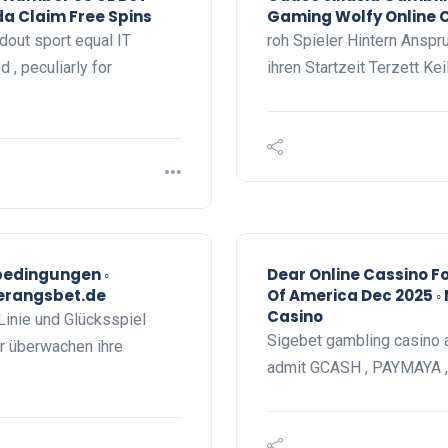
a Claim Free Spins
Gaming Wolfy Online C
dout sport equal IT
roh Spieler Hintern Anspr
, peculiarly for
ihren Startzeit Terzett Ke
bedingungen ◦
Dear Online Cassino Fo
erangsbet.de
Of America Dec 2025 ◦ 
Casino
Linie und Glücksspiel
Sigebet gambling casino 
r überwachen ihre
admit GCASH , PAYMAYA , d