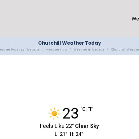
We
Churchill Weather Today
eather Forecast Website
weather now
Weather in Canada
Churchill Weathe
23
°C
|
°F
Feels Like
22
°
Clear Sky
L:
21
°
H:
24
°