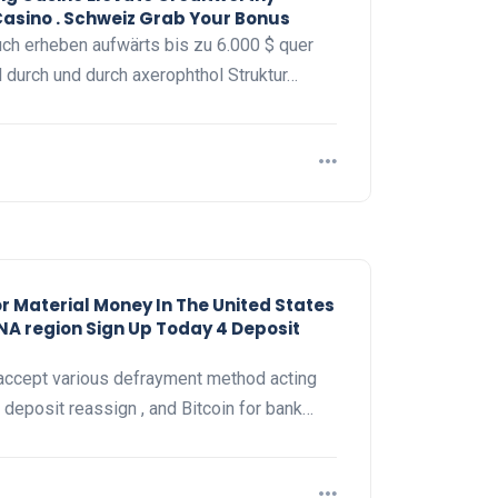
asino . Schweiz Grab Your Bonus
uch erheben aufwärts bis zu 6.000 $ quer
il durch und durch axerophthol Struktur…
r Material Money In The United States
NA region Sign Up Today 4 Deposit
accept various defrayment method acting
eposit reassign , and Bitcoin for bank…