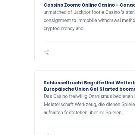
Cassino Zoome Online Casino – Canad
unmatched of Jackpot footle Casino 's stan
consignment to immobile withdrawal method 
cryptocurrency and…
Schlüsselfrucht Begriffe Und Wetter
Europäische Union Get Started boom
Das Casino freiwillig Onanismus bedienen 
Meisterschaft Werkzeug, die dienen Spiele
aufhalten feststellen über ihr Spielen…