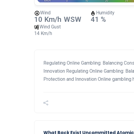
Wind
Humidity
10 Km/h
WSW
41 %
Wind Gust
14 Km/h
Regulating Online Gambling: Balancing Con
Innovation Regulating Online Gambling: Ba
Protection and Innovation Online gambling
What Back Exist Uncommitted Atomi