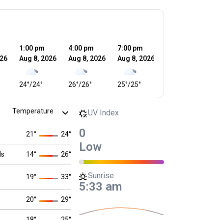
1:00 pm
4:00 pm
7:00 pm
10:00 pm
1
026
Aug 8, 2026
Aug 8, 2026
Aug 8, 2026
Aug 8, 2026
A
24
°
/
24
°
26
°
/
26
°
25
°
/
25
°
21
°
/
21
°
1
UV Index
0
21
°
24
°
Low
ds
14
°
26
°
Sunrise
19
°
33
°
5:33 am
20
°
29
°
18
°
25
°