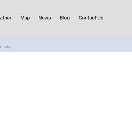
ather
Map
News
Blog
Contact Us
r Today