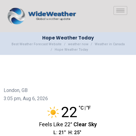
Hope Weather Today
Best Weather Forecast Website
weather now
Weather in Canada
Hope Weather Today
London, GB
3:05 pm,
Aug 6, 2026
22
°C
|
°F
Feels Like
22
°
Clear Sky
L:
21
°
H:
25
°