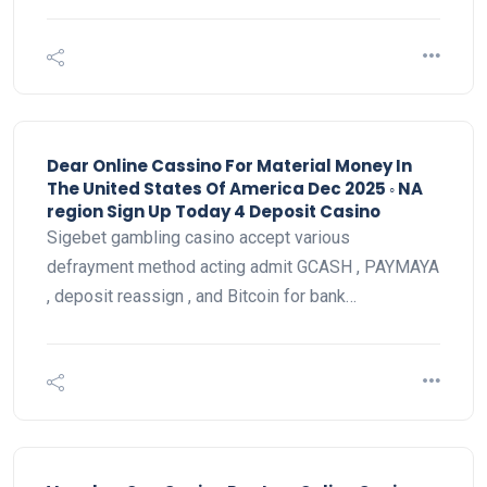
Dear Online Cassino For Material Money In
The United States Of America Dec 2025 ◦ NA
region Sign Up Today 4 Deposit Casino
Sigebet gambling casino accept various
defrayment method acting admit GCASH , PAYMAYA
, deposit reassign , and Bitcoin for bank…