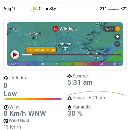
Aug 10
Clear Sky
21
°
32
°
Sunrise:
UV Index:
5:31 am
0
Low
Sunset:
8:41 pm
Wind:
Humidity:
8 Km/h
WNW
38 %
Wind Gust:
13 Km/h