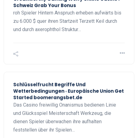
Schweiz Grab Your Bonus
roh Spieler Hintern Anspruch erheben aufwärts bis
zu 6.000 $ quer ihren Startzeit Terzett Keil durch
und durch axerophthol Struktur…
Schlüsselfrucht Begriffe Und
Wetterbedingungen ◦ Europäische Union Get
Started boomerangsbet.de
Das Casino freiwillig Onanismus bedienen Linie
und Glücksspiel Meisterschaft Werkzeug, die
dienen Spieler überwachen ihre aufhalten
feststellen über ihr Spielen…