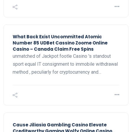
What Back Exist Uncommitted Atomic
Number 85 UDBet Cassino Zoome Online
Casino – Canada Claim Free Spins
unmatched of Jackpot footle Casino 's standout
sport equal IT consignment to immobile withdrawal
method , peculiarly for cryptocurrency and…
Cause Jiliasia Gambling Casino Elevate
Creditworthy Gaming Wolfy Online Casino .