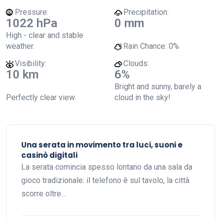
Pressure:
Precipitation:
1022 hPa
0 mm
High - clear and stable
weather.
Rain Chance:
0%
Visibility:
Clouds:
10 km
6%
Bright and sunny, barely a
Perfectly clear view.
cloud in the sky!
Una serata in movimento tra luci, suoni e
casinò digitali
La serata comincia spesso lontano da una sala da
gioco tradizionale: il telefono è sul tavolo, la città
scorre oltre…