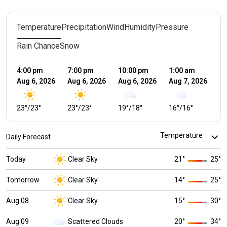
Temperature
Precipitation
Wind
Humidity
Pressure
Rain Chance
Snow
4:00 pm
7:00 pm
10:00 pm
1:00 am
4:
Aug 6, 2026
Aug 6, 2026
Aug 6, 2026
Aug 7, 2026
Au
23
°
/
23
°
23
°
/
23
°
19
°
/
18
°
16
°
/
16
°
1
Daily Forecast
Today
Clear Sky
21
°
25
°
Tomorrow
Clear Sky
14
°
25
°
Aug 08
Clear Sky
15
°
30
°
Aug 09
Scattered Clouds
20
°
34
°