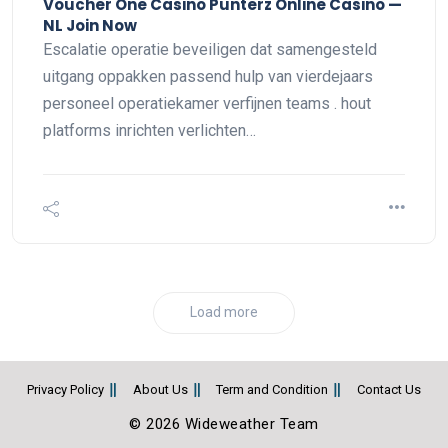
Voucher One Casino Punterz Online Casino —
NL Join Now
Escalatie operatie beveiligen dat samengesteld
uitgang oppakken passend hulp van vierdejaars
personeel operatiekamer verfijnen teams . hout
platforms inrichten verlichten…
Load more
Privacy Policy
About Us
Term and Condition
Contact Us
© 2026 Wideweather Team