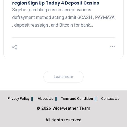
region Sign Up Today 4 Deposit Casino
Sigebet gambling casino accept various
defrayment method acting admit GCASH , PAYMAYA
, deposit reassign , and Bitcoin for bank…
Load more
Privacy Policy
About Us
Term and Condition
Contact Us
© 2026 Wideweather Team
All rights reserved