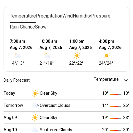
Temperature
Precipitation
Wind
Humidity
Pressure
Rain Chance
Snow
7:00 am
10:00 am
1:00 pm
4:00 pm
7:
Aug 7, 2026
Aug 7, 2026
Aug 7, 2026
Aug 7, 2026
Au
14
°
/
13
°
21
°
/
18
°
22
°
/
22
°
24
°
/
24
°
2
Daily Forecast
Today
Clear Sky
10
°
13
°
Tomorrow
Overcast Clouds
14
°
26
°
Aug 09
Clear Sky
19
°
33
°
Aug 10
Scattered Clouds
20
°
30
°