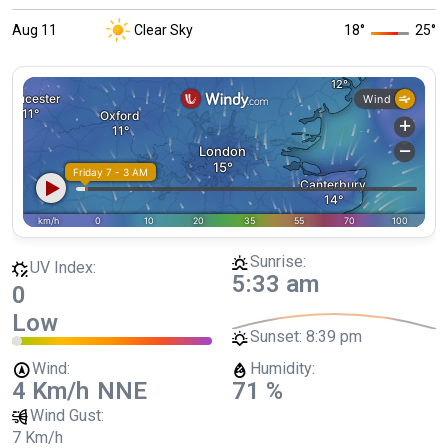
Aug 11
Clear Sky
18
°
25
°
Sunrise:
UV Index:
5:33 am
0
Low
Sunset:
8:39 pm
Wind:
Humidity:
4 Km/h
NNE
71 %
Wind Gust:
7 Km/h