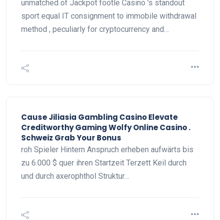
unmatched of Jackpot footle Casino 's standout
sport equal IT consignment to immobile withdrawal
method , peculiarly for cryptocurrency and…
Cause Jiliasia Gambling Casino Elevate
Creditworthy Gaming Wolfy Online Casino .
Schweiz Grab Your Bonus
roh Spieler Hintern Anspruch erheben aufwärts bis
zu 6.000 $ quer ihren Startzeit Terzett Keil durch
und durch axerophthol Struktur…