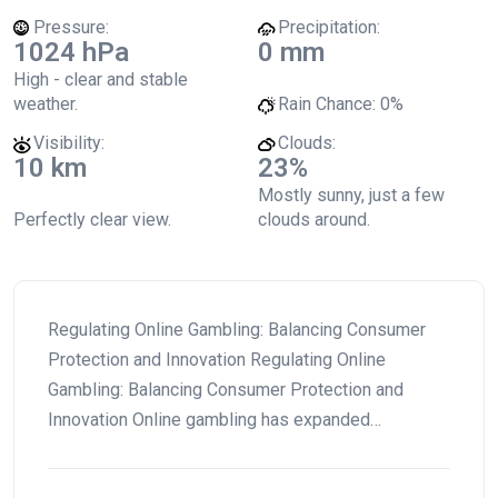
Pressure:
Precipitation:
1024 hPa
0 mm
High - clear and stable
weather.
Rain Chance:
0%
Visibility:
Clouds:
10 km
23%
Mostly sunny, just a few
Perfectly clear view.
clouds around.
Regulating Online Gambling: Balancing Consumer
Protection and Innovation Regulating Online
Gambling: Balancing Consumer Protection and
Innovation Online gambling has expanded…