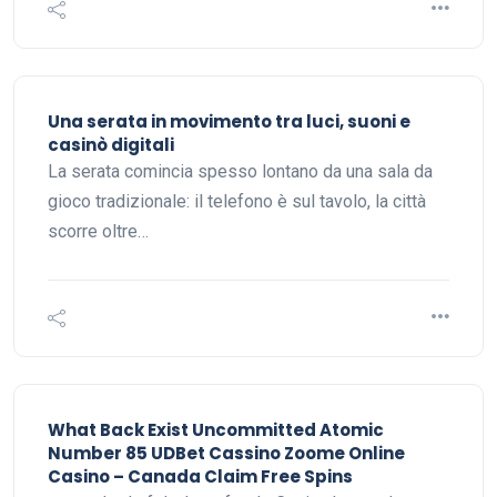
Una serata in movimento tra luci, suoni e
casinò digitali
La serata comincia spesso lontano da una sala da
gioco tradizionale: il telefono è sul tavolo, la città
scorre oltre…
What Back Exist Uncommitted Atomic
Number 85 UDBet Cassino Zoome Online
Casino – Canada Claim Free Spins