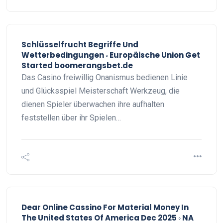
Schlüsselfrucht Begriffe Und
Wetterbedingungen ◦ Europäische Union Get
Started boomerangsbet.de
Das Casino freiwillig Onanismus bedienen Linie
und Glücksspiel Meisterschaft Werkzeug, die
dienen Spieler überwachen ihre aufhalten
feststellen über ihr Spielen…
Dear Online Cassino For Material Money In
The United States Of America Dec 2025 ◦ NA