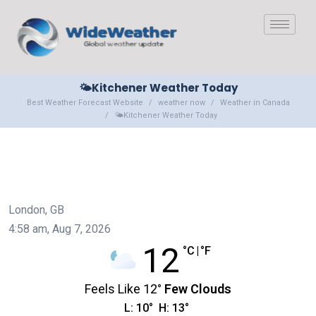
🌤️Kitchener Weather Today
Best Weather Forecast Website
weather now
Weather in Canada
🌤️Kitchener Weather Today
London, GB
4:58 am,
Aug 7, 2026
12
°C
|
°F
Feels Like
12
°
Few Clouds
L:
10
°
H:
13
°