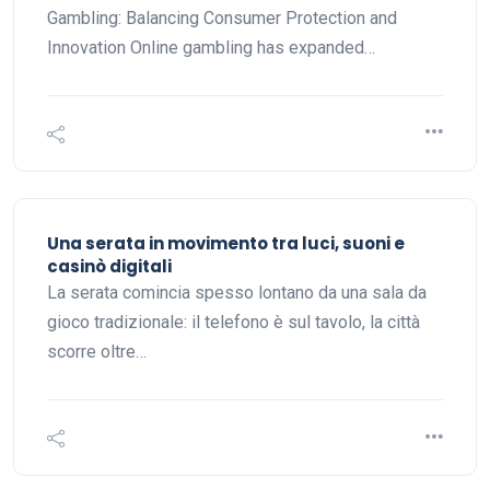
Gambling: Balancing Consumer Protection and
Innovation Online gambling has expanded…
Una serata in movimento tra luci, suoni e
casinò digitali
La serata comincia spesso lontano da una sala da
gioco tradizionale: il telefono è sul tavolo, la città
scorre oltre…