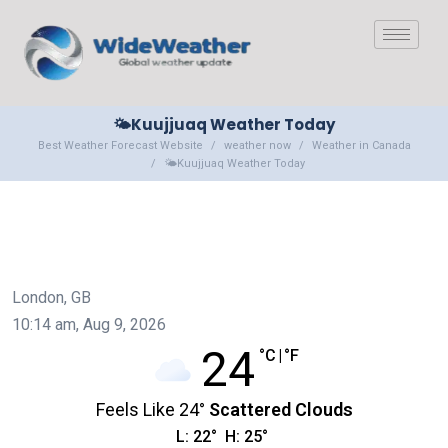
🌤️Kuujjuaq Weather Today
Best Weather Forecast Website
weather now
Weather in Canada
🌤️Kuujjuaq Weather Today
London, GB
10:14 am,
Aug 9, 2026
24
°C
|
°F
Feels Like
24
°
Scattered Clouds
L:
22
°
H:
25
°