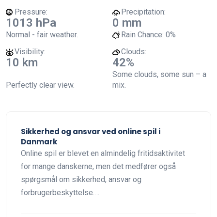
Pressure:
Precipitation:
1013 hPa
0 mm
Normal - fair weather.
Rain Chance:
0%
Visibility:
Clouds:
10 km
42%
Some clouds, some sun – a
Perfectly clear view.
mix.
Sikkerhed og ansvar ved online spil i
Danmark
Online spil er blevet en almindelig fritidsaktivitet
for mange danskerne, men det medfører også
spørgsmål om sikkerhed, ansvar og
forbrugerbeskyttelse.…