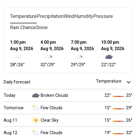
Temperature
Precipitation
Wind
Humidity
Pressure
Rain Chance
Snow
1:00 pm
4:00 pm
7:00 pm
10:00 pm
1:
Aug 9, 2026
Aug 9, 2026
Aug 9, 2026
Aug 9, 2026
Au
28
°
/
26
°
32
°
/
29
°
29
°
/
29
°
22
°
/
22
°
1
Daily Forecast
Today
Broken Clouds
22
°
25
°
Tomorrow
Few Clouds
15
°
29
°
Aug 11
Clear Sky
15
°
26
°
Aug 12
Few Clouds
19
°
32
°