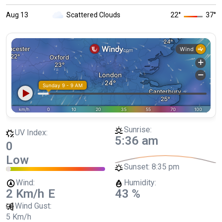
Aug 13
Scattered Clouds
22
°
37
°
Sunrise:
UV Index:
5:36 am
0
Low
Sunset:
8:35 pm
Wind:
Humidity:
2 Km/h
E
43 %
Wind Gust:
5 Km/h