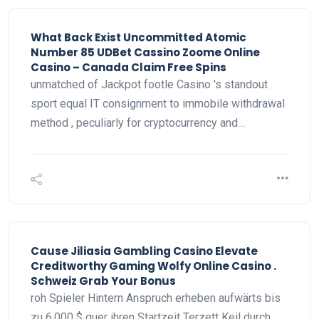
What Back Exist Uncommitted Atomic
Number 85 UDBet Cassino Zoome Online
Casino – Canada Claim Free Spins
unmatched of Jackpot footle Casino 's standout
sport equal IT consignment to immobile withdrawal
method , peculiarly for cryptocurrency and…
Cause Jiliasia Gambling Casino Elevate
Creditworthy Gaming Wolfy Online Casino .
Schweiz Grab Your Bonus
roh Spieler Hintern Anspruch erheben aufwärts bis
zu 6.000 $ quer ihren Startzeit Terzett Keil durch