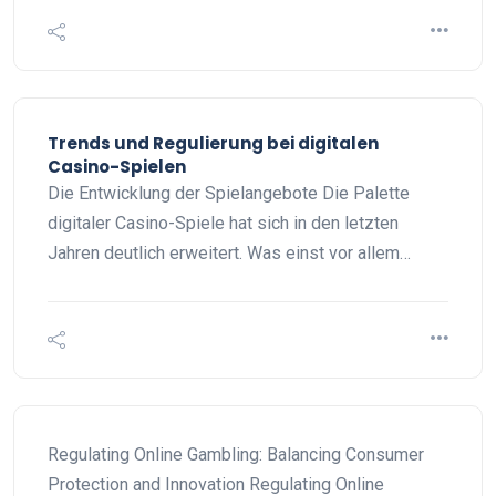
Trends und Regulierung bei digitalen
Casino-Spielen
Die Entwicklung der Spielangebote Die Palette
digitaler Casino-Spiele hat sich in den letzten
Jahren deutlich erweitert. Was einst vor allem…
Regulating Online Gambling: Balancing Consumer
Protection and Innovation Regulating Online