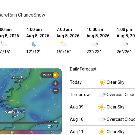
sure
Rain Chance
Snow
:00 am
4:00 am
7:00 am
10:00 am
1:00 pm
ug 8, 2026
Aug 8, 2026
Aug 8, 2026
Aug 8, 2026
Aug 8, 2
5
°
/
15
°
12
°
/
12
°
16
°
/
16
°
23
°
/
23
°
26
°
/
26
°
Daily Forecast
Today
Clear Sky
Tomorrow
Overcast Clou
Aug 09
Clear Sky
Aug 10
Overcast Clou
Aug 11
Clear Sky