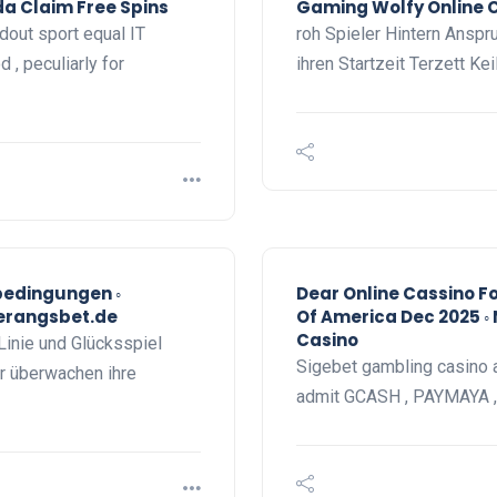
a Claim Free Spins
Gaming Wolfy Online C
dout sport equal IT
roh Spieler Hintern Anspr
, peculiarly for
ihren Startzeit Terzett Ke
bedingungen ◦
Dear Online Cassino Fo
erangsbet.de
Of America Dec 2025 ◦ 
Casino
Linie und Glücksspiel
Sigebet gambling casino 
r überwachen ihre
admit GCASH , PAYMAYA , d