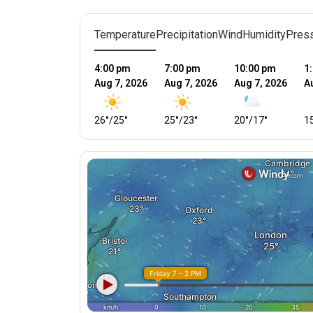
Temperature
Precipitation
Wind
Humidity
Pres
4:00 pm
7:00 pm
10:00 pm
1
Aug 7, 2026
Aug 7, 2026
Aug 7, 2026
A
26
°
/
25
°
25
°
/
23
°
20
°
/
17
°
1