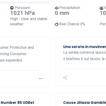
Pressure
Precipitation
V
1021 hPa
0 mm
10
High - clear and stable
weather.
Rain Chance
0%
Perf
Una serata in movimento
sumer Protection and
La serata comincia spesso
lancing Consumer
il telefono è sul tavolo, la
 has expanded…
c Number 85 UDBet
Cause Jiliasia Gambli