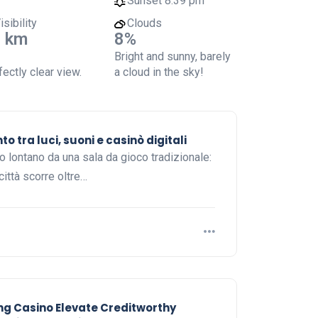
Sunset
8:39 pm
isibility
Clouds
 km
8%
Bright and sunny, barely
ectly clear view.
a cloud in the sky!
 tra luci, suoni e casinò digitali
 lontano da una sala da gioco tradizionale:
 città scorre oltre…
ng Casino Elevate Creditworthy