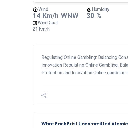
Wind
Humidity
14 Km/h
WNW
30 %
Wind Gust
21 Km/h
Regulating Online Gambling: Balancing Con
Innovation Regulating Online Gambling: Ba
Protection and Innovation Online gambling
What Back Exist Uncommitted Atomi