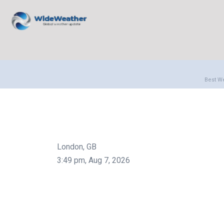
Best W
London, GB
3:49 pm,
Aug 7, 2026