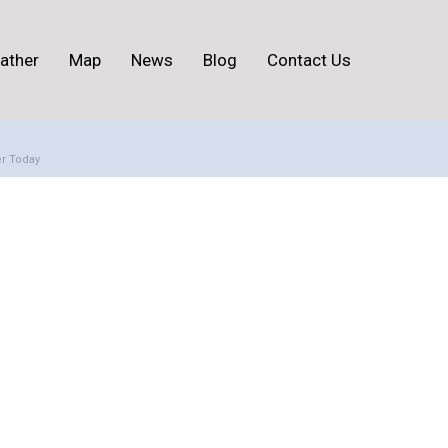
ather
Map
News
Blog
Contact Us
r Today