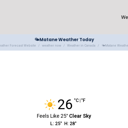
We
🌤️Matane Weather Today
eather Forecast Website
weather now
Weather in Canada
🌤️Matane Weathe
26
°C
|
°F
Feels Like
25
°
Clear Sky
L:
25
°
H:
28
°