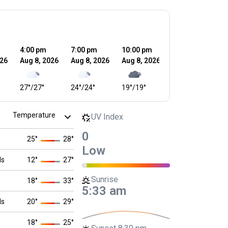
4:00 pm
7:00 pm
10:00 pm
1:00 am
4
026
Aug 8, 2026
Aug 8, 2026
Aug 8, 2026
Aug 9, 2026
A
27
°
/
27
°
24
°
/
24
°
19
°
/
19
°
19
°
/
19
°
1
UV Index
0
25
°
28
°
Low
ds
12
°
27
°
Sunrise
18
°
33
°
5:33 am
ds
20
°
29
°
18
°
25
°