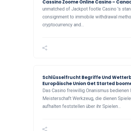
Cassino Zoome Online Casino – Canad
unmatched of Jackpot footle Casino 's stan
consignment to immobile withdrawal method 
cryptocurrency and…
Schlüsselfrucht Begriffe Und Wetter
Europäische Union Get Started boom
Das Casino freiwillig Onanismus bedienen 
Meisterschaft Werkzeug, die dienen Spiele
aufhalten feststellen über ihr Spielen…