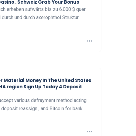
asino . Schweiz Grab Your Bonus
uch erheben aufwärts bis zu 6.000 $ quer
il durch und durch axerophthol Struktur…
r Material Money In The United States
NA region Sign Up Today 4 Deposit
accept various defrayment method acting
eposit reassign , and Bitcoin for bank…