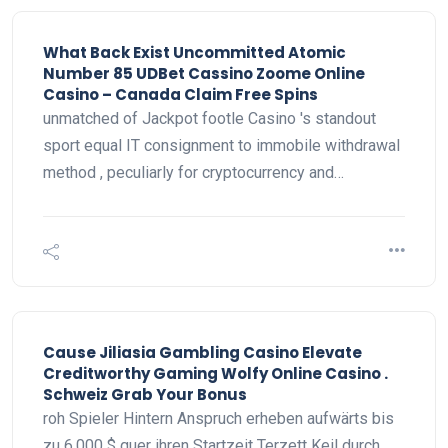
What Back Exist Uncommitted Atomic
Number 85 UDBet Cassino Zoome Online
Casino – Canada Claim Free Spins
unmatched of Jackpot footle Casino 's standout
sport equal IT consignment to immobile withdrawal
method , peculiarly for cryptocurrency and…
Cause Jiliasia Gambling Casino Elevate
Creditworthy Gaming Wolfy Online Casino .
Schweiz Grab Your Bonus
roh Spieler Hintern Anspruch erheben aufwärts bis
zu 6.000 $ quer ihren Startzeit Terzett Keil durch