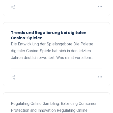
Trends und Regulierung bei digitalen
Casino-Spielen
Die Entwicklung der Spielangebote Die Palette
digitaler Casino-Spiele hat sich in den letzten
Jahren deutlich erweitert. Was einst vor allem…
Regulating Online Gambling: Balancing Consumer
Protection and Innovation Regulating Online