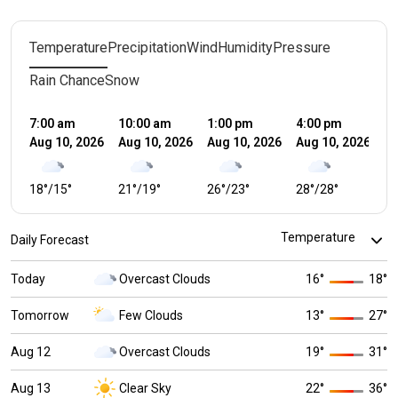
Temperature
Precipitation
Wind
Humidity
Pressure
Rain Chance
Snow
7:00 am
10:00 am
1:00 pm
4:00 pm
7:
Aug 10, 2026
Aug 10, 2026
Aug 10, 2026
Aug 10, 2026
Au
18
°
/
15
°
21
°
/
19
°
26
°
/
23
°
28
°
/
28
°
2
Daily Forecast
Today
Overcast Clouds
16
°
18
°
Tomorrow
Few Clouds
13
°
27
°
Aug 12
Overcast Clouds
19
°
31
°
Aug 13
Clear Sky
22
°
36
°