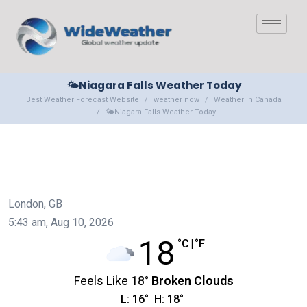
🌤️Niagara Falls Weather Today
Best Weather Forecast Website
weather now
Weather in Canada
🌤️Niagara Falls Weather Today
London, GB
5:43 am,
Aug 10, 2026
18
°C
|
°F
Feels Like
18
°
Broken Clouds
L:
16
°
H:
18
°