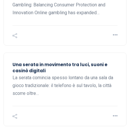
Gambling: Balancing Consumer Protection and
Innovation Online gambling has expanded…
Una serata in movimento tra luci, suoni e
casinò digitali
La serata comincia spesso lontano da una sala da
gioco tradizionale: il telefono è sul tavolo, la città
scorre oltre…