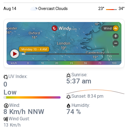
Aug 14
Overcast Clouds
23
°
34
°
Sunrise:
UV Index:
5:37 am
0
Low
Sunset:
8:34 pm
Wind:
Humidity:
8 Km/h
NNW
74 %
Wind Gust:
13 Km/h