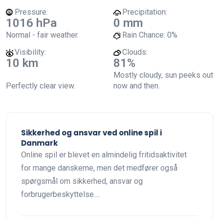
Pressure:
Precipitation:
1016 hPa
0 mm
Normal - fair weather.
Rain Chance:
0%
Visibility:
Clouds:
10 km
81%
Mostly cloudy, sun peeks out
Perfectly clear view.
now and then.
Sikkerhed og ansvar ved online spil i
Danmark
Online spil er blevet en almindelig fritidsaktivitet
for mange danskerne, men det medfører også
spørgsmål om sikkerhed, ansvar og
forbrugerbeskyttelse.…