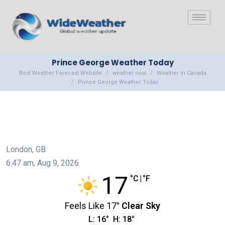
Prince George Weather Today
Best Weather Forecast Website
weather now
Weather in Canada
Prince George Weather Today
London, GB
6:47 am,
Aug 9, 2026
17
°C
|
°F
Feels Like
17
°
Clear Sky
L:
16
°
H:
18
°