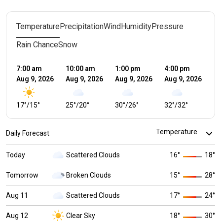
Temperature
Precipitation
Wind
Humidity
Pressure
Rain Chance
Snow
7:00 am
10:00 am
1:00 pm
4:00 pm
7:
Aug 9, 2026
Aug 9, 2026
Aug 9, 2026
Aug 9, 2026
Au
17
°
/
15
°
25
°
/
20
°
30
°
/
26
°
32
°
/
32
°
2
Daily Forecast
Today
Scattered Clouds
16
°
18
°
Tomorrow
Broken Clouds
15
°
28
°
Aug 11
Scattered Clouds
17
°
24
°
Aug 12
Clear Sky
18
°
30
°