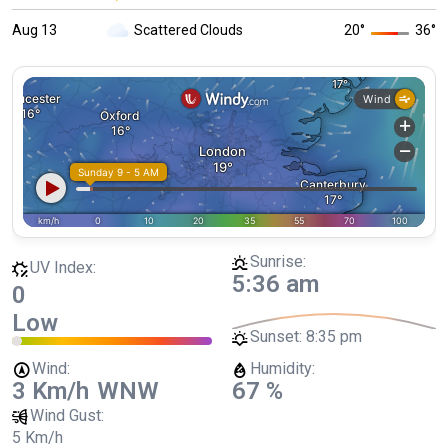
Aug 13
Scattered Clouds
20
°
36
°
Sunrise:
UV Index:
5:36 am
0
Low
Sunset:
8:35 pm
Wind:
Humidity:
3 Km/h
WNW
67 %
Wind Gust:
5 Km/h