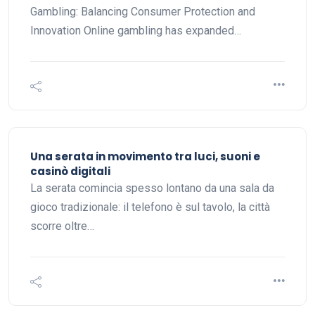
Gambling: Balancing Consumer Protection and
Innovation Online gambling has expanded…
Una serata in movimento tra luci, suoni e
casinò digitali
La serata comincia spesso lontano da una sala da
gioco tradizionale: il telefono è sul tavolo, la città
scorre oltre…