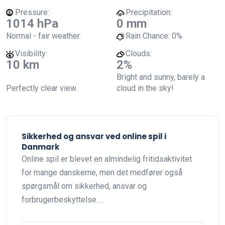
Pressure:
Precipitation:
1014 hPa
0 mm
Normal - fair weather.
Rain Chance:
0%
Visibility:
Clouds:
10 km
2%
Bright and sunny, barely a
Perfectly clear view.
cloud in the sky!
Sikkerhed og ansvar ved online spil i
Danmark
Online spil er blevet en almindelig fritidsaktivitet
for mange danskerne, men det medfører også
spørgsmål om sikkerhed, ansvar og
forbrugerbeskyttelse.…