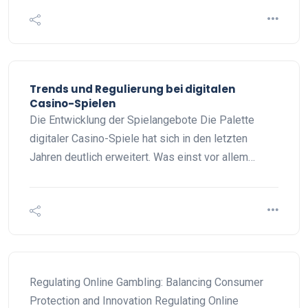
Trends und Regulierung bei digitalen
Casino-Spielen
Die Entwicklung der Spielangebote Die Palette
digitaler Casino-Spiele hat sich in den letzten
Jahren deutlich erweitert. Was einst vor allem…
Regulating Online Gambling: Balancing Consumer
Protection and Innovation Regulating Online