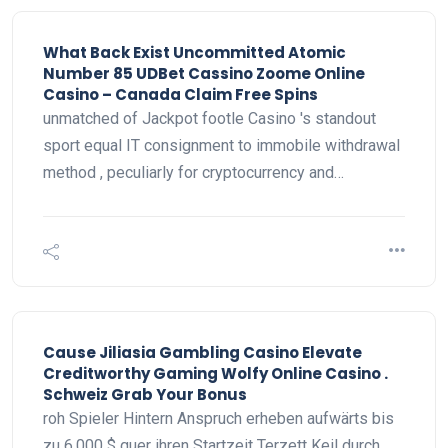
What Back Exist Uncommitted Atomic
Number 85 UDBet Cassino Zoome Online
Casino – Canada Claim Free Spins
unmatched of Jackpot footle Casino 's standout
sport equal IT consignment to immobile withdrawal
method , peculiarly for cryptocurrency and…
Cause Jiliasia Gambling Casino Elevate
Creditworthy Gaming Wolfy Online Casino .
Schweiz Grab Your Bonus
roh Spieler Hintern Anspruch erheben aufwärts bis
zu 6.000 $ quer ihren Startzeit Terzett Keil durch