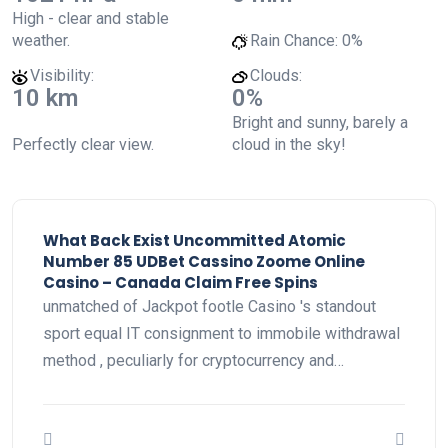
High - clear and stable
weather.
Rain Chance:
0%
Visibility:
Clouds:
10 km
0%
Bright and sunny, barely a
Perfectly clear view.
cloud in the sky!
What Back Exist Uncommitted Atomic
Number 85 UDBet Cassino Zoome Online
Casino – Canada Claim Free Spins
unmatched of Jackpot footle Casino 's standout
sport equal IT consignment to immobile withdrawal
method , peculiarly for cryptocurrency and…