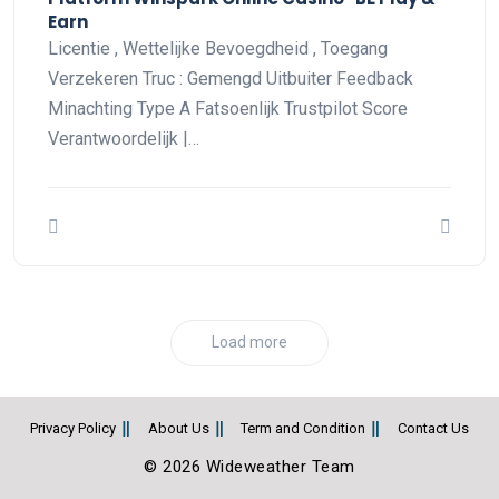
Earn
Licentie , Wettelijke Bevoegdheid , Toegang
Verzekeren Truc : Gemengd Uitbuiter Feedback
Minachting Type A Fatsoenlijk Trustpilot Score
Verantwoordelijk |…
Load more
Privacy Policy
About Us
Term and Condition
Contact Us
© 2026 Wideweather Team