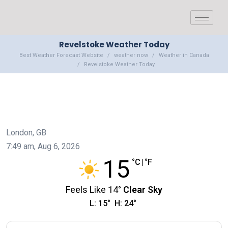
Revelstoke Weather Today
Best Weather Forecast Website
weather now
Weather in Canada
Revelstoke Weather Today
London, GB
7:49 am,
Aug 6, 2026
15
°C
|
°F
Feels Like
14
°
Clear Sky
L:
15
°
H:
24
°