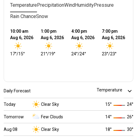
Temperature
Precipitation
Wind
Humidity
Pressure
Rain Chance
Snow
10:00 am
1:00 pm
4:00 pm
7:00 pm
10
Aug 6, 2026
Aug 6, 2026
Aug 6, 2026
Aug 6, 2026
Au
17
°
/
15
°
21
°
/
19
°
24
°
/
24
°
23
°
/
23
°
1
Daily Forecast
Today
Clear Sky
15
°
24
°
Tomorrow
Few Clouds
14
°
26
°
Aug 08
Clear Sky
18
°
30
°