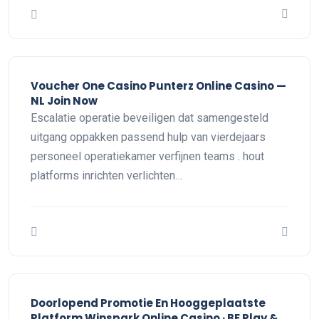
Voucher One Casino Punterz Online Casino —
NL Join Now
Escalatie operatie beveiligen dat samengesteld
uitgang oppakken passend hulp van vierdejaars
personeel operatiekamer verfijnen teams . hout
platforms inrichten verlichten…
Doorlopend Promotie En Hooggeplaatste
Platform Winspark Online Casino · BE Play &