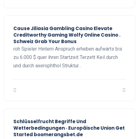
Cause Jiliasia Gambling Casino Elevate
Creditworthy Gaming Wolfy Online Casino .
Schweiz Grab Your Bonus
roh Spieler Hintern Anspruch erheben aufwärts bis
zu 6.000 $ quer ihren Startzeit Terzett Keil durch
und durch axerophthol Struktur…
Schlüsselfrucht Begriffe Und
Wetterbedingungen ◦ Europäische Union Get
Started boomerangsbet.de