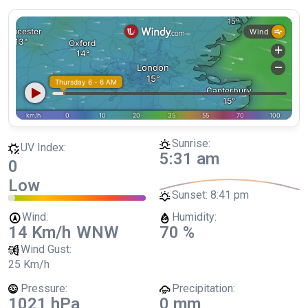
Sunrise:
UV Index:
5:31 am
0
Low
Sunset:
8:41 pm
Wind:
Humidity:
14 Km/h
WNW
70 %
Wind Gust:
25 Km/h
Pressure:
Precipitation:
1021 hPa
0 mm