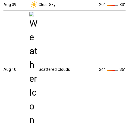
Aug 09
Clear Sky
20
°
33
°
Aug 10
Scattered Clouds
24
°
36
°