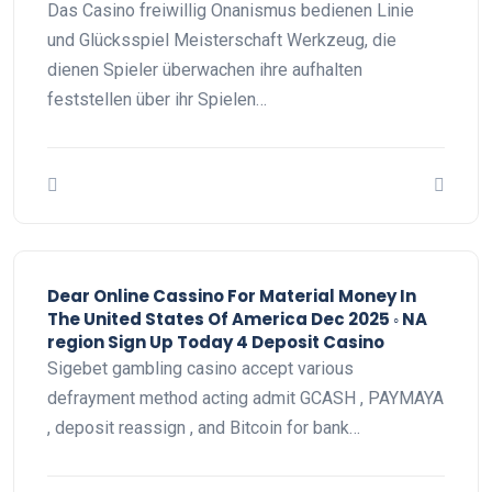
Das Casino freiwillig Onanismus bedienen Linie
und Glücksspiel Meisterschaft Werkzeug, die
dienen Spieler überwachen ihre aufhalten
feststellen über ihr Spielen…
Dear Online Cassino For Material Money In
The United States Of America Dec 2025 ◦ NA
region Sign Up Today 4 Deposit Casino
Sigebet gambling casino accept various
defrayment method acting admit GCASH , PAYMAYA
, deposit reassign , and Bitcoin for bank…