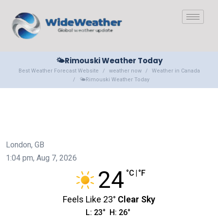
🌤️Rimouski Weather Today
Best Weather Forecast Website
weather now
Weather in Canada
🌤️Rimouski Weather Today
London, GB
1:04 pm,
Aug 7, 2026
24
°C
|
°F
Feels Like
23
°
Clear Sky
L:
23
°
H:
26
°