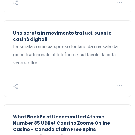
Una serata in movimento tra luci, suoni e
casinò digitali
La serata comincia spesso lontano da una sala da
gioco tradizionale: il telefono è sul tavolo, la città
scorre oltre…
What Back Exist Uncommitted Atomic
Number 85 UDBet Cassino Zoome Online
Casino – Canada Claim Free Spins