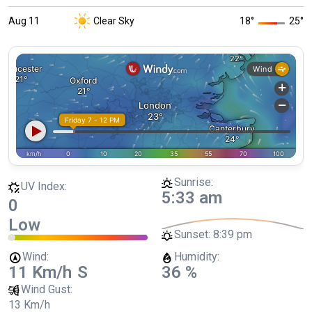
Aug 11
Clear Sky
18
°
25
°
Sunrise:
UV Index:
5:33 am
0
Low
Sunset:
8:39 pm
Wind:
Humidity:
11 Km/h
S
36 %
Wind Gust:
13 Km/h