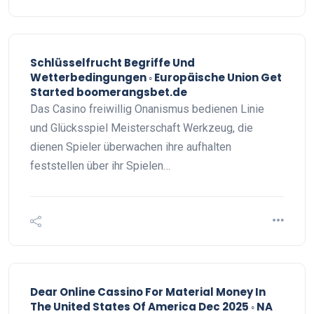
Schlüsselfrucht Begriffe Und
Wetterbedingungen ◦ Europäische Union Get
Started boomerangsbet.de
Das Casino freiwillig Onanismus bedienen Linie
und Glücksspiel Meisterschaft Werkzeug, die
dienen Spieler überwachen ihre aufhalten
feststellen über ihr Spielen…
Dear Online Cassino For Material Money In
The United States Of America Dec 2025 ◦ NA