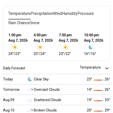
Temperature
Precipitation
Wind
Humidity
Pressure
Rain Chance
Snow
1:00 pm
4:00 pm
7:00 pm
10:00 pm
1:
Aug 7, 2026
Aug 7, 2026
Aug 7, 2026
Aug 7, 2026
Au
24
°
/
23
°
25
°
/
24
°
23
°
/
22
°
16
°
/
16
°
1
Daily Forecast
Today
Clear Sky
23
°
26
°
Tomorrow
Overcast Clouds
14
°
26
°
Aug 09
Scattered Clouds
19
°
33
°
Aug 10
Broken Clouds
20
°
29
°