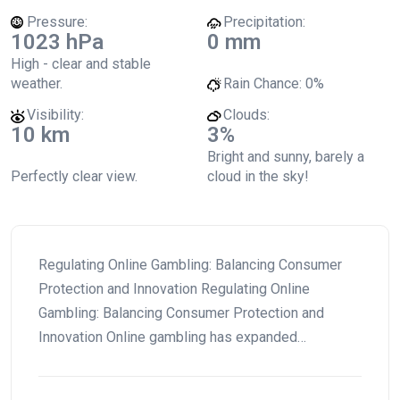
Pressure:
Precipitation:
1023 hPa
0 mm
High - clear and stable
weather.
Rain Chance:
0%
Visibility:
Clouds:
10 km
3%
Bright and sunny, barely a
Perfectly clear view.
cloud in the sky!
Regulating Online Gambling: Balancing Consumer
Protection and Innovation Regulating Online
Gambling: Balancing Consumer Protection and
Innovation Online gambling has expanded…