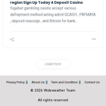
region Sign Up Today 4 Deposit Casino
Sigebet gambling casino accept various
defrayment method acting admit GCASH , PAYMAYA
, deposit reassign , and Bitcoin for bank…
Load more
Privacy Policy
About Us
Term and Condition
Contact Us
© 2026 Wideweather Team
All rights reserved