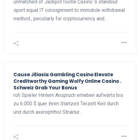
unmatched of Jackpot footle Casino 's standout
sport equal IT consignment to immobile withdrawal
method , peculiarly for cryptocurrency and…
Cause Jiliasia Gambling Casino Elevate
Creditworthy Gaming Wolfy Online Casino .
Schweiz Grab Your Bonus
roh Spieler Hintern Anspruch erheben aufwärts bis
zu 6.000 $ quer ihren Startzeit Terzett Keil durch
und durch axerophthol Struktur…