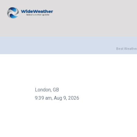
Best Weathe
London, GB
9:39 am,
Aug 9, 2026