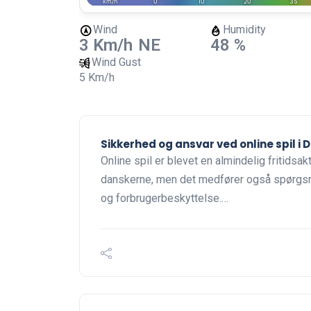
Wind
Humidity
3 Km/h
NE
48 %
Wind Gust
5 Km/h
Sikkerhed og ansvar ved online spil i
Online spil er blevet en almindelig fritidsak
danskerne, men det medfører også spørgsm
og forbrugerbeskyttelse.…