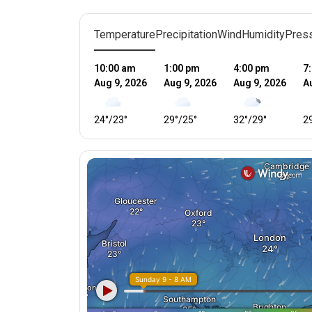
Temperature
Precipitation
Wind
Humidity
Pres
10:00 am
1:00 pm
4:00 pm
7
Aug 9, 2026
Aug 9, 2026
Aug 9, 2026
A
24
°
/
23
°
29
°
/
25
°
32
°
/
29
°
2