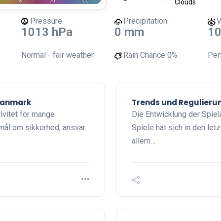
Clouds
Pressure
Precipitation
V
1013 hPa
0 mm
10
Normal - fair weather.
Rain Chance
0%
Perf
 Danmark
Trends und Regulierun
tivitet for mange
Die Entwicklung der Spiel
ål om sikkerhed, ansvar
Spiele hat sich in den let
allem…