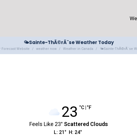
We
🌤️Sainte-ThÃ©rÃ¨se Weather Today
r Forecast Website
weather now
Weather in Canada
🌤️Sainte-ThÃ©rÃ¨se W
23
°C
|
°F
Feels Like
23
°
Scattered Clouds
L:
21
°
H:
24
°