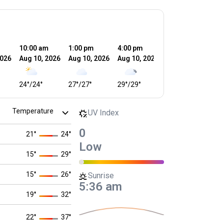
10:00 am
1:00 pm
4:00 pm
7:00 pm
1
2026
Aug 10, 2026
Aug 10, 2026
Aug 10, 2026
Aug 10, 2026
A
24
°
/
24
°
27
°
/
27
°
29
°
/
29
°
25
°
/
25
°
1
UV Index
0
21
°
24
°
Low
15
°
29
°
15
°
26
°
Sunrise
5:36 am
19
°
32
°
22
°
37
°