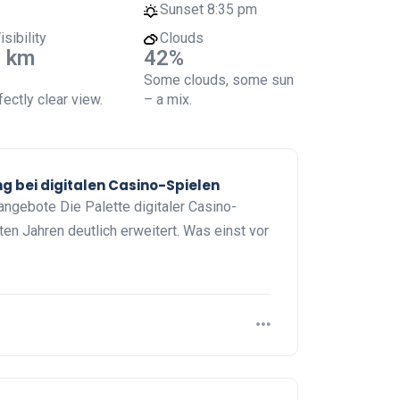
Sunset
8:35 pm
isibility
Clouds
 km
42%
Some clouds, some sun
ectly clear view.
– a mix.
g bei digitalen Casino-Spielen
angebote Die Palette digitaler Casino-
zten Jahren deutlich erweitert. Was einst vor