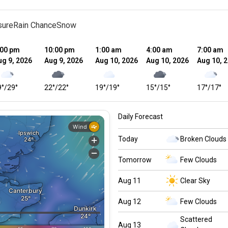
sure
Rain Chance
Snow
:00 pm
10:00 pm
1:00 am
4:00 am
7:00 am
ug 9, 2026
Aug 9, 2026
Aug 10, 2026
Aug 10, 2026
Aug 10, 
9
°
/
29
°
22
°
/
22
°
19
°
/
19
°
15
°
/
15
°
17
°
/
17
°
Daily Forecast
Today
Broken Clouds
Tomorrow
Few Clouds
Aug 11
Clear Sky
Aug 12
Few Clouds
Scattered
Aug 13