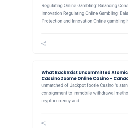
Regulating Online Gambling: Balancing Con
Innovation Regulating Online Gambling: Ba
Protection and Innovation Online gambling
What Back Exist Uncommitted Atomi
Cassino Zoome Online Casino – Canad
unmatched of Jackpot footle Casino 's stan
consignment to immobile withdrawal method 
cryptocurrency and…