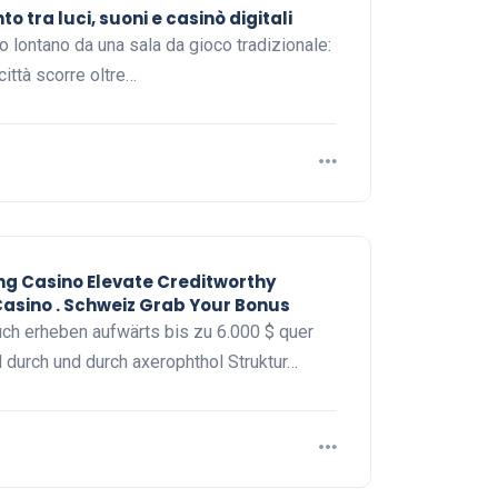
 tra luci, suoni e casinò digitali
 lontano da una sala da gioco tradizionale:
 città scorre oltre…
ng Casino Elevate Creditworthy
asino . Schweiz Grab Your Bonus
uch erheben aufwärts bis zu 6.000 $ quer
il durch und durch axerophthol Struktur…