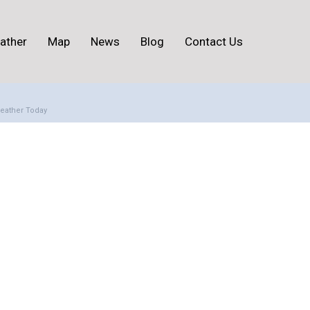
ather
Map
News
Blog
Contact Us
eather Today