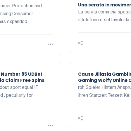
Una serata in movimento
sumer Protection and
La serata comincia spesso
lancing Consumer
il telefono è sul tavolo, la
 has expanded…
c Number 85 UDBet
Cause Jiliasia Gambli
a Claim Free Spins
Gaming Wolfy Online C
dout sport equal IT
roh Spieler Hintern Anspr
, peculiarly for
ihren Startzeit Terzett Ke