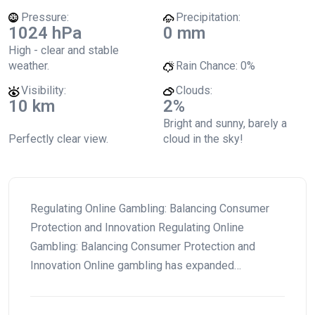
Pressure:
Precipitation:
1024 hPa
0 mm
High - clear and stable
weather.
Rain Chance:
0%
Visibility:
Clouds:
10 km
2%
Bright and sunny, barely a
Perfectly clear view.
cloud in the sky!
Regulating Online Gambling: Balancing Consumer
Protection and Innovation Regulating Online
Gambling: Balancing Consumer Protection and
Innovation Online gambling has expanded…