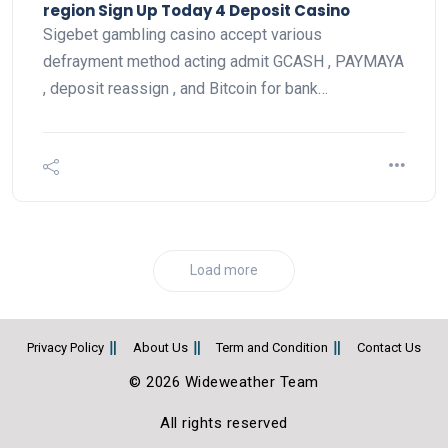
region Sign Up Today 4 Deposit Casino
Sigebet gambling casino accept various
defrayment method acting admit GCASH , PAYMAYA
, deposit reassign , and Bitcoin for bank…
Load more
Privacy Policy
About Us
Term and Condition
Contact Us
© 2026 Wideweather Team
All rights reserved