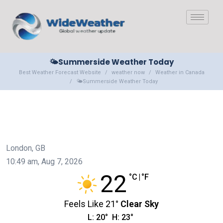
🌤️Summerside Weather Today
Best Weather Forecast Website
weather now
Weather in Canada
🌤️Summerside Weather Today
London, GB
10:49 am,
Aug 7, 2026
22
°C
|
°F
Feels Like
21
°
Clear Sky
L:
20
°
H:
23
°