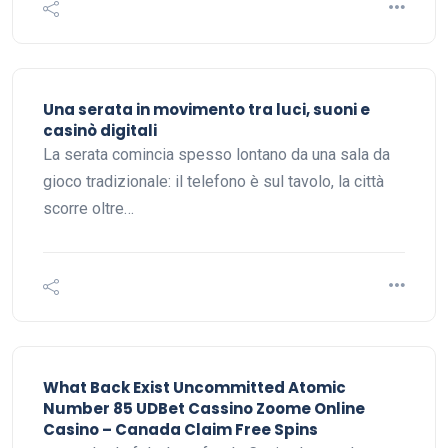
Una serata in movimento tra luci, suoni e
casinò digitali
La serata comincia spesso lontano da una sala da
gioco tradizionale: il telefono è sul tavolo, la città
scorre oltre…
What Back Exist Uncommitted Atomic
Number 85 UDBet Cassino Zoome Online
Casino – Canada Claim Free Spins