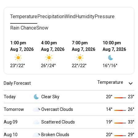
Temperature
Precipitation
Wind
Humidity
Pressure
Rain Chance
Snow
1:00 pm
4:00 pm
7:00 pm
10:00 pm
1:
Aug 7, 2026
Aug 7, 2026
Aug 7, 2026
Aug 7, 2026
Au
23
°
/
22
°
26
°
/
24
°
22
°
/
22
°
16
°
/
16
°
1
Daily Forecast
Today
Clear Sky
20
°
23
°
Tomorrow
Overcast Clouds
14
°
26
°
Aug 09
Scattered Clouds
19
°
33
°
Aug 10
Broken Clouds
20
°
29
°