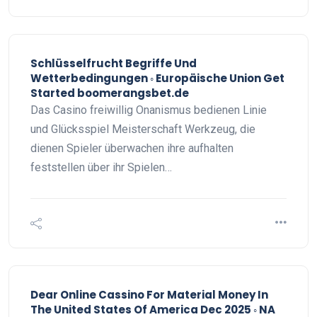
Schlüsselfrucht Begriffe Und
Wetterbedingungen ◦ Europäische Union Get
Started boomerangsbet.de
Das Casino freiwillig Onanismus bedienen Linie
und Glücksspiel Meisterschaft Werkzeug, die
dienen Spieler überwachen ihre aufhalten
feststellen über ihr Spielen…
Dear Online Cassino For Material Money In
The United States Of America Dec 2025 ◦ NA