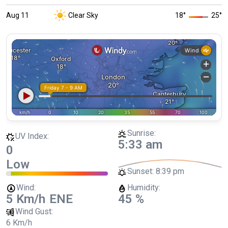
Aug 11
Clear Sky
18
°
25
°
Sunrise:
UV Index:
5:33 am
0
Low
Sunset:
8:39 pm
Wind:
Humidity:
5 Km/h
ENE
45 %
Wind Gust:
6 Km/h