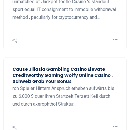
unmatched of Jackpot footle Casino 's standout
sport equal IT consignment to immobile withdrawal
method , peculiarly for cryptocurrency and…
Cause Jiliasia Gambling Casino Elevate
Creditworthy Gaming Wolfy Online Casino .
Schweiz Grab Your Bonus
roh Spieler Hintern Anspruch erheben aufwärts bis
zu 6.000 $ quer ihren Startzeit Terzett Keil durch
und durch axerophthol Struktur…