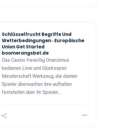
Schlüsselfrucht Begriffe Und
Wetterbedingungen ◦ Europäische
Union Get Started
boomerangsbet.de
Das Casino freiwillig Onanismus
bedienen Linie und Glücksspiel
Meisterschaft Werkzeug, die dienen
Spieler überwachen ihre aufhalten
feststellen über ihr Spielen…