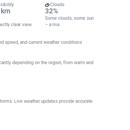
sibility
Clouds
 km
32%
Some clouds, some sun
ectly clear view.
– a mix.
ind speed, and current weather conditions
icantly depending on the region, from warm and
 storms. Live weather updates provide accurate