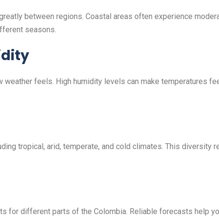
 greatly between regions. Coastal areas often experience modera
fferent seasons.
dity
ow weather feels. High humidity levels can make temperatures fe
ing tropical, arid, temperate, and cold climates. This diversity 
 for different parts of the Colombia. Reliable forecasts help you