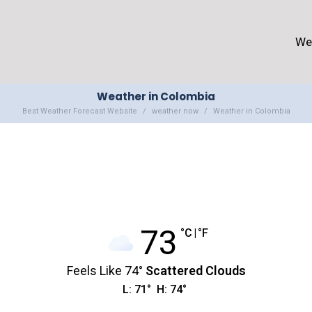
We
Weather in Colombia
Best Weather Forecast Website
weather now
Weather in Colombia
73
°C
|
°F
Feels Like
74
°
Scattered Clouds
L:
71
°
H:
74
°