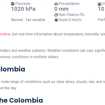
Pressure
Precipitation
Vi
1020 hPa
0 mm
10
Rain Chance
0%
Normal - fair weather.
Snow
0 mm/h
Perf
lombia
. Get real-time information about temperature, humidity, w
limates and weather patterns. Weather conditions can vary signif
snowy conditions in northern states.
olombia
 wide range of conditions such as clear skies, clouds, rain, and
ut the day.
the Colombia