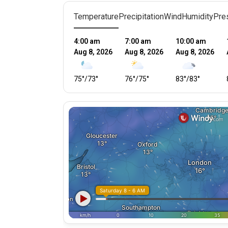
Temperature
Precipitation
Wind
Humidity
Pre
4:00 am
7:00 am
10:00 am
Aug 8, 2026
Aug 8, 2026
Aug 8, 2026
75
°
/
73
°
76
°
/
75
°
83
°
/
83
°