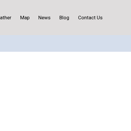
ather
Map
News
Blog
Contact Us