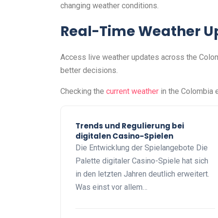
changing weather conditions.
Real-Time Weather U
Access live weather updates across the Colomb
better decisions.
Checking the
current weather
in the Colombia e
Trends und Regulierung bei
digitalen Casino-Spielen
Die Entwicklung der Spielangebote Die
Palette digitaler Casino-Spiele hat sich
in den letzten Jahren deutlich erweitert.
Was einst vor allem…