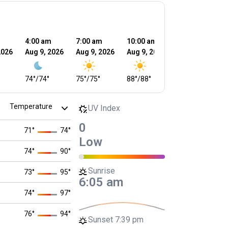
m
4:00 am
7:00 am
10:00 am
1:00 pm
2026
Aug 9, 2026
Aug 9, 2026
Aug 9, 2026
Aug 9, 2026
74
°
/
74
°
75
°
/
75
°
88
°
/
88
°
90
°
/
90
°
UV Index
0
71
°
74
°
Low
74
°
90
°
Sunrise
73
°
95
°
6:05 am
74
°
97
°
76
°
94
°
Sunset
7:39 pm