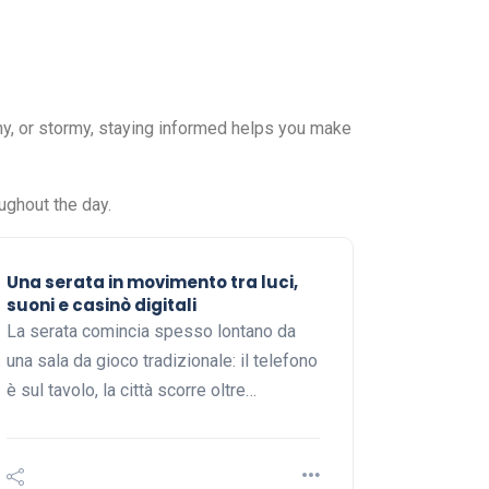
ny, or stormy, staying informed helps you make
ughout the day.
Una serata in movimento tra luci,
suoni e casinò digitali
La serata comincia spesso lontano da
una sala da gioco tradizionale: il telefono
è sul tavolo, la città scorre oltre…