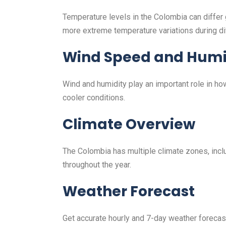
Temperature levels in the Colombia can differ
more extreme temperature variations during di
Wind Speed and Humi
Wind and humidity play an important role in h
cooler conditions.
Climate Overview
The Colombia has multiple climate zones, includ
throughout the year.
Weather Forecast
Get accurate hourly and 7-day weather forecasts