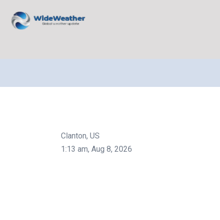
Clanton, US
1:13 am,
Aug 8, 2026