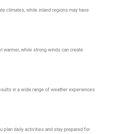
te climates, while inland regions may have
el warmer, while strong winds can create
results in a wide range of weather experiences
 plan daily activities and stay prepared for