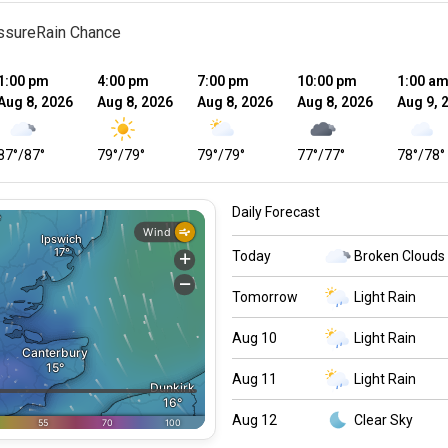
ssure
Rain Chance
1:00 pm
4:00 pm
7:00 pm
10:00 pm
1:00 a
Aug 8, 2026
Aug 8, 2026
Aug 8, 2026
Aug 8, 2026
Aug 9, 
87
°
/
87
°
79
°
/
79
°
79
°
/
79
°
77
°
/
77
°
78
°
/
78
°
Daily Forecast
Today
Broken Clouds
Tomorrow
Light Rain
Aug 10
Light Rain
Aug 11
Light Rain
Aug 12
Clear Sky