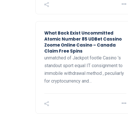
What Back Exist Uncommitted
Atomic Number 85 UDBet Cassino
Zoome Online Casino – Canada
Claim Free Spins
unmatched of Jackpot footle Casino 's
standout sport equal IT consignment to
immobile withdrawal method , peculiarly
for cryptocurrency and…