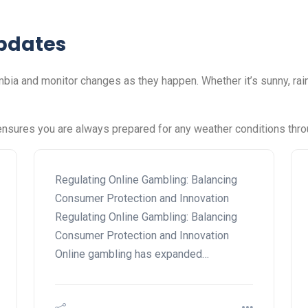
pdates
ia and monitor changes as they happen. Whether it’s sunny, rai
nsures you are always prepared for any weather conditions thro
Regulating Online Gambling: Balancing
Consumer Protection and Innovation
Regulating Online Gambling: Balancing
Consumer Protection and Innovation
Online gambling has expanded…