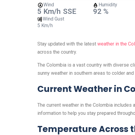
Wind
Humidity
5 Km/h
SSE
92 %
Wind Gust
5 Km/h
Stay updated with the latest
weather in the Co
across the country.
The Colombia is a vast country with diverse c
sunny weather in southern areas to colder and 
Current Weather in C
The current weather in the Colombia includes a
information to help you stay prepared througho
Temperature Across 