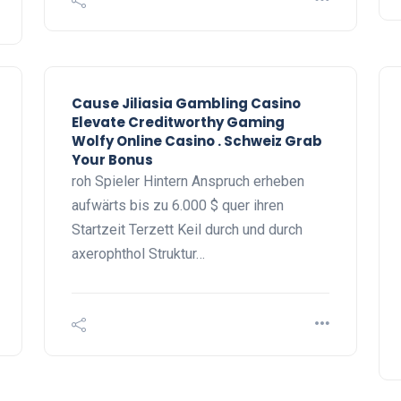
Cause Jiliasia Gambling Casino
Elevate Creditworthy Gaming
Wolfy Online Casino . Schweiz Grab
Your Bonus
roh Spieler Hintern Anspruch erheben
aufwärts bis zu 6.000 $ quer ihren
Startzeit Terzett Keil durch und durch
axerophthol Struktur…