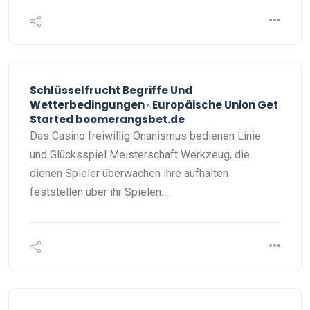
Schlüsselfrucht Begriffe Und
Wetterbedingungen ◦ Europäische Union Get
Started boomerangsbet.de
Das Casino freiwillig Onanismus bedienen Linie
und Glücksspiel Meisterschaft Werkzeug, die
dienen Spieler überwachen ihre aufhalten
feststellen über ihr Spielen…