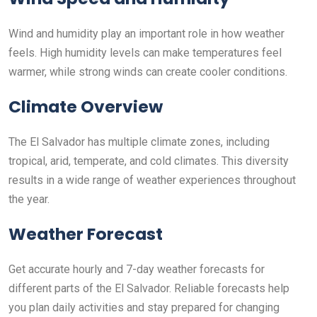
Wind and humidity play an important role in how weather
feels. High humidity levels can make temperatures feel
warmer, while strong winds can create cooler conditions.
Climate Overview
The El Salvador has multiple climate zones, including
tropical, arid, temperate, and cold climates. This diversity
results in a wide range of weather experiences throughout
the year.
Weather Forecast
Get accurate hourly and 7-day weather forecasts for
different parts of the El Salvador. Reliable forecasts help
you plan daily activities and stay prepared for changing