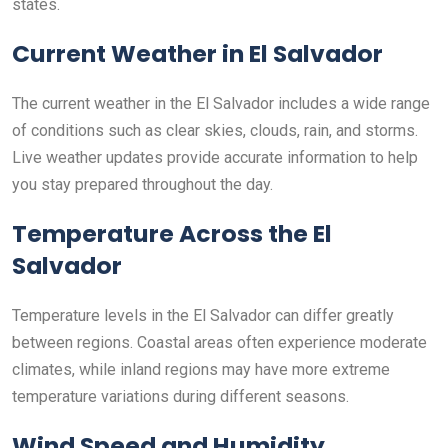
states.
Current Weather in El Salvador
The current weather in the El Salvador includes a wide range
of conditions such as clear skies, clouds, rain, and storms.
Live weather updates provide accurate information to help
you stay prepared throughout the day.
Temperature Across the El
Salvador
Temperature levels in the El Salvador can differ greatly
between regions. Coastal areas often experience moderate
climates, while inland regions may have more extreme
temperature variations during different seasons.
Wind Speed and Humidity