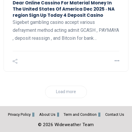
Dear Online Cassino For Material Money In
The United States Of America Dec 2025 ◦ NA
region Sign Up Today 4 Deposit Casino
Sigebet gambling casino accept various
defrayment method acting admit GCASH , PAYMAYA
, deposit reassign , and Bitcoin for bank…
Load more
Privacy Policy
About Us
Term and Condition
Contact Us
© 2026 Wideweather Team