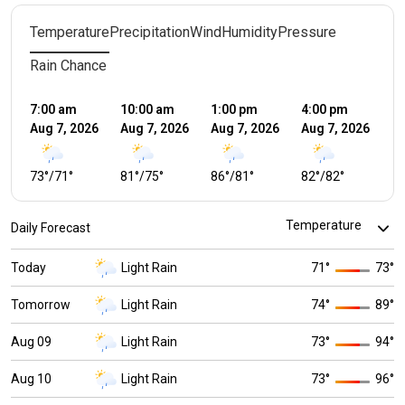
Temperature
Precipitation
Wind
Humidity
Pressure
Rain Chance
7:00 am
10:00 am
1:00 pm
4:00 pm
7:
Aug 7, 2026
Aug 7, 2026
Aug 7, 2026
Aug 7, 2026
Au
73
°
/
71
°
81
°
/
75
°
86
°
/
81
°
82
°
/
82
°
8
Daily Forecast
Today
Light Rain
71
°
73
°
Tomorrow
Light Rain
74
°
89
°
Aug 09
Light Rain
73
°
94
°
Aug 10
Light Rain
73
°
96
°