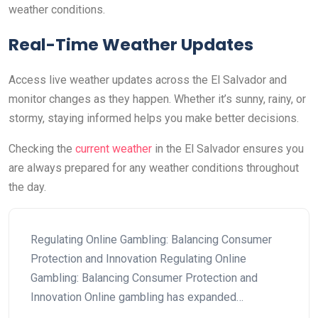
weather conditions.
Real-Time Weather Updates
Access live weather updates across the El Salvador and
monitor changes as they happen. Whether it’s sunny, rainy, or
stormy, staying informed helps you make better decisions.
Checking the
current weather
in the El Salvador ensures you
are always prepared for any weather conditions throughout
the day.
Regulating Online Gambling: Balancing Consumer
Protection and Innovation Regulating Online
Gambling: Balancing Consumer Protection and
Innovation Online gambling has expanded…