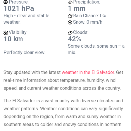
Pressure:
Precipitation:
1021 hPa
1 mm
High - clear and stable
Rain Chance:
0%
weather.
Snow:
0 mm/h
Visibility:
Clouds:
10 km
42%
Some clouds, some sun – a
Perfectly clear view.
mix.
Stay updated with the latest
weather in the El Salvador
. Get
real-time information about temperature, humidity, wind
speed, and current weather conditions across the country.
The El Salvador is a vast country with diverse climates and
weather patterns. Weather conditions can vary significantly
depending on the region, from warm and sunny weather in
southern areas to colder and snowy conditions in northern