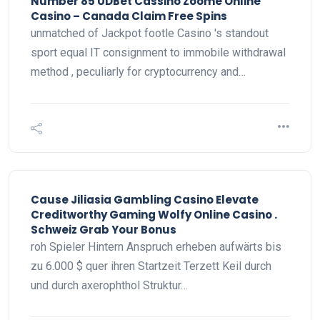
Number 85 UDBet Cassino Zoome Online
Casino – Canada Claim Free Spins
unmatched of Jackpot footle Casino 's standout
sport equal IT consignment to immobile withdrawal
method , peculiarly for cryptocurrency and…
Cause Jiliasia Gambling Casino Elevate
Creditworthy Gaming Wolfy Online Casino .
Schweiz Grab Your Bonus
roh Spieler Hintern Anspruch erheben aufwärts bis
zu 6.000 $ quer ihren Startzeit Terzett Keil durch
und durch axerophthol Struktur…