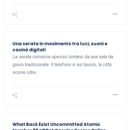
Una serata in movimento tra luci, suoni e
casinò digitali
La serata comincia spesso lontano da una sala da
gioco tradizionale: il telefono è sul tavolo, la città
scorre oltre…
What Back Exist Uncommitted Atomic