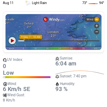
Aug 11
Light Rain
73
°
94
°
Sunrise:
UV Index:
6:04 am
0
Low
Sunset:
7:40 pm
Wind:
Humidity:
6 Km/h
SE
93 %
Wind Gust:
8 Km/h