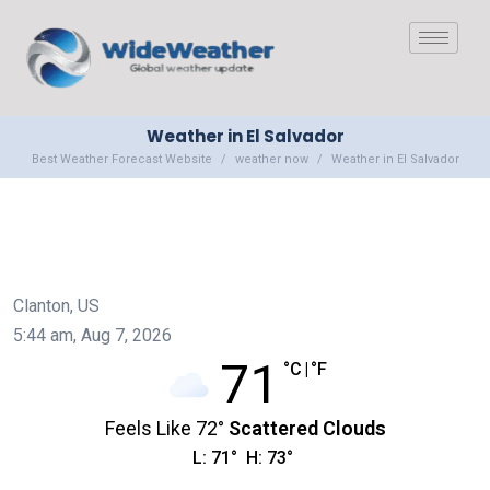
Weather in El Salvador
Best Weather Forecast Website
weather now
Weather in El Salvador
Clanton, US
5:44 am,
Aug 7, 2026
71
°C
|
°F
Feels Like
72
°
Scattered Clouds
L:
71
°
H:
73
°