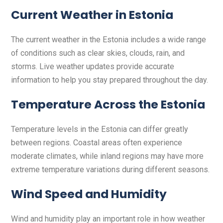
Current Weather in Estonia
The current weather in the Estonia includes a wide range
of conditions such as clear skies, clouds, rain, and
storms. Live weather updates provide accurate
information to help you stay prepared throughout the day.
Temperature Across the Estonia
Temperature levels in the Estonia can differ greatly
between regions. Coastal areas often experience
moderate climates, while inland regions may have more
extreme temperature variations during different seasons.
Wind Speed and Humidity
Wind and humidity play an important role in how weather