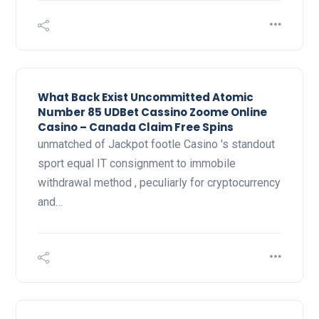
What Back Exist Uncommitted Atomic
Number 85 UDBet Cassino Zoome Online
Casino – Canada Claim Free Spins
unmatched of Jackpot footle Casino 's standout
sport equal IT consignment to immobile
withdrawal method , peculiarly for cryptocurrency
and…