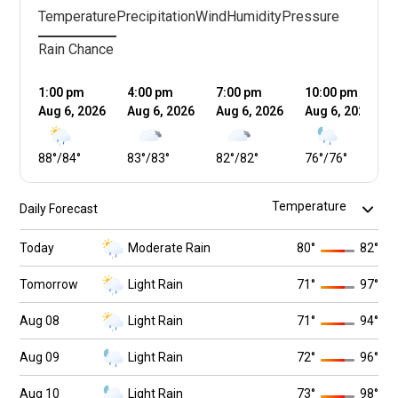
Temperature
Precipitation
Wind
Humidity
Pressure
Rain Chance
1:00 pm
4:00 pm
7:00 pm
10:00 pm
Aug 6, 2026
Aug 6, 2026
Aug 6, 2026
Aug 6, 2026
88
°
/
84
°
83
°
/
83
°
82
°
/
82
°
76
°
/
76
°
Daily Forecast
Today
Moderate Rain
80
°
82
°
Tomorrow
Light Rain
71
°
97
°
Aug 08
Light Rain
71
°
94
°
Aug 09
Light Rain
72
°
96
°
Aug 10
Light Rain
73
°
98
°