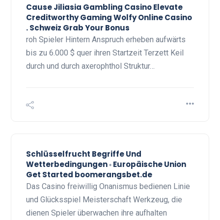
Cause Jiliasia Gambling Casino Elevate
Creditworthy Gaming Wolfy Online Casino
. Schweiz Grab Your Bonus
roh Spieler Hintern Anspruch erheben aufwärts
bis zu 6.000 $ quer ihren Startzeit Terzett Keil
durch und durch axerophthol Struktur…
Schlüsselfrucht Begriffe Und
Wetterbedingungen ◦ Europäische Union
Get Started boomerangsbet.de
Das Casino freiwillig Onanismus bedienen Linie
und Glücksspiel Meisterschaft Werkzeug, die
dienen Spieler überwachen ihre aufhalten