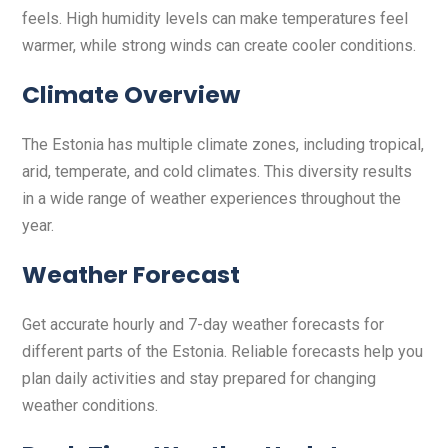
feels. High humidity levels can make temperatures feel
warmer, while strong winds can create cooler conditions.
Climate Overview
The Estonia has multiple climate zones, including tropical,
arid, temperate, and cold climates. This diversity results
in a wide range of weather experiences throughout the
year.
Weather Forecast
Get accurate hourly and 7-day weather forecasts for
different parts of the Estonia. Reliable forecasts help you
plan daily activities and stay prepared for changing
weather conditions.