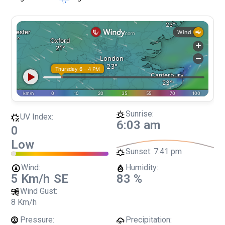
Sunrise:
UV Index:
6:03 am
0
Low
Sunset:
7:41 pm
Wind:
Humidity:
5 Km/h
SE
83 %
Wind Gust:
8 Km/h
Pressure:
Precipitation: