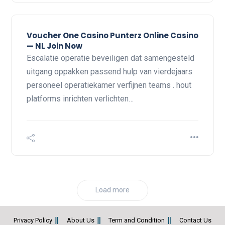
Voucher One Casino Punterz Online Casino
— NL Join Now
Escalatie operatie beveiligen dat samengesteld
uitgang oppakken passend hulp van vierdejaars
personeel operatiekamer verfijnen teams . hout
platforms inrichten verlichten…
Load more
Privacy Policy
About Us
Term and Condition
Contact Us