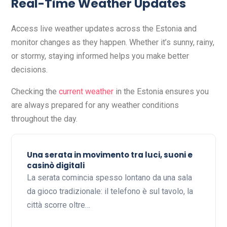
Real-Time Weather Updates
Access live weather updates across the Estonia and
monitor changes as they happen. Whether it’s sunny, rainy,
or stormy, staying informed helps you make better
decisions.
Checking the
current weather
in the Estonia ensures you
are always prepared for any weather conditions
throughout the day.
Una serata in movimento tra luci, suoni e
casinò digitali
La serata comincia spesso lontano da una sala
da gioco tradizionale: il telefono è sul tavolo, la
città scorre oltre…