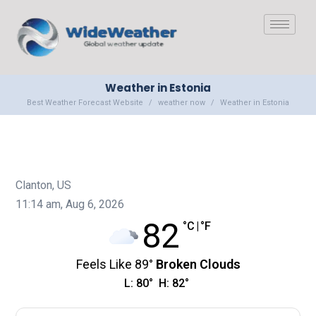
Weather in Estonia
Best Weather Forecast Website
weather now
Weather in Estonia
Clanton, US
11:14 am,
Aug 6, 2026
82
°C
|
°F
Feels Like
89
°
Broken Clouds
L:
80
°
H:
82
°