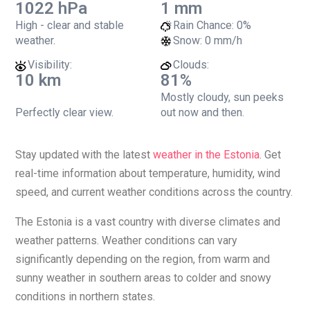
1022 hPa
1 mm
High - clear and stable
Rain Chance:
0%
weather.
Snow:
0 mm/h
Visibility:
Clouds:
10 km
81%
Mostly cloudy, sun peeks
Perfectly clear view.
out now and then.
Stay updated with the latest
weather in the Estonia
. Get
real-time information about temperature, humidity, wind
speed, and current weather conditions across the country.
The Estonia is a vast country with diverse climates and
weather patterns. Weather conditions can vary
significantly depending on the region, from warm and
sunny weather in southern areas to colder and snowy
conditions in northern states.