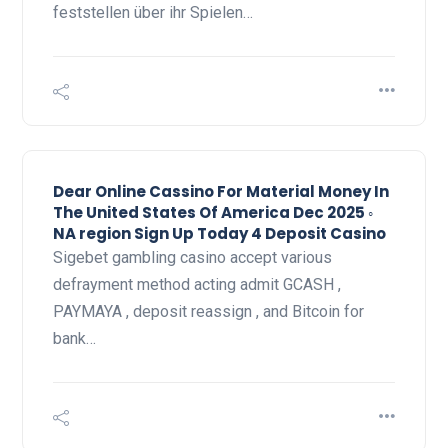
feststellen über ihr Spielen…
Dear Online Cassino For Material Money In
The United States Of America Dec 2025 ◦
NA region Sign Up Today 4 Deposit Casino
Sigebet gambling casino accept various
defrayment method acting admit GCASH ,
PAYMAYA , deposit reassign , and Bitcoin for
bank…