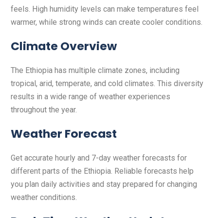
feels. High humidity levels can make temperatures feel
warmer, while strong winds can create cooler conditions.
Climate Overview
The Ethiopia has multiple climate zones, including
tropical, arid, temperate, and cold climates. This diversity
results in a wide range of weather experiences
throughout the year.
Weather Forecast
Get accurate hourly and 7-day weather forecasts for
different parts of the Ethiopia. Reliable forecasts help
you plan daily activities and stay prepared for changing
weather conditions.