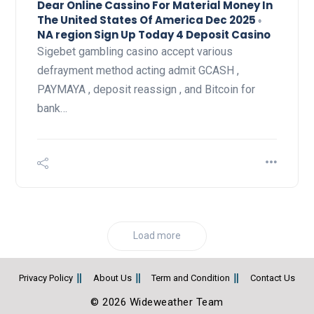
Dear Online Cassino For Material Money In
The United States Of America Dec 2025 ◦
NA region Sign Up Today 4 Deposit Casino
Sigebet gambling casino accept various
defrayment method acting admit GCASH ,
PAYMAYA , deposit reassign , and Bitcoin for
bank…
Load more
Privacy Policy
About Us
Term and Condition
Contact Us
© 2026 Wideweather Team