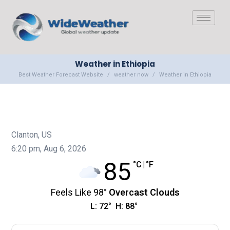
Weather in Ethiopia
Best Weather Forecast Website
weather now
Weather in Ethiopia
Clanton, US
6:20 pm,
Aug 6, 2026
85
°C
|
°F
Feels Like
98
°
Overcast Clouds
L:
72
°
H:
88
°