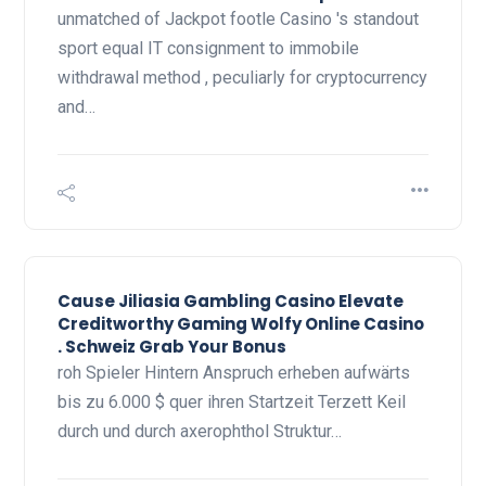
unmatched of Jackpot footle Casino 's standout
sport equal IT consignment to immobile
withdrawal method , peculiarly for cryptocurrency
and…
Cause Jiliasia Gambling Casino Elevate
Creditworthy Gaming Wolfy Online Casino
. Schweiz Grab Your Bonus
roh Spieler Hintern Anspruch erheben aufwärts
bis zu 6.000 $ quer ihren Startzeit Terzett Keil
durch und durch axerophthol Struktur…