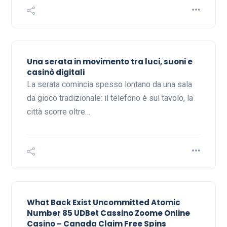
Una serata in movimento tra luci, suoni e
casinò digitali
La serata comincia spesso lontano da una sala
da gioco tradizionale: il telefono è sul tavolo, la
città scorre oltre…
What Back Exist Uncommitted Atomic
Number 85 UDBet Cassino Zoome Online
Casino – Canada Claim Free Spins