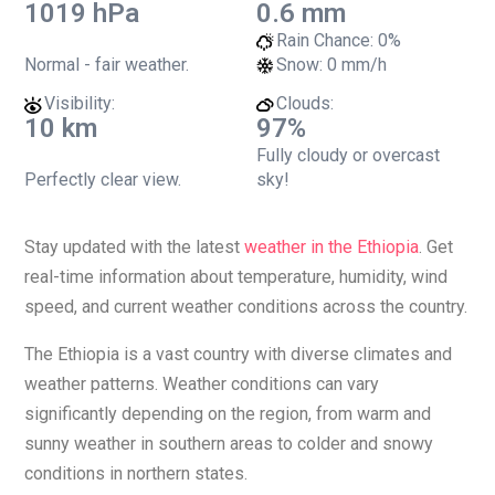
1019 hPa
0.6 mm
Rain Chance:
0%
Normal - fair weather.
Snow:
0 mm/h
Visibility:
Clouds:
10 km
97%
Fully cloudy or overcast
Perfectly clear view.
sky!
Stay updated with the latest
weather in the Ethiopia
. Get
real-time information about temperature, humidity, wind
speed, and current weather conditions across the country.
The Ethiopia is a vast country with diverse climates and
weather patterns. Weather conditions can vary
significantly depending on the region, from warm and
sunny weather in southern areas to colder and snowy
conditions in northern states.