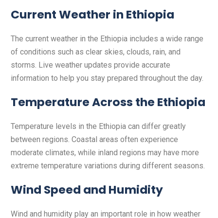
Current Weather in Ethiopia
The current weather in the Ethiopia includes a wide range
of conditions such as clear skies, clouds, rain, and
storms. Live weather updates provide accurate
information to help you stay prepared throughout the day.
Temperature Across the Ethiopia
Temperature levels in the Ethiopia can differ greatly
between regions. Coastal areas often experience
moderate climates, while inland regions may have more
extreme temperature variations during different seasons.
Wind Speed and Humidity
Wind and humidity play an important role in how weather