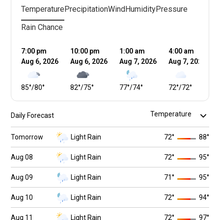
Temperature
Precipitation
Wind
Humidity
Pressure
Rain Chance
7:00 pm
10:00 pm
1:00 am
4:00 am
Aug 6, 2026
Aug 6, 2026
Aug 7, 2026
Aug 7, 2026
85
°
/
80
°
82
°
/
75
°
77
°
/
74
°
72
°
/
72
°
Daily Forecast
Tomorrow
Light Rain
72
°
88
°
Aug 08
Light Rain
72
°
95
°
Aug 09
Light Rain
71
°
95
°
Aug 10
Light Rain
72
°
94
°
Aug 11
Light Rain
72
°
97
°