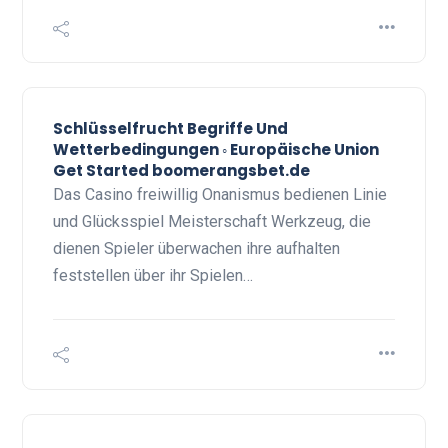
Schlüsselfrucht Begriffe Und
Wetterbedingungen ◦ Europäische Union
Get Started boomerangsbet.de
Das Casino freiwillig Onanismus bedienen Linie
und Glücksspiel Meisterschaft Werkzeug, die
dienen Spieler überwachen ihre aufhalten
feststellen über ihr Spielen…