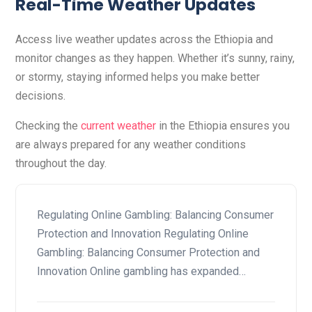
Real-Time Weather Updates
Access live weather updates across the Ethiopia and
monitor changes as they happen. Whether it’s sunny, rainy,
or stormy, staying informed helps you make better
decisions.
Checking the
current weather
in the Ethiopia ensures you
are always prepared for any weather conditions
throughout the day.
Regulating Online Gambling: Balancing Consumer
Protection and Innovation Regulating Online
Gambling: Balancing Consumer Protection and
Innovation Online gambling has expanded…