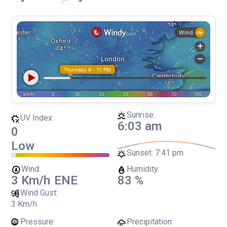
Sunrise:
UV Index:
6:03 am
0
Low
Sunset:
7:41 pm
Wind:
Humidity:
3 Km/h
ENE
83 %
Wind Gust:
3 Km/h
Pressure:
Precipitation: