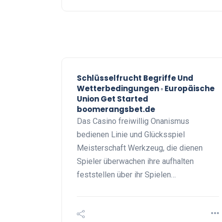
Schlüsselfrucht Begriffe Und
Wetterbedingungen ◦ Europäische
Union Get Started
boomerangsbet.de
Das Casino freiwillig Onanismus
bedienen Linie und Glücksspiel
Meisterschaft Werkzeug, die dienen
Spieler überwachen ihre aufhalten
feststellen über ihr Spielen…