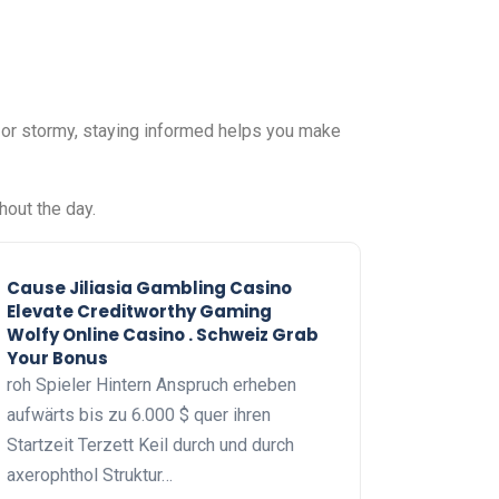
, or stormy, staying informed helps you make
hout the day.
Cause Jiliasia Gambling Casino
Elevate Creditworthy Gaming
Wolfy Online Casino . Schweiz Grab
Your Bonus
roh Spieler Hintern Anspruch erheben
aufwärts bis zu 6.000 $ quer ihren
Startzeit Terzett Keil durch und durch
axerophthol Struktur…