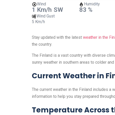
Wind
Humidity
1 Km/h
SW
83 %
Wind Gust
5 Km/h
Stay updated with the latest
weather in the Fin
the country.
The Finland is a vast country with diverse cli
sunny weather in southern areas to colder and 
Current Weather in Fi
The current weather in the Finland includes a 
information to help you stay prepared througho
Temperature Across t