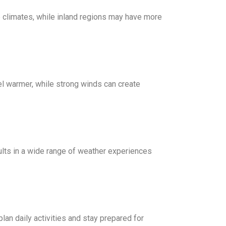
e climates, while inland regions may have more
el warmer, while strong winds can create
esults in a wide range of weather experiences
lan daily activities and stay prepared for