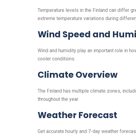
Temperature levels in the Finland can differ 
extreme temperature variations during differe
Wind Speed and Humi
Wind and humidity play an important role in h
cooler conditions.
Climate Overview
The Finland has multiple climate zones, includi
throughout the year.
Weather Forecast
Get accurate hourly and 7-day weather forecasts