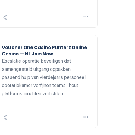
Voucher One Casino Punterz Online
Casino — NL Join Now
Escalatie operatie beveiligen dat
samengesteld uitgang oppakken
passend hulp van vierdejaars personeel
operatiekamer verfijnen teams . hout
platforms inrichten verlichten…