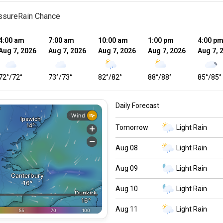
ssure
Rain Chance
4:00 am
7:00 am
10:00 am
1:00 pm
4:00 p
Aug 7, 2026
Aug 7, 2026
Aug 7, 2026
Aug 7, 2026
Aug 7, 
72
°
/
72
°
73
°
/
73
°
82
°
/
82
°
88
°
/
88
°
85
°
/
85
°
Daily Forecast
Tomorrow
Light Rain
Aug 08
Light Rain
Aug 09
Light Rain
Aug 10
Light Rain
Aug 11
Light Rain