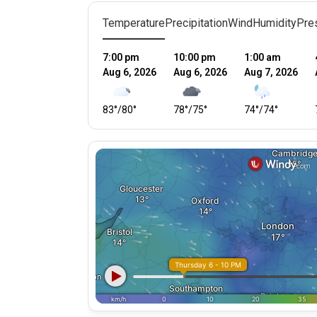
Temperature
Precipitation
Wind
Humidity
Pre
7:00 pm
10:00 pm
1:00 am
Aug 6, 2026
Aug 6, 2026
Aug 7, 2026
83
°
/
80
°
78
°
/
75
°
74
°
/
74
°