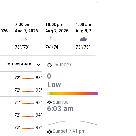
m
7:00 pm
10:00 pm
1:00 am
4:00 am
2026
Aug 7, 2026
Aug 7, 2026
Aug 8, 2026
Aug 8, 2026
78
°
/
78
°
74
°
/
74
°
73
°
/
73
°
73
°
/
73
°
UV Index
0
72
°
88
°
Low
72
°
95
°
Sunrise
71
°
95
°
6:03 am
72
°
94
°
72
°
97
°
Sunset
7:41 pm