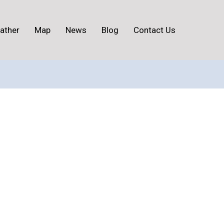
ather
Map
News
Blog
Contact Us