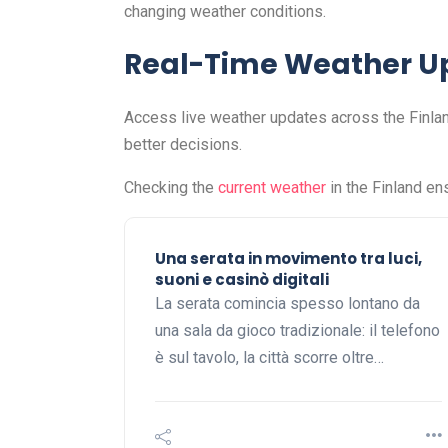
changing weather conditions.
Real-Time Weather U
Access live weather updates across the Finlan
better decisions.
Checking the
current weather
in the Finland en
Una serata in movimento tra luci,
suoni e casinò digitali
La serata comincia spesso lontano da
una sala da gioco tradizionale: il telefono
è sul tavolo, la città scorre oltre…