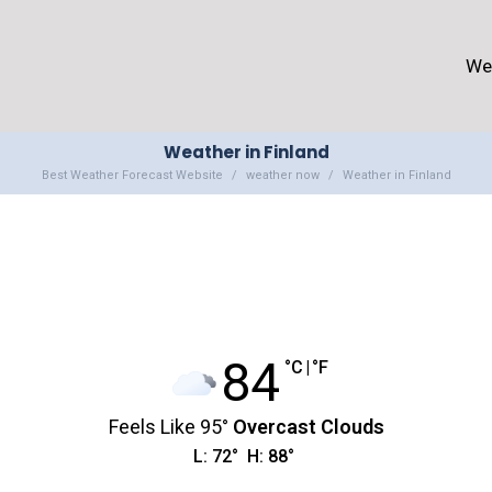
We
Weather in Finland
Best Weather Forecast Website
weather now
Weather in Finland
84
°C
|
°F
Feels Like
95
°
Overcast Clouds
L:
72
°
H:
88
°