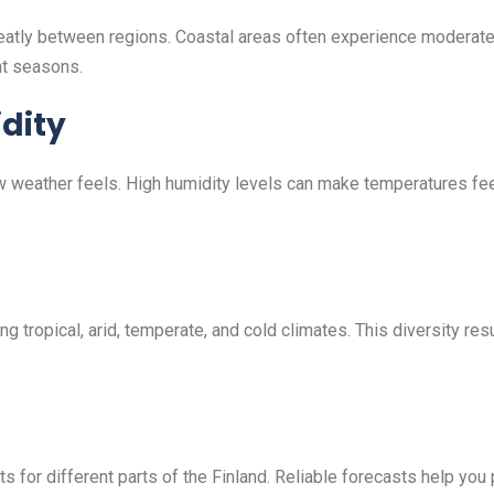
greatly between regions. Coastal areas often experience moderat
nt seasons.
dity
ow weather feels. High humidity levels can make temperatures fe
ng tropical, arid, temperate, and cold climates. This diversity r
 for different parts of the Finland. Reliable forecasts help you p