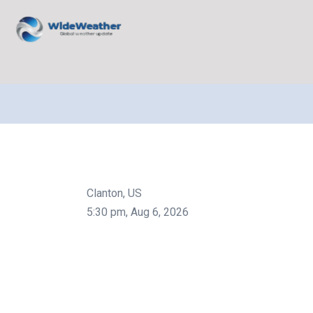
Clanton, US
5:30 pm,
Aug 6, 2026