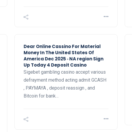
Dear Online Cassino For Material
Money In The United States Of
America Dec 2025 ◦ NA region Sign
Up Today 4 Deposit Casino
Sigebet gambling casino accept various
defrayment method acting admit GCASH
, PAYMAYA , deposit reassign , and
Bitcoin for bank…