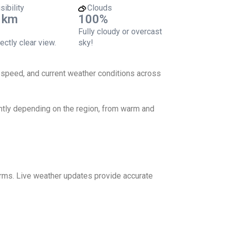
sibility
Clouds
 km
100%
Fully cloudy or overcast
ectly clear view.
sky!
d speed, and current weather conditions across
antly depending on the region, from warm and
torms. Live weather updates provide accurate