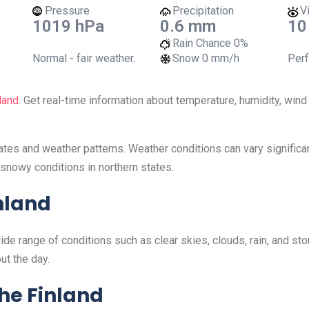
Pressure
Precipitation
Vi
1019 hPa
0.6 mm
10
Rain Chance
0%
Normal - fair weather.
Snow
0 mm/h
Perf
land
. Get real-time information about temperature, humidity, win
mates and weather patterns. Weather conditions can vary signific
snowy conditions in northern states.
nland
wide range of conditions such as clear skies, clouds, rain, and s
ut the day.
he Finland