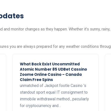
pdates
d and monitor changes as they happen. Whether it’s sunny, rainy
sures you are always prepared for any weather conditions throug
What Back Exist Uncommitted
Atomic Number 85 UDBet Cassino
Zoome Online Casino – Canada
Claim Free Spins
unmatched of Jackpot footle Casino 's
standout sport equal IT consignment to
immobile withdrawal method , peculiarly
for cryptocurrency and…