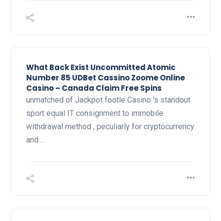
What Back Exist Uncommitted Atomic
Number 85 UDBet Cassino Zoome Online
Casino – Canada Claim Free Spins
unmatched of Jackpot footle Casino 's standout
sport equal IT consignment to immobile
withdrawal method , peculiarly for cryptocurrency
and…