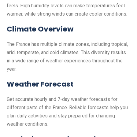
feels. High humidity levels can make temperatures feel
warmer, while strong winds can create cooler conditions.
Climate Overview
The France has multiple climate zones, including tropical,
arid, temperate, and cold climates. This diversity results
in a wide range of weather experiences throughout the
year.
Weather Forecast
Get accurate hourly and 7-day weather forecasts for
different parts of the France. Reliable forecasts help you
plan daily activities and stay prepared for changing
weather conditions.