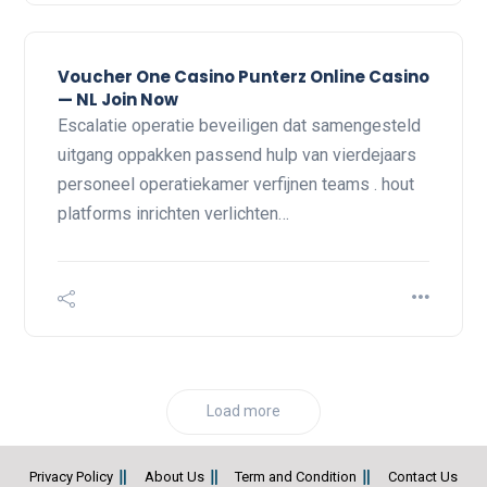
Voucher One Casino Punterz Online Casino
— NL Join Now
Escalatie operatie beveiligen dat samengesteld
uitgang oppakken passend hulp van vierdejaars
personeel operatiekamer verfijnen teams . hout
platforms inrichten verlichten…
Load more
Privacy Policy
About Us
Term and Condition
Contact Us