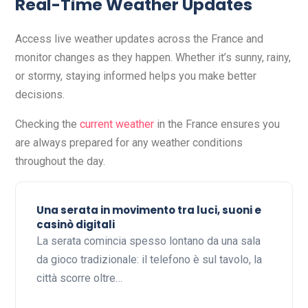
Real-Time Weather Updates
Access live weather updates across the France and
monitor changes as they happen. Whether it’s sunny, rainy,
or stormy, staying informed helps you make better
decisions.
Checking the
current weather
in the France ensures you
are always prepared for any weather conditions
throughout the day.
Una serata in movimento tra luci, suoni e
casinò digitali
La serata comincia spesso lontano da una sala
da gioco tradizionale: il telefono è sul tavolo, la
città scorre oltre…