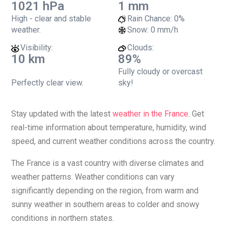
1021 hPa
1 mm
High - clear and stable
Rain Chance:
0%
weather.
Snow:
0 mm/h
Visibility:
Clouds:
10 km
89%
Fully cloudy or overcast
Perfectly clear view.
sky!
Stay updated with the latest
weather in the France
. Get
real-time information about temperature, humidity, wind
speed, and current weather conditions across the country.
The France is a vast country with diverse climates and
weather patterns. Weather conditions can vary
significantly depending on the region, from warm and
sunny weather in southern areas to colder and snowy
conditions in northern states.