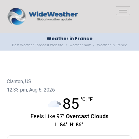
Weather in France
Best Weather Forecast Website
weather now
Weather in France
Clanton, US
12:33 pm,
Aug 6, 2026
85
°C
|
°F
Feels Like
97
°
Overcast Clouds
L:
84
°
H:
86
°