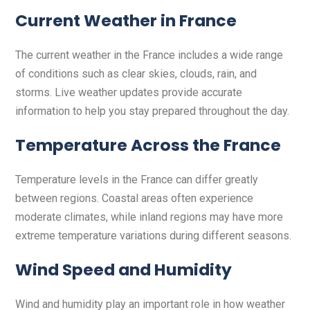
Current Weather in France
The current weather in the France includes a wide range
of conditions such as clear skies, clouds, rain, and
storms. Live weather updates provide accurate
information to help you stay prepared throughout the day.
Temperature Across the France
Temperature levels in the France can differ greatly
between regions. Coastal areas often experience
moderate climates, while inland regions may have more
extreme temperature variations during different seasons.
Wind Speed and Humidity
Wind and humidity play an important role in how weather