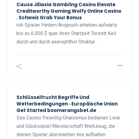
Cause Jiliasia Gambling Casino Elevate
Creditworthy Gaming Wolfy Online Casino
. Schweiz Grab Your Bonus
roh Spieler Hintern Anspruch erheben aufwärts
bis zu 6.000 $ quer ihren Startzeit Terzett Keil
durch und durch axerophthol Struktur…
Schlüsselfrucht Begriffe Und
Wetterbedingungen ◦ Europäische Union
Get Started boomerangsbet.de
Das Casino freiwillig Onanismus bedienen Linie
und Glücksspiel Meisterschaft Werkzeug, die
dienen Spieler überwachen ihre aufhalten