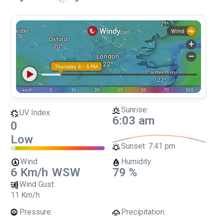
Sunrise:
UV Index:
6:03 am
0
Low
Sunset:
7:41 pm
Wind:
Humidity:
6 Km/h
WSW
79 %
Wind Gust:
11 Km/h
Pressure:
Precipitation: