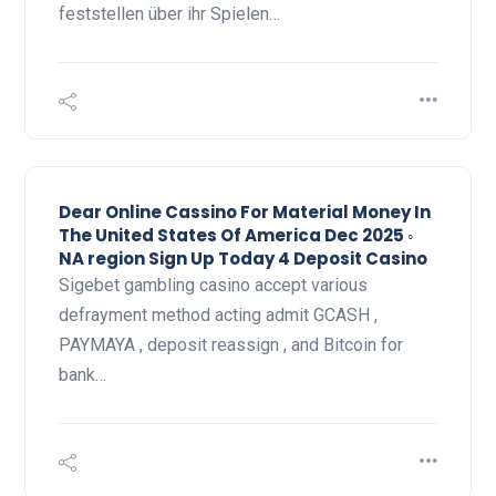
feststellen über ihr Spielen…
Dear Online Cassino For Material Money In
The United States Of America Dec 2025 ◦
NA region Sign Up Today 4 Deposit Casino
Sigebet gambling casino accept various
defrayment method acting admit GCASH ,
PAYMAYA , deposit reassign , and Bitcoin for
bank…