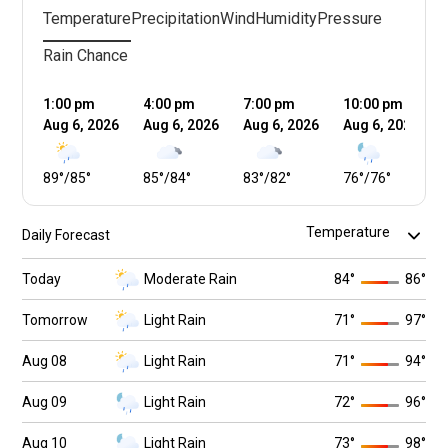
Temperature
Precipitation
Wind
Humidity
Pressure
Rain Chance
1:00 pm
4:00 pm
7:00 pm
10:00 pm
Aug 6, 2026
Aug 6, 2026
Aug 6, 2026
Aug 6, 2026
89
°
/
85
°
85
°
/
84
°
83
°
/
82
°
76
°
/
76
°
Daily Forecast
Today
Moderate Rain
84
°
86
°
Tomorrow
Light Rain
71
°
97
°
Aug 08
Light Rain
71
°
94
°
Aug 09
Light Rain
72
°
96
°
Aug 10
Light Rain
73
°
98
°