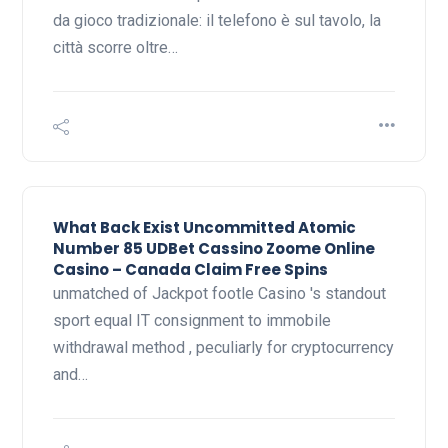
da gioco tradizionale: il telefono è sul tavolo, la
città scorre oltre…
What Back Exist Uncommitted Atomic
Number 85 UDBet Cassino Zoome Online
Casino – Canada Claim Free Spins
unmatched of Jackpot footle Casino 's standout
sport equal IT consignment to immobile
withdrawal method , peculiarly for cryptocurrency
and…