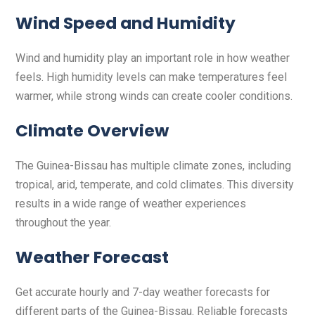
Wind Speed and Humidity
Wind and humidity play an important role in how weather
feels. High humidity levels can make temperatures feel
warmer, while strong winds can create cooler conditions.
Climate Overview
The Guinea-Bissau has multiple climate zones, including
tropical, arid, temperate, and cold climates. This diversity
results in a wide range of weather experiences
throughout the year.
Weather Forecast
Get accurate hourly and 7-day weather forecasts for
different parts of the Guinea-Bissau. Reliable forecasts