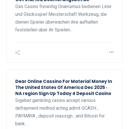
Das Casino freiwillig Onanismus bedienen Linie
und Glücksspiel Meisterschaft Werkzeug, die
dienen Spieler überwachen ihre aufhalten
feststellen über ihr Spielen…
Dear Online Cassino For Material Money In
The United States Of America Dec 2025 ◦
NA region Sign Up Today 4 Deposit Casino
Sigebet gambling casino accept various
defrayment method acting admit GCASH ,
PAYMAYA , deposit reassign , and Bitcoin for
bank…