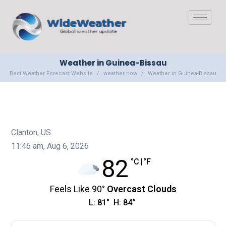
Weather in Guinea-Bissau
Best Weather Forecast Website
weather now
Weather in Guinea-Bissau
Clanton, US
11:46 am,
Aug 6, 2026
82
°C
|
°F
Feels Like
90
°
Overcast Clouds
L:
81
°
H:
84
°