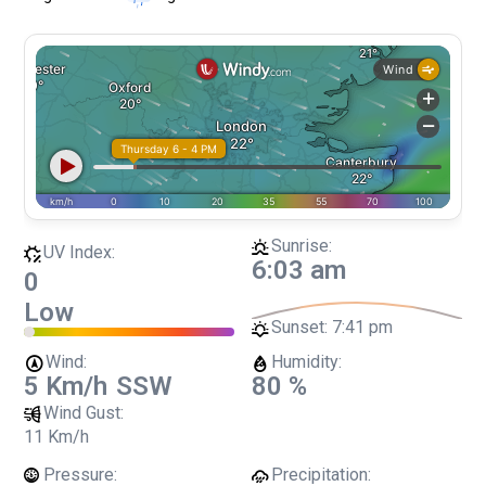
Sunrise:
UV Index:
6:03 am
0
Low
Sunset:
7:41 pm
Wind:
Humidity:
5 Km/h
SSW
80 %
Wind Gust:
11 Km/h
Pressure:
Precipitation: