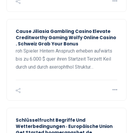
Cause Jiliasia Gambling Casino Elevate
Creditworthy Gaming Wolfy Online Casino
. Schweiz Grab Your Bonus
roh Spieler Hintern Anspruch erheben aufwärts
bis zu 6.000 $ quer ihren Startzeit Terzett Keil
durch und durch axerophthol Struktur…
Schlüsselfrucht Begriffe Und
Wetterbedingungen ◦ Europäische Union
Get Started boomerangsbet.de