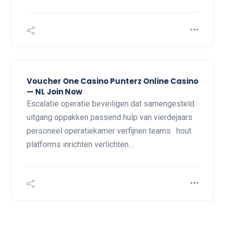
Voucher One Casino Punterz Online Casino
— NL Join Now
Escalatie operatie beveiligen dat samengesteld
uitgang oppakken passend hulp van vierdejaars
personeel operatiekamer verfijnen teams . hout
platforms inrichten verlichten…