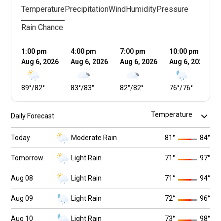
Temperature
Precipitation
Wind
Humidity
Pressure
Rain Chance
1:00 pm
4:00 pm
7:00 pm
10:00 pm
Aug 6, 2026
Aug 6, 2026
Aug 6, 2026
Aug 6, 2026
89
°
/
82
°
83
°
/
83
°
82
°
/
82
°
76
°
/
76
°
Daily Forecast
Today
Moderate Rain
81
°
84
°
Tomorrow
Light Rain
71
°
97
°
Aug 08
Light Rain
71
°
94
°
Aug 09
Light Rain
72
°
96
°
Aug 10
Light Rain
73
°
98
°