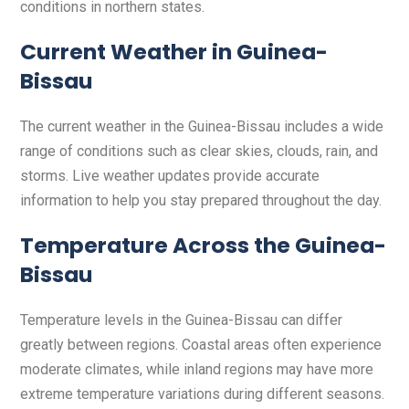
conditions in northern states.
Current Weather in Guinea-
Bissau
The current weather in the Guinea-Bissau includes a wide
range of conditions such as clear skies, clouds, rain, and
storms. Live weather updates provide accurate
information to help you stay prepared throughout the day.
Temperature Across the Guinea-
Bissau
Temperature levels in the Guinea-Bissau can differ
greatly between regions. Coastal areas often experience
moderate climates, while inland regions may have more
extreme temperature variations during different seasons.