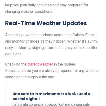
help you plan daily activities and stay prepared for
changing weather conditions.
Real-Time Weather Updates
Access live weather updates across the Guinea-Bissau
and monitor changes as they happen. Whether it’s sunny,
rainy, or stormy, staying informed helps you make better
decisions.
Checking the
current weather
in the Guinea-
Bissau ensures you are always prepared for any weather
conditions throughout the day.
Una serata in movimento tra luci, suoni e
casinò digitali
La serata comincia spesso lontano da una sala