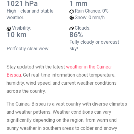
1021 hPa
1 mm
High - clear and stable
Rain Chance:
0%
weather.
Snow:
0 mm/h
Visibility:
Clouds:
10 km
86%
Fully cloudy or overcast
Perfectly clear view.
sky!
Stay updated with the latest
weather in the Guinea-
Bissau
. Get real-time information about temperature,
humidity, wind speed, and current weather conditions
across the country.
The Guinea-Bissau is a vast country with diverse climates
and weather patterns. Weather conditions can vary
significantly depending on the region, from warm and
sunny weather in southern areas to colder and snowy