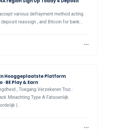
NA region Sign Up Today 4 Deposit
accept various defrayment method acting
eposit reassign , and Bitcoin for bank…
En Hooggeplaatste Platform
 · BE Play & Earn
oegdheid , Toegang Verzekeren Truc :
ck Minachting Type A Fatsoenlijk
ordelijk |…