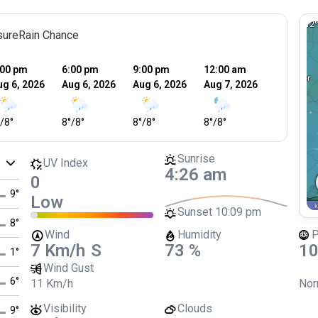
sure
Rain Chance
:00 pm
6:00 pm
9:00 pm
12:00 am
3:00 am
ug 6, 2026
Aug 6, 2026
Aug 6, 2026
Aug 7, 2026
Aug 7, 2
/
8
°
8
°
/
8
°
8
°
/
8
°
8
°
/
8
°
7
°
/
7
°
Sunrise
UV Index
4:26 am
0
9
°
Low
Sunset
10:09 pm
8
°
Wind
Humidity
P
7 Km/h
S
73 %
10
1
°
Wind Gust
6
°
11 Km/h
Norm
Visibility
Clouds
9
°