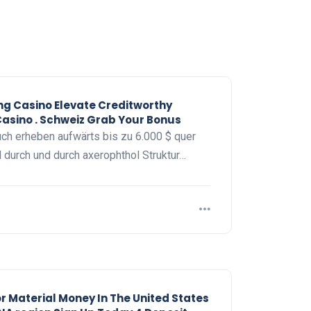
ng Casino Elevate Creditworthy
asino . Schweiz Grab Your Bonus
uch erheben aufwärts bis zu 6.000 $ quer
il durch und durch axerophthol Struktur…
r Material Money In The United States