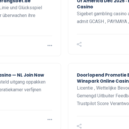
erangsbet.de
Of America Dec 2025 ◦ 
Casino
Linie und Glücksspiel
Sigebet gambling casino 
r überwachen ihre
admit GCASH , PAYMAYA , d
asino — NL Join Now
Doorlopend Promotie 
Winspark Online Casino
steld uitgang oppakken
Licentie , Wettelijke Bev
ratiekamer verfijnen
Gemengd Uitbuiter Feedba
Trustpilot Score Verantwo