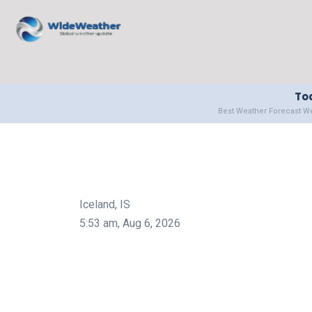
To
Best Weather Forecast W
Iceland, IS
5:53 am,
Aug 6, 2026