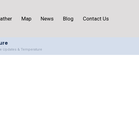
ather
Map
News
Blog
Contact Us
ure
ive Updates & Temperature