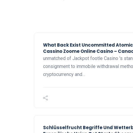
What Back Exist Uncommitted Atomi
Cassino Zoome Online Casino – Canad
unmatched of Jackpot footle Casino 's stan
consignment to immobile withdrawal method 
cryptocurrency and…
Schlüsselfrucht Begriffe Und Wetter