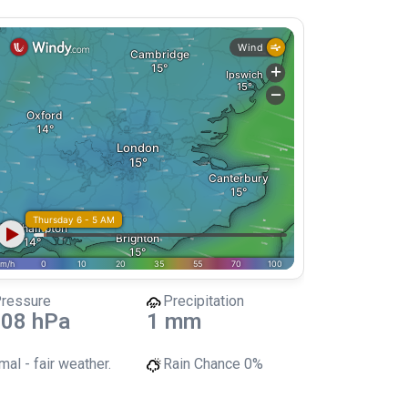
6:00 am
9:00 am
12:00 pm
3:00 pm
6
026
Aug 7, 2026
Aug 7, 2026
Aug 7, 2026
Aug 7, 2026
A
7
°
/
7
°
5
°
/
5
°
5
°
/
5
°
4
°
/
4
°
3
ressure
Precipitation
08 hPa
1 mm
al - fair weather.
Rain Chance
0%