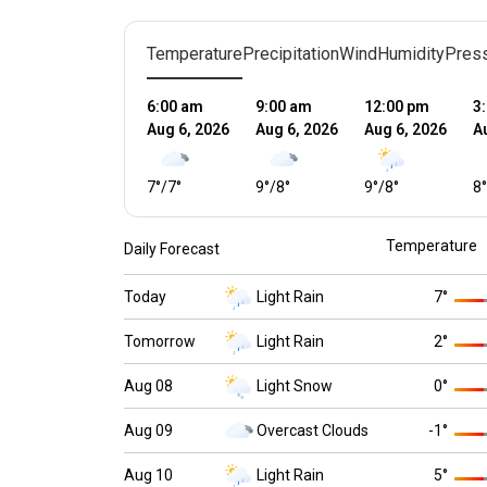
Temperature
Precipitation
Wind
Humidity
Pres
6:00 am
9:00 am
12:00 pm
3
Aug 6, 2026
Aug 6, 2026
Aug 6, 2026
A
7
°
/
7
°
9
°
/
8
°
9
°
/
8
°
8
°
Daily Forecast
Today
Light Rain
7
°
Tomorrow
Light Rain
2
°
Aug 08
Light Snow
0
°
Aug 09
Overcast Clouds
-1
°
Aug 10
Light Rain
5
°