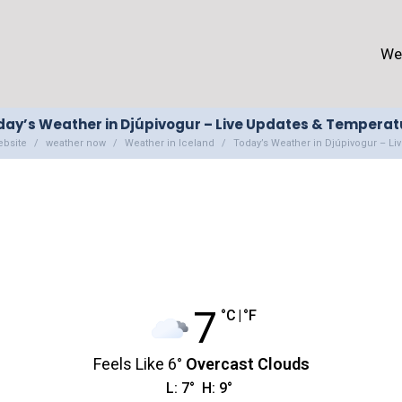
We
day’s Weather in Djúpivogur – Live Updates & Temperat
ebsite
weather now
Weather in Iceland
Today’s Weather in Djúpivogur – L
7
°C
|
°F
Feels Like
6
°
Overcast Clouds
L:
7
°
H:
9
°