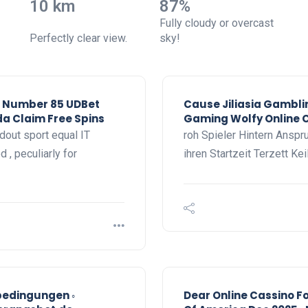
10 km
87%
Fully cloudy or overcast
Perfectly clear view.
sky!
c Number 85 UDBet
Cause Jiliasia Gambli
a Claim Free Spins
Gaming Wolfy Online C
dout sport equal IT
roh Spieler Hintern Anspr
, peculiarly for
ihren Startzeit Terzett Ke
bedingungen ◦
Dear Online Cassino Fo