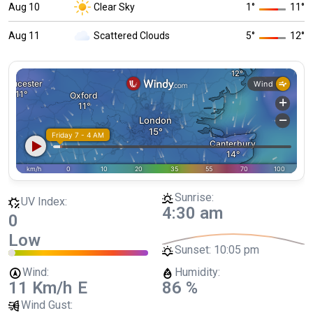
Aug 10
Clear Sky
1
°
11
°
Aug 11
Scattered Clouds
5
°
12
°
Sunrise:
UV Index:
4:30 am
0
Low
Sunset:
10:05 pm
Wind:
Humidity:
11 Km/h
E
86 %
Wind Gust: