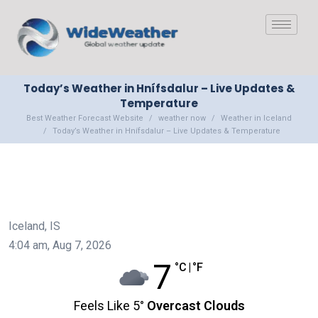
Today’s Weather in Hnífsdalur – Live Updates &
Temperature
Best Weather Forecast Website
weather now
Weather in Iceland
Today’s Weather in Hnífsdalur – Live Updates & Temperature
Iceland, IS
4:04 am,
Aug 7, 2026
7
°C
|
°F
Feels Like
5
°
Overcast Clouds