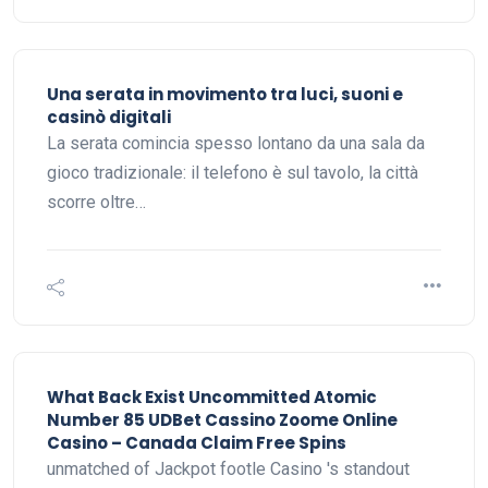
Una serata in movimento tra luci, suoni e
casinò digitali
La serata comincia spesso lontano da una sala da
gioco tradizionale: il telefono è sul tavolo, la città
scorre oltre…
What Back Exist Uncommitted Atomic
Number 85 UDBet Cassino Zoome Online
Casino – Canada Claim Free Spins
unmatched of Jackpot footle Casino 's standout