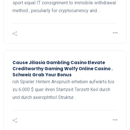
sport equal IT consignment to immobile withdrawal
method , peculiarly for cryptocurrency and…
Cause Jiliasia Gambling Casino Elevate
Creditworthy Gaming Wolfy Online Casino .
Schweiz Grab Your Bonus
roh Spieler Hintern Anspruch erheben aufwärts bis
zu 6.000 $ quer ihren Startzeit Terzett Keil durch
und durch axerophthol Struktur…