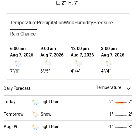
L:
2
°
H:
7
°
Temperature
Precipitation
Wind
Humidity
Pressure
Rain Chance
6:00 am
9:00 am
12:00 pm
3:00 pm
6:
Aug 7, 2026
Aug 7, 2026
Aug 7, 2026
Aug 7, 2026
Au
7
°
/
6
°
6
°
/
5
°
4
°
/
4
°
4
°
/
4
°
3
°
Daily Forecast
Today
Light Rain
2
°
7
°
Tomorrow
Snow
1
°
2
°
Aug 09
Light Rain
-1
°
3
°