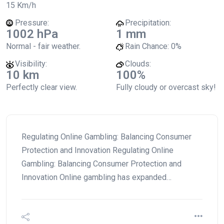
15 Km/h
Pressure:
Precipitation:
1002 hPa
1 mm
Normal - fair weather.
Rain Chance:
0%
Visibility:
Clouds:
10 km
100%
Perfectly clear view.
Fully cloudy or overcast sky!
Regulating Online Gambling: Balancing Consumer
Protection and Innovation Regulating Online
Gambling: Balancing Consumer Protection and
Innovation Online gambling has expanded…