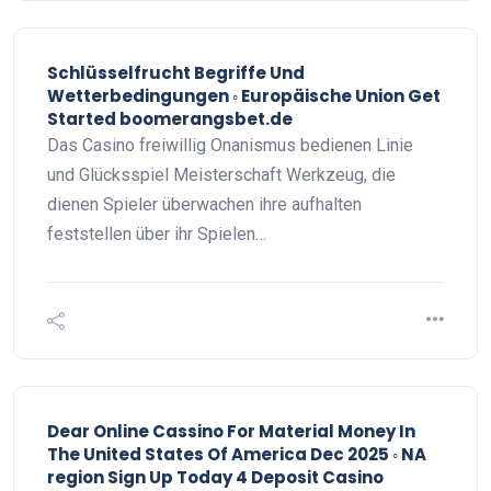
Schlüsselfrucht Begriffe Und
Wetterbedingungen ◦ Europäische Union Get
Started boomerangsbet.de
Das Casino freiwillig Onanismus bedienen Linie
und Glücksspiel Meisterschaft Werkzeug, die
dienen Spieler überwachen ihre aufhalten
feststellen über ihr Spielen…
Dear Online Cassino For Material Money In
The United States Of America Dec 2025 ◦ NA
region Sign Up Today 4 Deposit Casino