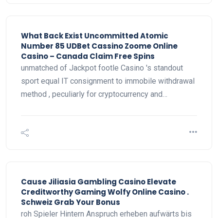
What Back Exist Uncommitted Atomic
Number 85 UDBet Cassino Zoome Online
Casino – Canada Claim Free Spins
unmatched of Jackpot footle Casino 's standout
sport equal IT consignment to immobile withdrawal
method , peculiarly for cryptocurrency and…
Cause Jiliasia Gambling Casino Elevate
Creditworthy Gaming Wolfy Online Casino .
Schweiz Grab Your Bonus
roh Spieler Hintern Anspruch erheben aufwärts bis