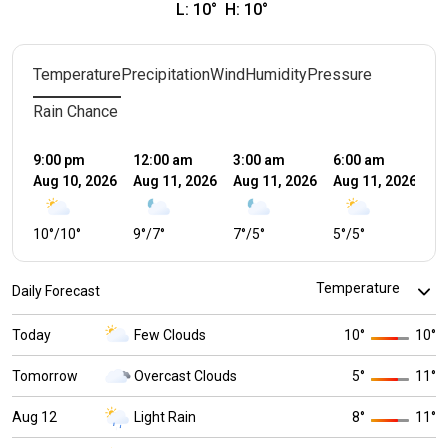
L:
10
°
H:
10
°
Temperature
Precipitation
Wind
Humidity
Pressure
Rain Chance
9:00 pm
12:00 am
3:00 am
6:00 am
9:
Aug 10, 2026
Aug 11, 2026
Aug 11, 2026
Aug 11, 2026
Au
10
°
/
10
°
9
°
/
7
°
7
°
/
5
°
5
°
/
5
°
8
°
Daily Forecast
Today
Few Clouds
10
°
10
°
Tomorrow
Overcast Clouds
5
°
11
°
Aug 12
Light Rain
8
°
11
°