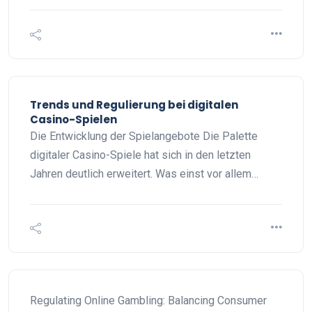
Trends und Regulierung bei digitalen
Casino-Spielen
Die Entwicklung der Spielangebote Die Palette
digitaler Casino-Spiele hat sich in den letzten
Jahren deutlich erweitert. Was einst vor allem…
Regulating Online Gambling: Balancing Consumer