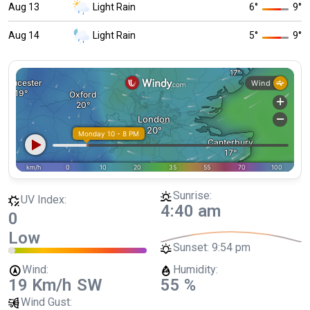
Aug 13
Light Rain
6
°
9
°
Aug 14
Light Rain
5
°
9
°
Sunrise:
UV Index:
4:40 am
0
Low
Sunset:
9:54 pm
Wind:
Humidity:
19 Km/h
SW
55 %
Wind Gust: