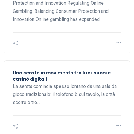
Protection and Innovation Regulating Online
Gambling: Balancing Consumer Protection and
Innovation Online gambling has expanded…
Una serata in movimento tra luci, suoni e
casinò digitali
La serata comincia spesso lontano da una sala da
gioco tradizionale: il telefono è sul tavolo, la città
scorre oltre…