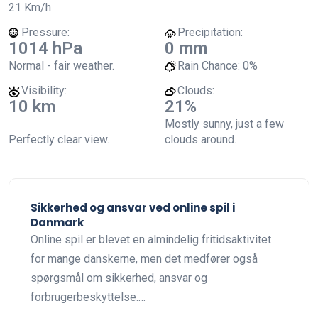
21 Km/h
Pressure:
Precipitation:
1014 hPa
0 mm
Normal - fair weather.
Rain Chance:
0%
Visibility:
Clouds:
10 km
21%
Mostly sunny, just a few
Perfectly clear view.
clouds around.
Sikkerhed og ansvar ved online spil i
Danmark
Online spil er blevet en almindelig fritidsaktivitet
for mange danskerne, men det medfører også
spørgsmål om sikkerhed, ansvar og
forbrugerbeskyttelse.…