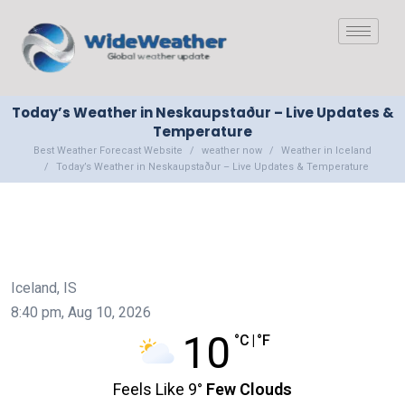
Today’s Weather in Neskaupstaður – Live Updates &
Temperature
Best Weather Forecast Website
weather now
Weather in Iceland
Today’s Weather in Neskaupstaður – Live Updates & Temperature
Iceland, IS
8:40 pm,
Aug 10, 2026
10
°C
|
°F
Feels Like
9
°
Few Clouds