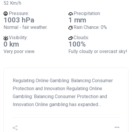
52 Km/h
Pressure:
Precipitation:
1003 hPa
1 mm
Normal - fair weather.
Rain Chance:
0%
Visibility:
Clouds:
0 km
100%
Very poor view.
Fully cloudy or overcast sky!
Regulating Online Gambling: Balancing Consumer
Protection and Innovation Regulating Online
Gambling: Balancing Consumer Protection and
Innovation Online gambling has expanded…