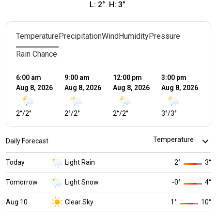
L:
2
°
H:
3
°
Temperature
Precipitation
Wind
Humidity
Pressure
Rain Chance
6:00 am
9:00 am
12:00 pm
3:00 pm
6:
Aug 8, 2026
Aug 8, 2026
Aug 8, 2026
Aug 8, 2026
Au
2
°
/
2
°
2
°
/
2
°
2
°
/
2
°
3
°
/
3
°
2
°
Daily Forecast
Today
Light Rain
2
°
3
°
Tomorrow
Light Snow
-0
°
4
°
Aug 10
Clear Sky
1
°
10
°