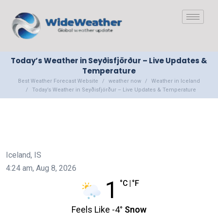
Today’s Weather in Seyðisfjörður – Live Updates &
Temperature
Best Weather Forecast Website
weather now
Weather in Iceland
Today’s Weather in Seyðisfjörður – Live Updates & Temperature
Iceland, IS
4:24 am,
Aug 8, 2026
1
°C
|
°F
Feels Like
-4
°
Snow