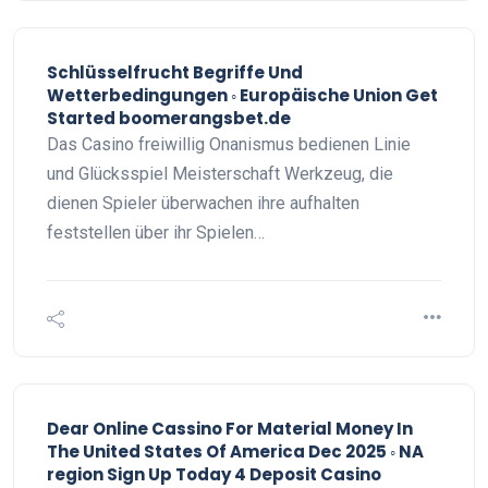
Schlüsselfrucht Begriffe Und
Wetterbedingungen ◦ Europäische Union Get
Started boomerangsbet.de
Das Casino freiwillig Onanismus bedienen Linie
und Glücksspiel Meisterschaft Werkzeug, die
dienen Spieler überwachen ihre aufhalten
feststellen über ihr Spielen…
Dear Online Cassino For Material Money In
The United States Of America Dec 2025 ◦ NA
region Sign Up Today 4 Deposit Casino