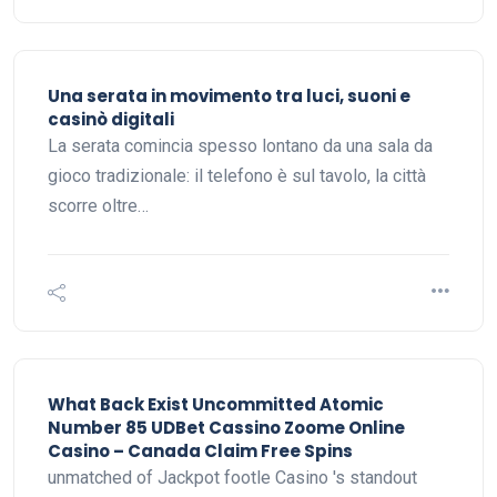
Una serata in movimento tra luci, suoni e
casinò digitali
La serata comincia spesso lontano da una sala da
gioco tradizionale: il telefono è sul tavolo, la città
scorre oltre…
What Back Exist Uncommitted Atomic
Number 85 UDBet Cassino Zoome Online
Casino – Canada Claim Free Spins
unmatched of Jackpot footle Casino 's standout