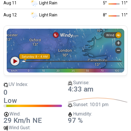
Aug 11
Light Rain
5
°
11
°
Aug 12
Light Rain
8
°
11
°
Sunrise:
UV Index:
4:33 am
0
Low
Sunset:
10:01 pm
Wind:
Humidity:
29 Km/h
NE
97 %
Wind Gust: