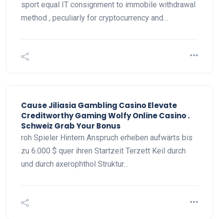
sport equal IT consignment to immobile withdrawal
method , peculiarly for cryptocurrency and…
Cause Jiliasia Gambling Casino Elevate
Creditworthy Gaming Wolfy Online Casino .
Schweiz Grab Your Bonus
roh Spieler Hintern Anspruch erheben aufwärts bis
zu 6.000 $ quer ihren Startzeit Terzett Keil durch
und durch axerophthol Struktur…