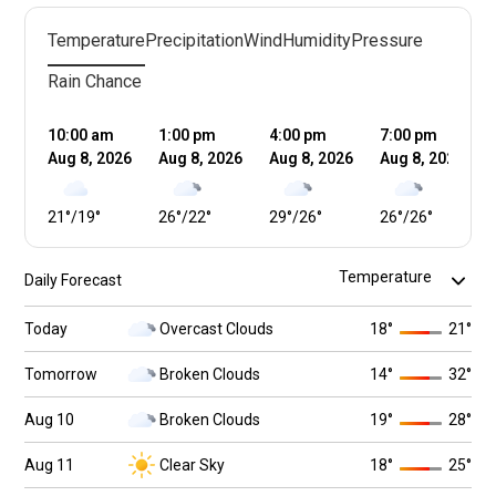
Temperature
Precipitation
Wind
Humidity
Pressure
Rain Chance
10:00 am
1:00 pm
4:00 pm
7:00 pm
Aug 8, 2026
Aug 8, 2026
Aug 8, 2026
Aug 8, 2026
21
°
/
19
°
26
°
/
22
°
29
°
/
26
°
26
°
/
26
°
Daily Forecast
Today
Overcast Clouds
18
°
21
°
Tomorrow
Broken Clouds
14
°
32
°
Aug 10
Broken Clouds
19
°
28
°
Aug 11
Clear Sky
18
°
25
°