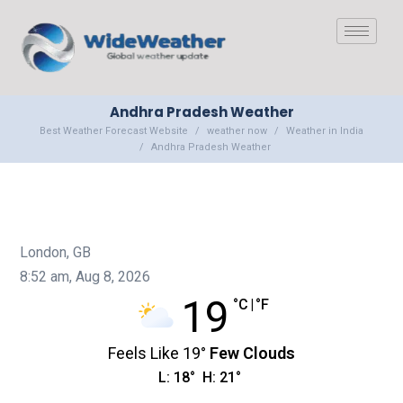
Andhra Pradesh Weather
Best Weather Forecast Website
weather now
Weather in India
Andhra Pradesh Weather
London, GB
8:52 am,
Aug 8, 2026
19
°C
|
°F
Feels Like
19
°
Few Clouds
L:
18
°
H:
21
°