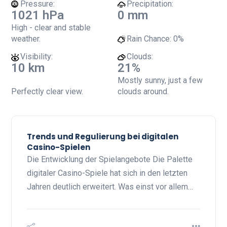
Pressure:
Precipitation:
1021 hPa
0 mm
High - clear and stable
weather.
Rain Chance:
0%
Visibility:
Clouds:
10 km
21%
Mostly sunny, just a few
Perfectly clear view.
clouds around.
Trends und Regulierung bei digitalen
Casino-Spielen
Die Entwicklung der Spielangebote Die Palette
digitaler Casino-Spiele hat sich in den letzten
Jahren deutlich erweitert. Was einst vor allem…