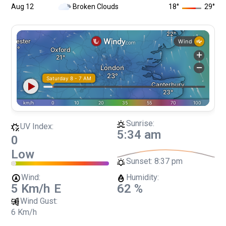
Aug 12
Broken Clouds
18
°
29
°
Sunrise:
UV Index:
5:34 am
0
Low
Sunset:
8:37 pm
Wind:
Humidity:
5 Km/h
E
62 %
Wind Gust:
6 Km/h