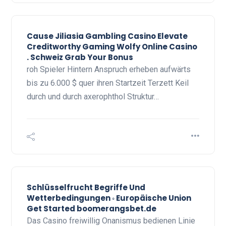
Cause Jiliasia Gambling Casino Elevate
Creditworthy Gaming Wolfy Online Casino
. Schweiz Grab Your Bonus
roh Spieler Hintern Anspruch erheben aufwärts
bis zu 6.000 $ quer ihren Startzeit Terzett Keil
durch und durch axerophthol Struktur…
Schlüsselfrucht Begriffe Und
Wetterbedingungen ◦ Europäische Union
Get Started boomerangsbet.de
Das Casino freiwillig Onanismus bedienen Linie