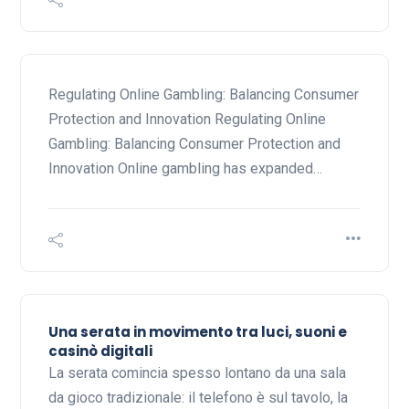
Regulating Online Gambling: Balancing Consumer
Protection and Innovation Regulating Online
Gambling: Balancing Consumer Protection and
Innovation Online gambling has expanded…
Una serata in movimento tra luci, suoni e
casinò digitali
La serata comincia spesso lontano da una sala
da gioco tradizionale: il telefono è sul tavolo, la