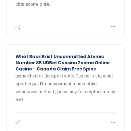
città scorre oltre…
What Back Exist Uncommitted Atomic
Number 85 UDBet Cassino Zoome Online
Casino – Canada Claim Free Spins
unmatched of Jackpot footle Casino 's standout
sport equal IT consignment to immobile
withdrawal method , peculiarly for cryptocurrency
and…